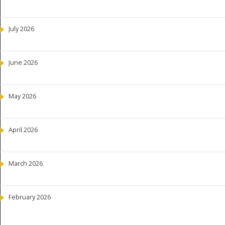
July 2026
June 2026
May 2026
April 2026
March 2026
February 2026