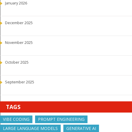
January 2026
December 2025
November 2025
October 2025
September 2025
TAGS
VIBE CODING
PROMPT ENGINEERING
LARGE LANGUAGE MODELS
GENERATIVE AI