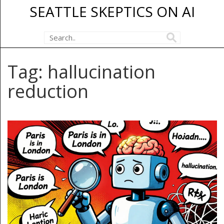
SEATTLE SKEPTICS ON AI
Tag: hallucination
reduction