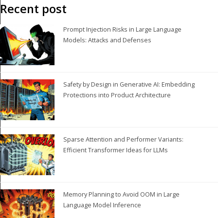
Recent post
Prompt Injection Risks in Large Language
Models: Attacks and Defenses
Safety by Design in Generative AI: Embedding
Protections into Product Architecture
Sparse Attention and Performer Variants:
Efficient Transformer Ideas for LLMs
Memory Planning to Avoid OOM in Large
Language Model Inference