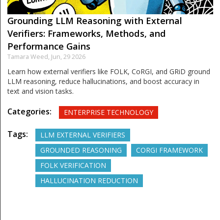
Grounding LLM Reasoning with External
Verifiers: Frameworks, Methods, and
Performance Gains
Tamara Weed,
Jun, 29 2026
Learn how external verifiers like FOLK, CoRGI, and GRiD ground
LLM reasoning, reduce hallucinations, and boost accuracy in
text and vision tasks.
Categories:
ENTERPRISE TECHNOLOGY
Tags:
LLM EXTERNAL VERIFIERS
GROUNDED REASONING
CORGI FRAMEWORK
FOLK VERIFICATION
HALLUCINATION REDUCTION