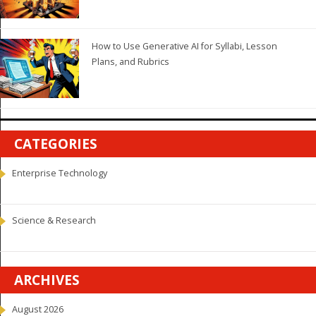
How to Use Generative AI for Syllabi, Lesson
Plans, and Rubrics
CATEGORIES
Enterprise Technology
Science & Research
ARCHIVES
August 2026