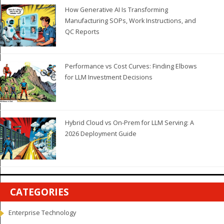
How Generative AI Is Transforming
Manufacturing SOPs, Work Instructions, and
QC Reports
Performance vs Cost Curves: Finding Elbows
for LLM Investment Decisions
Hybrid Cloud vs On-Prem for LLM Serving: A
2026 Deployment Guide
CATEGORIES
Enterprise Technology