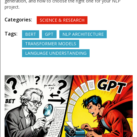
generation, and how to choose the right one for your NLP
project.
Categories:
SCIENCE & RESEARCH
Tags:
BERT
GPT
NLP ARCHITECTURE
TRANSFORMER MODELS
LANGUAGE UNDERSTANDING