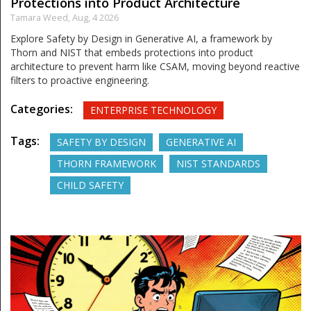
Protections into Product Architecture
Tamara Weed,
Aug, 4 2026
Explore Safety by Design in Generative AI, a framework by
Thorn and NIST that embeds protections into product
architecture to prevent harm like CSAM, moving beyond reactive
filters to proactive engineering.
Categories:
ENTERPRISE TECHNOLOGY
Tags:
SAFETY BY DESIGN
GENERATIVE AI
THORN FRAMEWORK
NIST STANDARDS
CHILD SAFETY