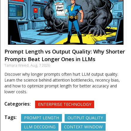
Prompt Length vs Output Quality: Why Shorter
Prompts Beat Longer Ones in LLMs
Tamara Weed,
Aug, 7 2026
Discover why longer prompts often hurt LLM output quality.
Learn the science behind attention bottlenecks, recency bias,
and how to optimize prompt length for better accuracy and
lower costs.
Categories:
ENTERPRISE TECHNOLOGY
Tags:
PROMPT LENGTH
OUTPUT QUALITY
LLM DECODING
CONTEXT WINDOW