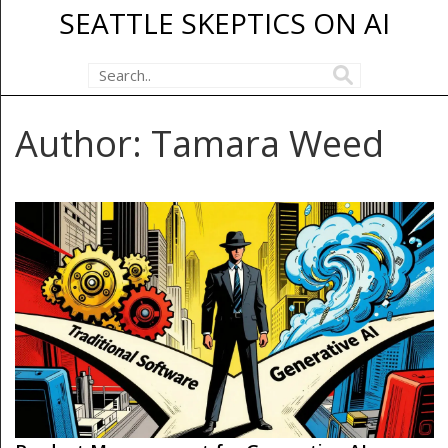
SEATTLE SKEPTICS ON AI
Author: Tamara Weed