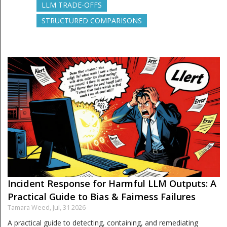
LLM TRADE-OFFS
STRUCTURED COMPARISONS
Incident Response for Harmful LLM Outputs: A
Practical Guide to Bias & Fairness Failures
Tamara Weed,
Jul, 31 2026
A practical guide to detecting, containing, and remediating