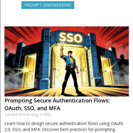
PROMPT ENGINEERING
Prompting Secure Authentication Flows:
OAuth, SSO, and MFA
Tamara Weed,
Aug, 6 2026
Learn how to design secure authentication flows using OAuth
2.0, SSO, and MFA. Discover best practices for prompting