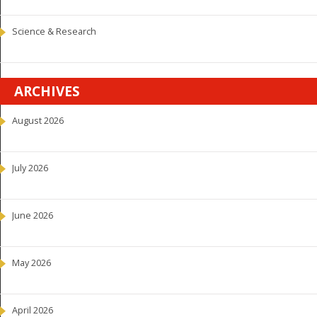
Science & Research
ARCHIVES
August 2026
July 2026
June 2026
May 2026
April 2026