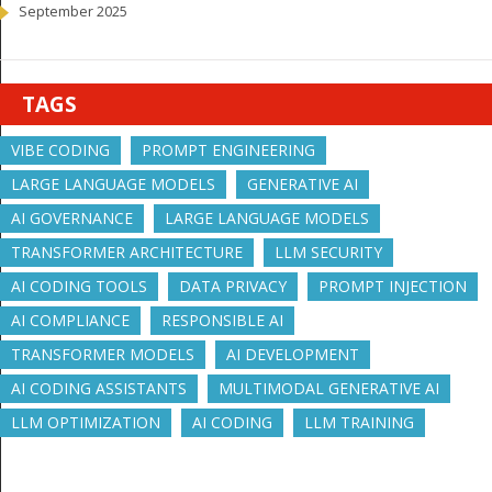
September 2025
TAGS
VIBE CODING
PROMPT ENGINEERING
LARGE LANGUAGE MODELS
GENERATIVE AI
AI GOVERNANCE
LARGE LANGUAGE MODELS
TRANSFORMER ARCHITECTURE
LLM SECURITY
AI CODING TOOLS
DATA PRIVACY
PROMPT INJECTION
AI COMPLIANCE
RESPONSIBLE AI
TRANSFORMER MODELS
AI DEVELOPMENT
AI CODING ASSISTANTS
MULTIMODAL GENERATIVE AI
LLM OPTIMIZATION
AI CODING
LLM TRAINING