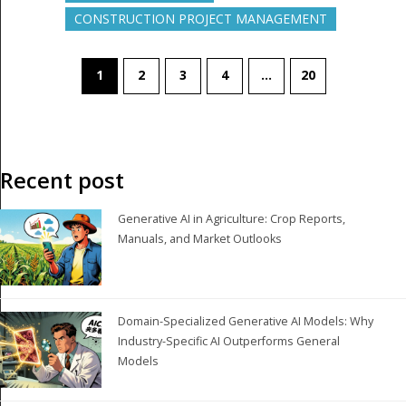
CONSTRUCTION PROJECT MANAGEMENT
1
2
3
4
…
20
Recent post
Generative AI in Agriculture: Crop Reports,
Manuals, and Market Outlooks
Domain-Specialized Generative AI Models: Why
Industry-Specific AI Outperforms General
Models