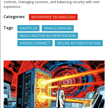
controls, managing sessions, and balancing security with user
experience.
Categories:
ENTERPRISE TECHNOLOGY
Tags:
OAUTH 2.0
SINGLE SIGN-ON
MULTI-FACTOR AUTHENTICATION
OPENID CONNECT
SECURE AUTHENTICATION