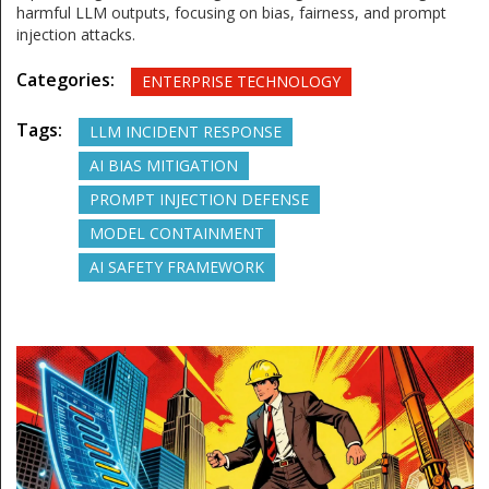
harmful LLM outputs, focusing on bias, fairness, and prompt
injection attacks.
Categories:
ENTERPRISE TECHNOLOGY
Tags:
LLM INCIDENT RESPONSE
AI BIAS MITIGATION
PROMPT INJECTION DEFENSE
MODEL CONTAINMENT
AI SAFETY FRAMEWORK