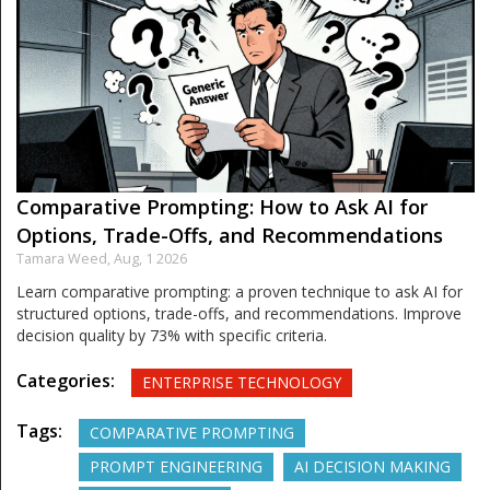
Comparative Prompting: How to Ask AI for
Options, Trade-Offs, and Recommendations
Tamara Weed,
Aug, 1 2026
Learn comparative prompting: a proven technique to ask AI for
structured options, trade-offs, and recommendations. Improve
decision quality by 73% with specific criteria.
Categories:
ENTERPRISE TECHNOLOGY
Tags:
COMPARATIVE PROMPTING
PROMPT ENGINEERING
AI DECISION MAKING