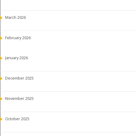
March 2026
February 2026
January 2026
December 2025
November 2025
October 2025