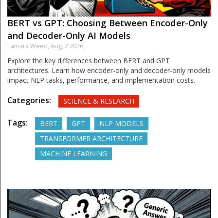
BERT vs GPT: Choosing Between Encoder-Only
and Decoder-Only AI Models
Tamara Weed,
Aug, 2 2026
Explore the key differences between BERT and GPT
architectures. Learn how encoder-only and decoder-only models
impact NLP tasks, performance, and implementation costs.
Categories:
SCIENCE & RESEARCH
Tags:
BERT
GPT
NLP MODELS
TRANSFORMER ARCHITECTURE
MACHINE LEARNING