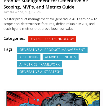
Product Management for Generative AI:
Scoping, MVPs, and Metrics Guide
Tamara Weed,
Aug, 8 2026
Master product management for generative AI. Learn how to
scope non-deterministic features, define reliable MVPs, and
track hybrid metrics that prove business value.
Categories:
ENTERPRISE TECHNOLOGY
Tags:
GENERATIVE AI PRODUCT MANAGEMENT
AI SCOPING
AI MVP DEFINITION
AI METRICS FRAMEWORK
GENERATIVE AI STRATEGY