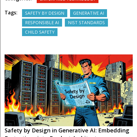
Tags:
SAFETY BY DESIGN
GENERATIVE AI
RESPONSIBLE AI
NIST STANDARDS
CHILD SAFETY
Safety by Design in Generative AI: Embedding