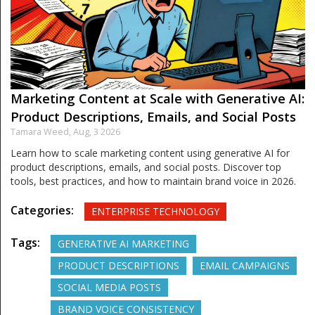
Marketing Content at Scale with Generative AI:
Product Descriptions, Emails, and Social Posts
Tamara Weed,
Aug, 3 2026
Learn how to scale marketing content using generative AI for
product descriptions, emails, and social posts. Discover top
tools, best practices, and how to maintain brand voice in 2026.
Categories:
ENTERPRISE TECHNOLOGY
Tags:
GENERATIVE AI MARKETING
PRODUCT DESCRIPTIONS
EMAIL CAMPAIGNS
SOCIAL MEDIA POSTS
BRAND VOICE CONSISTENCY