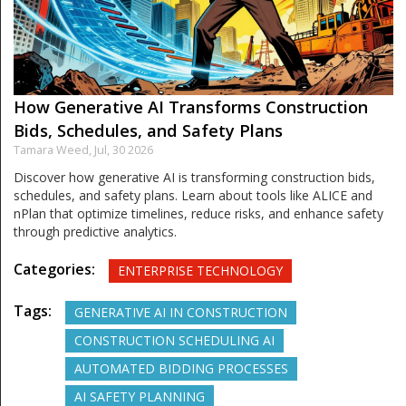
How Generative AI Transforms Construction
Bids, Schedules, and Safety Plans
Tamara Weed,
Jul, 30 2026
Discover how generative AI is transforming construction bids,
schedules, and safety plans. Learn about tools like ALICE and
nPlan that optimize timelines, reduce risks, and enhance safety
through predictive analytics.
Categories:
ENTERPRISE TECHNOLOGY
Tags:
GENERATIVE AI IN CONSTRUCTION
CONSTRUCTION SCHEDULING AI
AUTOMATED BIDDING PROCESSES
AI SAFETY PLANNING