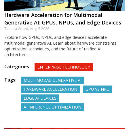
Hardware Acceleration for Multimodal
Generative AI: GPUs, NPUs, and Edge Devices
Tamara Weed,
Aug, 5 2026
Explore how GPUs, NPUs, and edge devices accelerate
multimodal generative AI. Learn about hardware constraints,
optimization techniques, and the future of unified AI
architectures.
Categories:
ENTERPRISE TECHNOLOGY
Tags:
MULTIMODAL GENERATIVE AI
HARDWARE ACCELERATION
GPU VS NPU
EDGE AI DEVICES
AI INFERENCE OPTIMIZATION