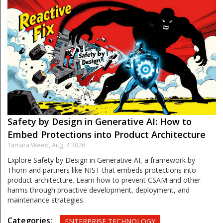
Safety by Design in Generative AI: How to
Embed Protections into Product Architecture
Tamara Weed,
Aug, 4 2026
Explore Safety by Design in Generative AI, a framework by
Thorn and partners like NIST that embeds protections into
product architecture. Learn how to prevent CSAM and other
harms through proactive development, deployment, and
maintenance strategies.
Categories:
ENTERPRISE TECHNOLOGY