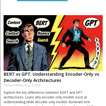
BERT vs GPT: Understanding Encoder-Only vs
Decoder-Only Architectures
Tamara Weed,
Aug, 2 2026
Explore the key differences between BERT and GPT
architectures. Learn why encoder-only models excel at
understanding while decoder-only models dominate text