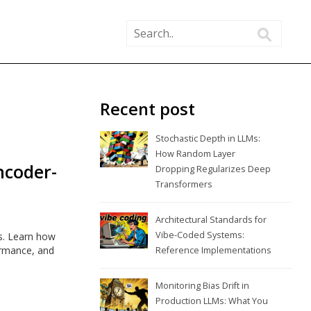
Recent post
Stochastic Depth in LLMs:
How Random Layer
ncoder-
Dropping Regularizes Deep
Transformers
Architectural Standards for
Vibe-Coded Systems:
s. Learn how
ormance, and
Reference Implementations
Monitoring Bias Drift in
Production LLMs: What You