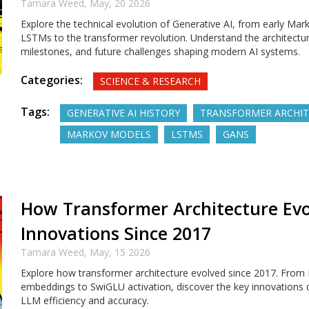
Tamara Weed,
May, 20 2026
Explore the technical evolution of Generative AI, from early Mar
LSTMs to the transformer revolution. Understand the architectura
milestones, and future challenges shaping modern AI systems.
Categories:
SCIENCE & RESEARCH
Tags:
GENERATIVE AI HISTORY
TRANSFORMER ARCHI
MARKOV MODELS
LSTMS
GANS
How Transformer Architecture Evo
Innovations Since 2017
Tamara Weed,
May, 15 2026
Explore how transformer architecture evolved since 2017. From
embeddings to SwiGLU activation, discover the key innovations 
LLM efficiency and accuracy.