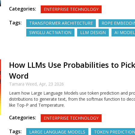
Categories:
ENTERPRISE TECHNOLOGY
Tags:
TRANSFORMER ARCHITECTURE
ROPE EMBEDDI
SWIGLU ACTIVATION
LLM DESIGN
AI MODEL
How LLMs Use Probabilities to Pic
Word
Tamara Weed,
Apr, 23 2026
Learn how Large Language Models use token prediction and prob
distributions to generate text, from the softmax function to dec
like Top-P and Temperature.
Categories:
ENTERPRISE TECHNOLOGY
Tags:
LARGE LANGUAGE MODELS
TOKEN PREDICTIO