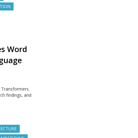
UTION
es Word
nguage
n Transformers.
ch findings, and
TECTURE