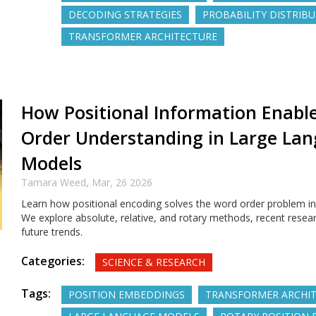
DECODING STRATEGIES
PROBABILITY DISTRIB
TRANSFORMER ARCHITECTURE
How Positional Information Enabl
Order Understanding in Large La
Models
Tamara Weed,
Mar, 26 2026
Learn how positional encoding solves the word order problem i
We explore absolute, relative, and rotary methods, recent resear
future trends.
Categories:
SCIENCE & RESEARCH
Tags:
POSITION EMBEDDINGS
TRANSFORMER ARCHI