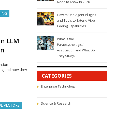
Need to Know in 2026
NING
How to Use Agent Plugins
and Tools to Extend Vibe
Coding Capabilities
 in LLM
What Is the
Parapsychological
rn
Association and What Do
They Study?
ntion
ing and how they
CATEGORIES
Enterprise Technology
Science & Research
UE VECTORS