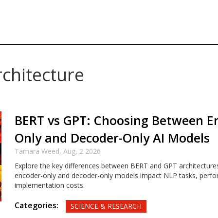
rchitecture
BERT vs GPT: Choosing Between E
Only and Decoder-Only AI Models
Tamara Weed,
Aug, 2 2026
Explore the key differences between BERT and GPT architecture
encoder-only and decoder-only models impact NLP tasks, perf
implementation costs.
Categories:
SCIENCE & RESEARCH