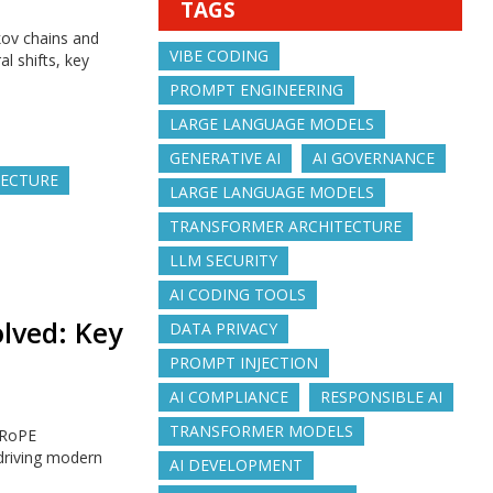
TAGS
kov chains and
VIBE CODING
l shifts, key
PROMPT ENGINEERING
LARGE LANGUAGE MODELS
GENERATIVE AI
AI GOVERNANCE
TECTURE
LARGE LANGUAGE MODELS
TRANSFORMER ARCHITECTURE
LLM SECURITY
AI CODING TOOLS
lved: Key
DATA PRIVACY
PROMPT INJECTION
AI COMPLIANCE
RESPONSIBLE AI
TRANSFORMER MODELS
 RoPE
driving modern
AI DEVELOPMENT