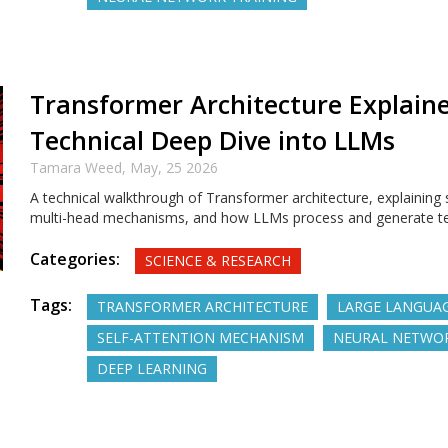
Transformer Architecture Explaine
Technical Deep Dive into LLMs
Tamara Weed,
May, 25 2026
A technical walkthrough of Transformer architecture, explaining s
multi-head mechanisms, and how LLMs process and generate text
Categories:
SCIENCE & RESEARCH
Tags:
TRANSFORMER ARCHITECTURE
LARGE LANGUA
SELF-ATTENTION MECHANISM
NEURAL NETWO
DEEP LEARNING