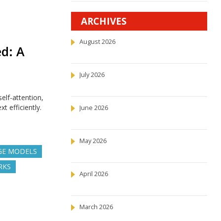
ARCHIVES
August 2026
d: A
July 2026
elf-attention,
 efficiently.
June 2026
May 2026
GE MODELS
RKS
April 2026
March 2026