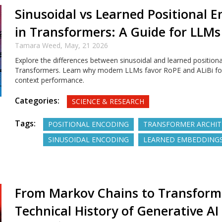
Sinusoidal vs Learned Positional 
in Transformers: A Guide for LLMs
Tamara Weed,
May, 21 2026
Explore the differences between sinusoidal and learned positiona
Transformers. Learn why modern LLMs favor RoPE and ALiBi for
context performance.
Categories:
SCIENCE & RESEARCH
Tags:
POSITIONAL ENCODING
TRANSFORMER ARCHIT
SINUSOIDAL ENCODING
LEARNED EMBEDDING
From Markov Chains to Transform
Technical History of Generative AI