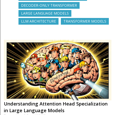
DECODER-ONLY TRANSFORMER
LARGE LANGUAGE MODELS
LLM ARCHITECTURE
TRANSFORMER MODELS
Understanding Attention Head Specialization
in Large Language Models