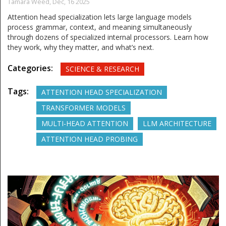
Tamara Weed,
Dec, 16 2025
Attention head specialization lets large language models
process grammar, context, and meaning simultaneously
through dozens of specialized internal processors. Learn how
they work, why they matter, and what’s next.
Categories:
SCIENCE & RESEARCH
Tags:
ATTENTION HEAD SPECIALIZATION
TRANSFORMER MODELS
MULTI-HEAD ATTENTION
LLM ARCHITECTURE
ATTENTION HEAD PROBING