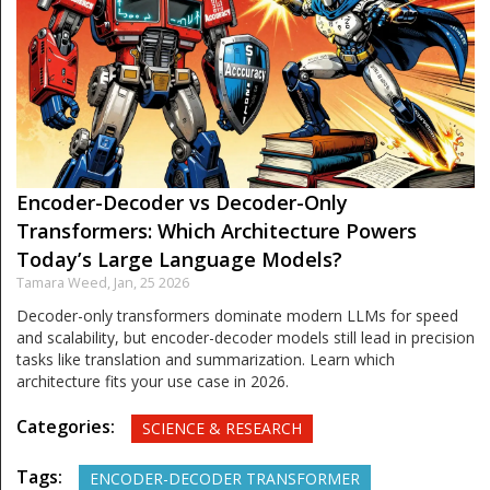
Encoder-Decoder vs Decoder-Only
Transformers: Which Architecture Powers
Today’s Large Language Models?
Tamara Weed,
Jan, 25 2026
Decoder-only transformers dominate modern LLMs for speed
and scalability, but encoder-decoder models still lead in precision
tasks like translation and summarization. Learn which
architecture fits your use case in 2026.
Categories:
SCIENCE & RESEARCH
Tags:
ENCODER-DECODER TRANSFORMER