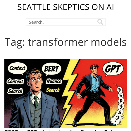
SEATTLE SKEPTICS ON AI
Tag: transformer models