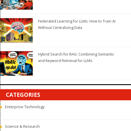
Federated Learning for LLMs: How to Train AI
Without Centralizing Data
Hybrid Search for RAG: Combining Semantic
and Keyword Retrieval for LLMs
CATEGORIES
Enterprise Technology
Science & Research