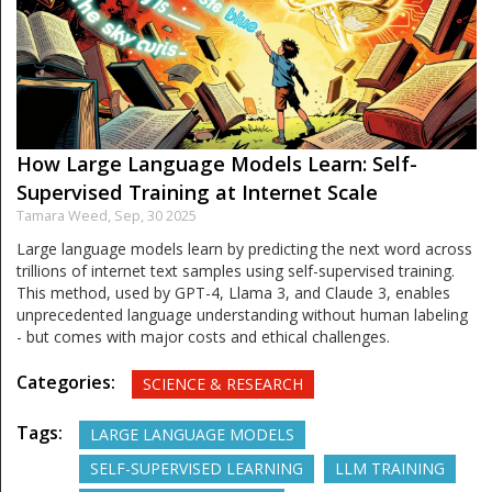
How Large Language Models Learn: Self-
Supervised Training at Internet Scale
Tamara Weed,
Sep, 30 2025
Large language models learn by predicting the next word across
trillions of internet text samples using self-supervised training.
This method, used by GPT-4, Llama 3, and Claude 3, enables
unprecedented language understanding without human labeling
- but comes with major costs and ethical challenges.
Categories:
SCIENCE & RESEARCH
Tags:
LARGE LANGUAGE MODELS
SELF-SUPERVISED LEARNING
LLM TRAINING