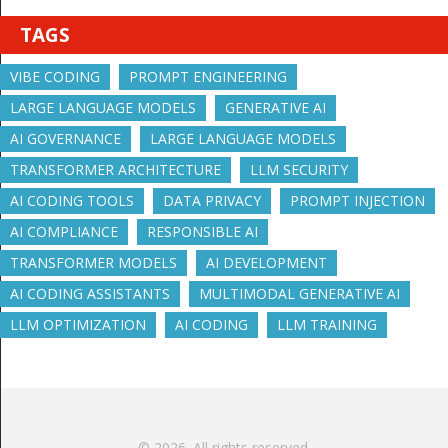
TAGS
VIBE CODING
PROMPT ENGINEERING
LARGE LANGUAGE MODELS
GENERATIVE AI
AI GOVERNANCE
LARGE LANGUAGE MODELS
TRANSFORMER ARCHITECTURE
LLM SECURITY
AI CODING TOOLS
DATA PRIVACY
PROMPT INJECTION
AI COMPLIANCE
RESPONSIBLE AI
TRANSFORMER MODELS
AI DEVELOPMENT
AI CODING ASSISTANTS
MULTIMODAL GENERATIVE AI
LLM OPTIMIZATION
AI CODING
LLM TRAINING
© 2026. All rights reserved.