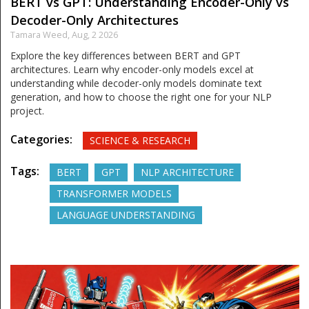
BERT vs GPT: Understanding Encoder-Only vs
Decoder-Only Architectures
Tamara Weed,
Aug, 2 2026
Explore the key differences between BERT and GPT
architectures. Learn why encoder-only models excel at
understanding while decoder-only models dominate text
generation, and how to choose the right one for your NLP
project.
Categories:
SCIENCE & RESEARCH
Tags:
BERT
GPT
NLP ARCHITECTURE
TRANSFORMER MODELS
LANGUAGE UNDERSTANDING