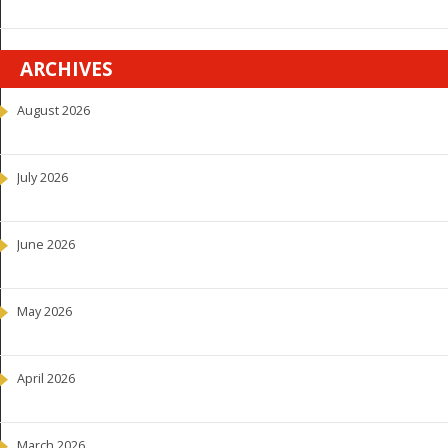
ARCHIVES
August 2026
July 2026
June 2026
May 2026
April 2026
March 2026