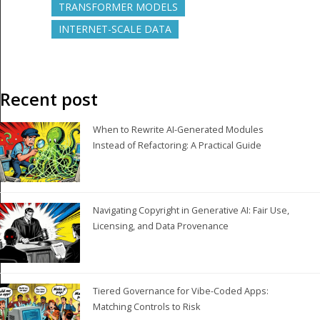
TRANSFORMER MODELS
INTERNET-SCALE DATA
Recent post
When to Rewrite AI-Generated Modules
Instead of Refactoring: A Practical Guide
Navigating Copyright in Generative AI: Fair Use,
Licensing, and Data Provenance
Tiered Governance for Vibe-Coded Apps:
Matching Controls to Risk