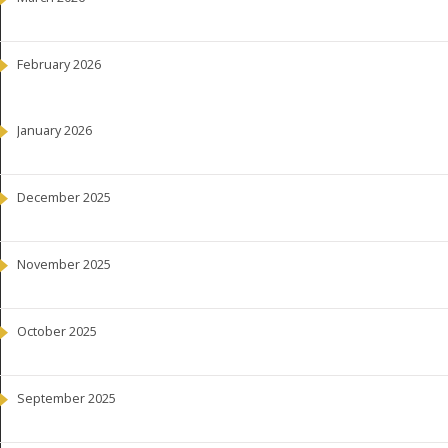
February 2026
January 2026
December 2025
November 2025
October 2025
September 2025