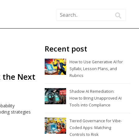
Recent post
How to Use Generative AI for
Syllabi, Lesson Plans, and
k the Next
Rubrics
Shadow AI Remediation:
How to Bring Unapproved AI
Tools into Compliance
ability
oding strategies
Tiered Governance for Vibe-
Coded Apps: Matching
Controls to Risk