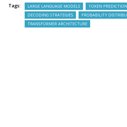
Tags:
LARGE LANGUAGE MODELS
TOKEN PREDICTIO
DECODING STRATEGIES
PROBABILITY DISTRIB
TRANSFORMER ARCHITECTURE