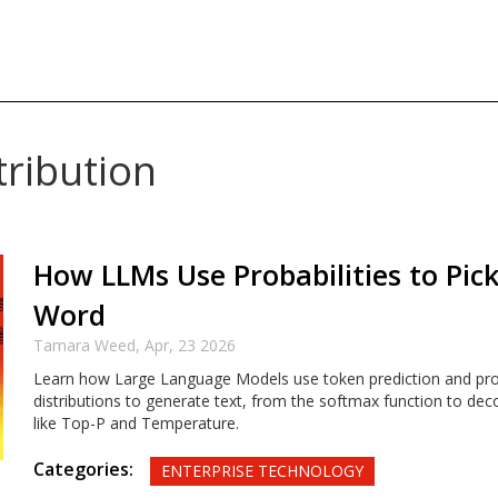
tribution
How LLMs Use Probabilities to Pic
Word
Tamara Weed,
Apr, 23 2026
Learn how Large Language Models use token prediction and prob
distributions to generate text, from the softmax function to dec
like Top-P and Temperature.
Categories:
ENTERPRISE TECHNOLOGY