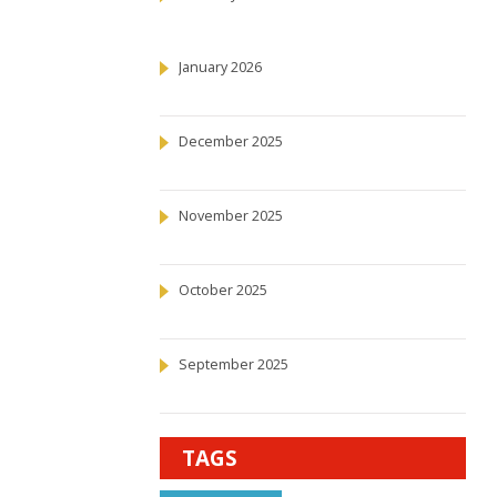
January 2026
December 2025
November 2025
October 2025
September 2025
TAGS