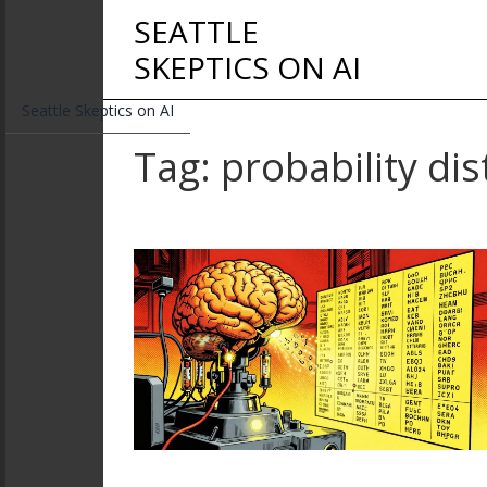
SEATTLE
SKEPTICS ON AI
Seattle Skeptics on AI
Tag: probability dis