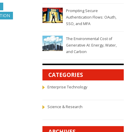
N
Prompting Secure
UTION
Authentication Flows: OAuth,
SSO, and MFA
The Environmental Cost of
Generative AI: Energy, Water,
and Carbon
CATEGORIES
Enterprise Technology
Science & Research
ARCHIVES