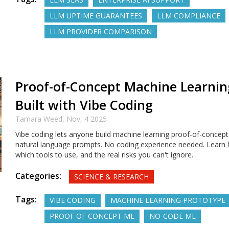
LLM UPTIME GUARANTEES
LLM COMPLIANCE
LLM PROVIDER COMPARISON
Proof-of-Concept Machine Learnin
Built with Vibe Coding
Tamara Weed,
Nov, 4 2025
Vibe coding lets anyone build machine learning proof-of-concept
natural language prompts. No coding experience needed. Learn 
which tools to use, and the real risks you can't ignore.
Categories:
SCIENCE & RESEARCH
Tags:
VIBE CODING
MACHINE LEARNING PROTOTYPE
PROOF OF CONCEPT ML
NO-CODE ML