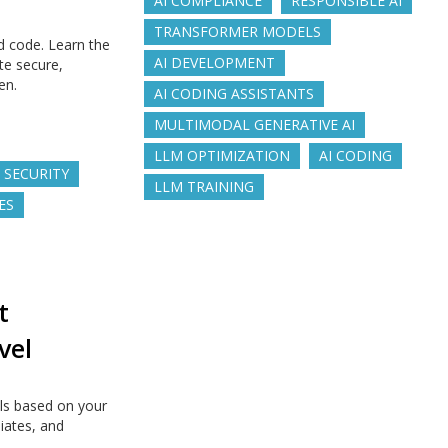
AI COMPLIANCE
RESPONSIBLE AI
TRANSFORMER MODELS
d code. Learn the
AI DEVELOPMENT
te secure,
en.
AI CODING ASSISTANTS
MULTIMODAL GENERATIVE AI
LLM OPTIMIZATION
AI CODING
 SECURITY
LLM TRAINING
ES
t
vel
ls based on your
diates, and