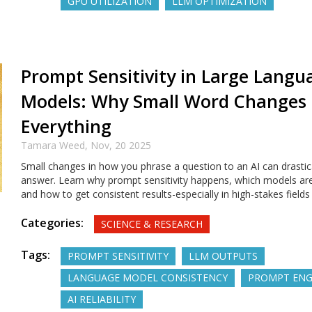
GPU UTILIZATION
LLM OPTIMIZATION
Prompt Sensitivity in Large Langu
Models: Why Small Word Changes
Everything
Tamara Weed,
Nov, 20 2025
Small changes in how you phrase a question to an AI can drastica
answer. Learn why prompt sensitivity happens, which models are
and how to get consistent results-especially in high-stakes fields 
Categories:
SCIENCE & RESEARCH
Tags:
PROMPT SENSITIVITY
LLM OUTPUTS
LANGUAGE MODEL CONSISTENCY
PROMPT ENG
AI RELIABILITY