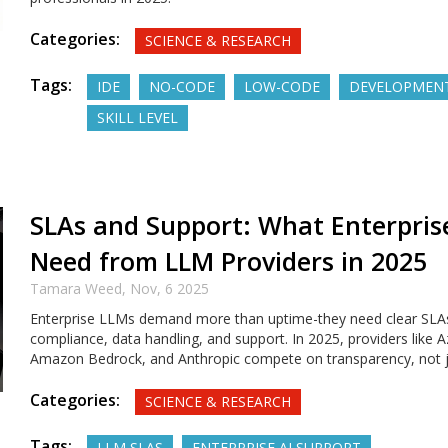
Categories:
SCIENCE & RESEARCH
Tags:
IDE
NO-CODE
LOW-CODE
DEVELOPMEN
SKILL LEVEL
SLAs and Support: What Enterprise
Need from LLM Providers in 2025
Tamara Weed,
Nov, 6 2025
Enterprise LLMs demand more than uptime-they need clear SLAs
compliance, data handling, and support. In 2025, providers like 
Amazon Bedrock, and Anthropic compete on transparency, not 
Categories:
SCIENCE & RESEARCH
Tags:
LLM SLAS
ENTERPRISE AI SUPPORT