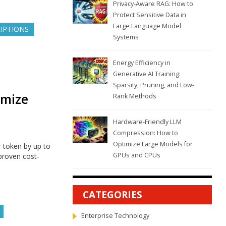
Privacy-Aware RAG: How to
Protect Sensitive Data in
Large Language Model
RIPTIONS
Systems
Energy Efficiency in
Generative AI Training:
Sparsity, Pruning, and Low-
imize
Rank Methods
Hardware-Friendly LLM
Compression: How to
Optimize Large Models for
r token by up to
GPUs and CPUs
proven cost-
CATEGORIES
Enterprise Technology