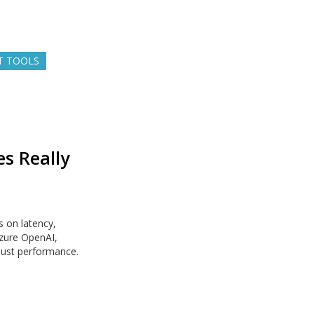
T TOOLS
s Really
 on latency,
Azure OpenAI,
just performance.