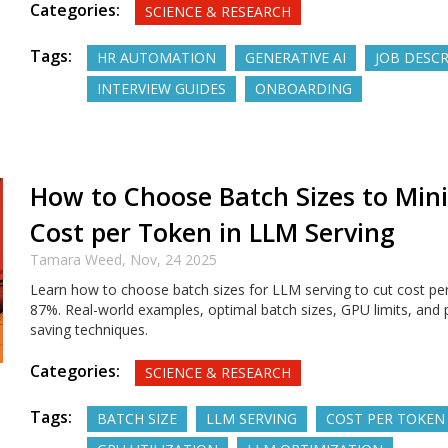
Categories:
SCIENCE & RESEARCH
Tags:
HR AUTOMATION
GENERATIVE AI
JOB DESC
INTERVIEW GUIDES
ONBOARDING
How to Choose Batch Sizes to Min
Cost per Token in LLM Serving
Tamara Weed,
Nov, 24 2025
Learn how to choose batch sizes for LLM serving to cut cost pe
87%. Real-world examples, optimal batch sizes, GPU limits, and 
saving techniques.
Categories:
SCIENCE & RESEARCH
Tags:
BATCH SIZE
LLM SERVING
COST PER TOKEN