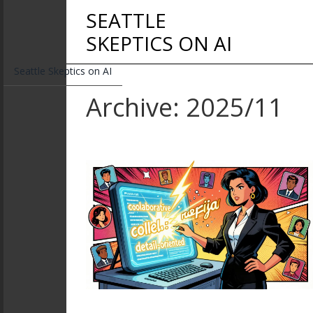
SEATTLE
SKEPTICS ON AI
Seattle Skeptics on AI
Archive: 2025/11