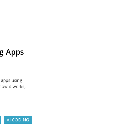
g Apps
 apps using
how it works,
AI CODING