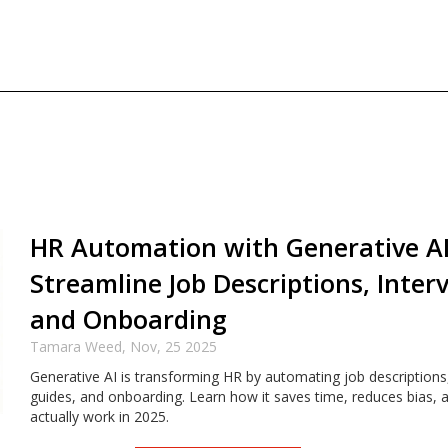
HR Automation with Generative AI
Streamline Job Descriptions, Inter
and Onboarding
Tamara Weed,
Nov, 25 2025
Generative AI is transforming HR by automating job descriptions,
guides, and onboarding. Learn how it saves time, reduces bias, 
actually work in 2025.