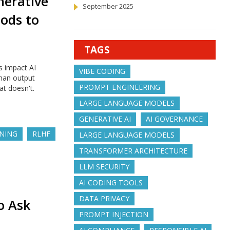
nerative
September 2025
hods to
TAGS
s impact AI
VIBE CODING
than output
PROMPT ENGINEERING
t doesn't.
LARGE LANGUAGE MODELS
GENERATIVE AI
AI GOVERNANCE
UNING
RLHF
LARGE LANGUAGE MODELS
TRANSFORMER ARCHITECTURE
LLM SECURITY
AI CODING TOOLS
DATA PRIVACY
o Ask
PROMPT INJECTION