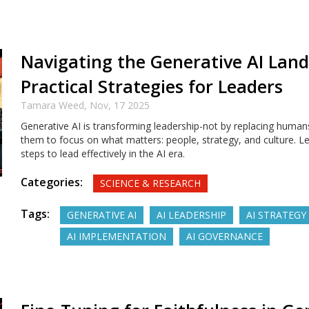
Navigating the Generative AI Land
Practical Strategies for Leaders
Tamara Weed,
Nov, 17 2025
Generative AI is transforming leadership-not by replacing humans
them to focus on what matters: people, strategy, and culture. Le
steps to lead effectively in the AI era.
Categories:
SCIENCE & RESEARCH
Tags:
GENERATIVE AI
AI LEADERSHIP
AI STRATEGY
AI IMPLEMENTATION
AI GOVERNANCE