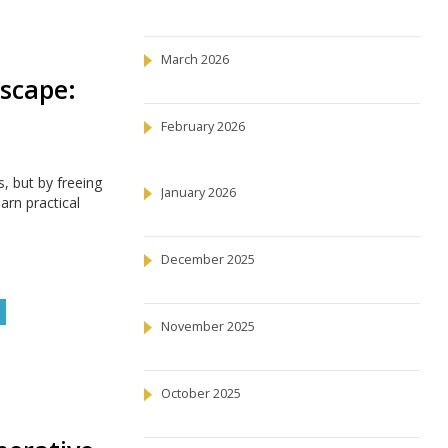
March 2026
scape:
February 2026
, but by freeing
January 2026
arn practical
December 2025
November 2025
October 2025