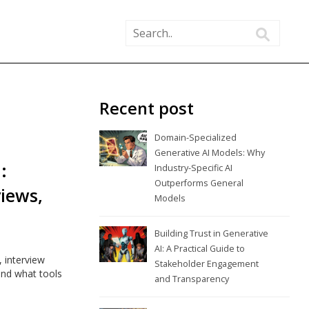
Recent post
Domain-Specialized
Generative AI Models: Why
:
Industry-Specific AI
Outperforms General
views,
Models
Building Trust in Generative
AI: A Practical Guide to
 interview
Stakeholder Engagement
and what tools
and Transparency