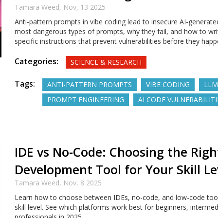
Tamara Weed,
Nov, 13 2025
Anti-pattern prompts in vibe coding lead to insecure AI-generate
most dangerous types of prompts, why they fail, and how to wri
specific instructions that prevent vulnerabilities before they happ
Categories:
SCIENCE & RESEARCH
Tags:
ANTI-PATTERN PROMPTS
VIBE CODING
LLM
PROMPT ENGINEERING
AI CODE VULNERABILITI
IDE vs No-Code: Choosing the Righ
Development Tool for Your Skill Le
Tamara Weed,
Nov, 8 2025
Learn how to choose between IDEs, no-code, and low-code too
skill level. See which platforms work best for beginners, interme
professionals in 2025.