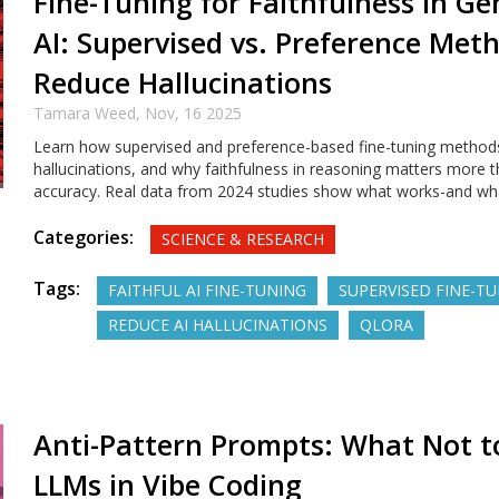
Fine-Tuning for Faithfulness in Ge
AI: Supervised vs. Preference Met
Reduce Hallucinations
Tamara Weed,
Nov, 16 2025
Learn how supervised and preference-based fine-tuning method
hallucinations, and why faithfulness in reasoning matters more 
accuracy. Real data from 2024 studies show what works-and wha
Categories:
SCIENCE & RESEARCH
Tags:
FAITHFUL AI FINE-TUNING
SUPERVISED FINE-T
REDUCE AI HALLUCINATIONS
QLORA
Anti-Pattern Prompts: What Not t
LLMs in Vibe Coding