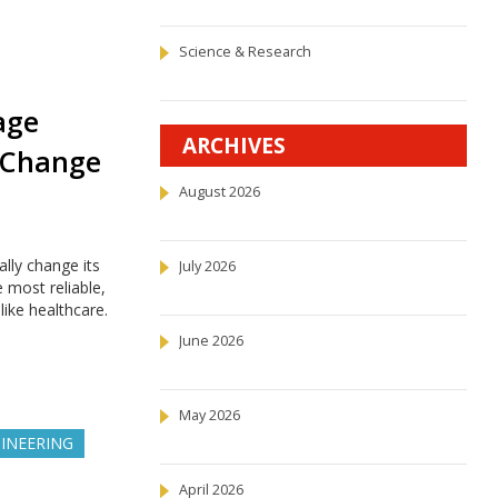
Science & Research
age
ARCHIVES
 Change
August 2026
lly change its
July 2026
 most reliable,
like healthcare.
June 2026
May 2026
INEERING
April 2026