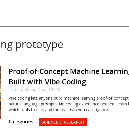
ing prototype
Proof-of-Concept Machine Learnin
Built with Vibe Coding
Tamara Weed,
Nov, 4 2025
Vibe coding lets anyone build machine learning proof-of-concept
natural language prompts. No coding experience needed. Learn 
which tools to use, and the real risks you can't ignore.
Categories:
SCIENCE & RESEARCH