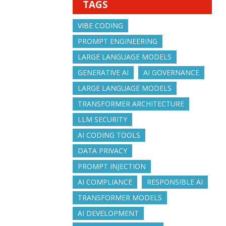
TAGS
VIBE CODING
PROMPT ENGINEERING
LARGE LANGUAGE MODELS
GENERATIVE AI
AI GOVERNANCE
LARGE LANGUAGE MODELS
TRANSFORMER ARCHITECTURE
LLM SECURITY
AI CODING TOOLS
DATA PRIVACY
PROMPT INJECTION
AI COMPLIANCE
RESPONSIBLE AI
TRANSFORMER MODELS
AI DEVELOPMENT