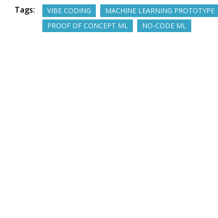
Tags:
VIBE CODING
MACHINE LEARNING PROTOTYPE
PROOF OF CONCEPT ML
NO-CODE ML