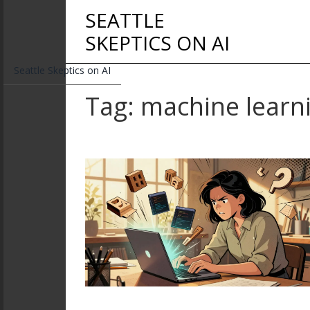
SEATTLE
SKEPTICS ON AI
Seattle Skeptics on AI
Tag: machine learn