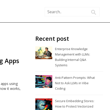
Recent post
Enterprise Knowledge
Management with LLMs:
g Apps
Building Internal Q&A
Systems
Anti-Pattern Prompts: What
Not to Ask LLMs in Vibe
 apps using
how it works,
Coding
Secure Embedding Stores:
How to Protect Vectorized