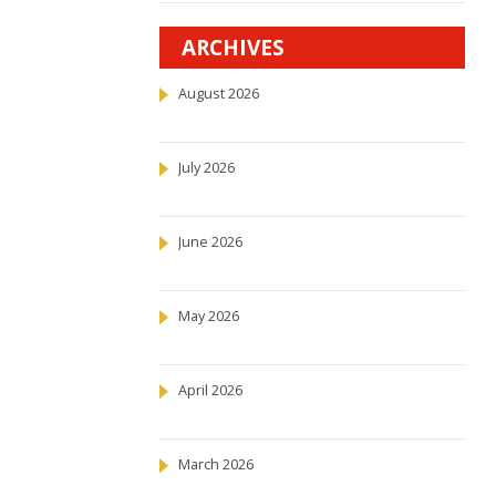
ARCHIVES
August 2026
July 2026
June 2026
May 2026
April 2026
March 2026