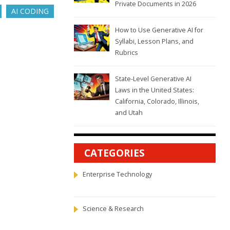
Private Documents in 2026
AI CODING
How to Use Generative AI for
Syllabi, Lesson Plans, and
Rubrics
State-Level Generative AI
Laws in the United States:
California, Colorado, Illinois,
and Utah
CATEGORIES
Enterprise Technology
Science & Research