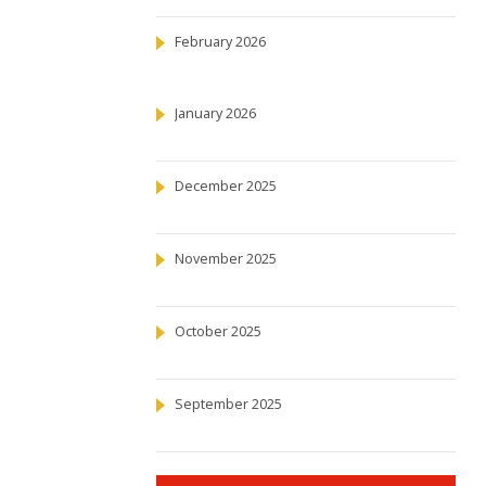
February 2026
January 2026
December 2025
November 2025
October 2025
September 2025