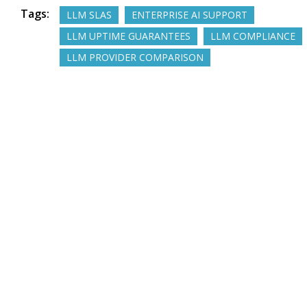
Tags:
LLM SLAS
ENTERPRISE AI SUPPORT
LLM UPTIME GUARANTEES
LLM COMPLIANCE
LLM PROVIDER COMPARISON