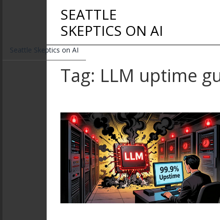
SEATTLE
SKEPTICS ON AI
Seattle Skeptics on AI
Tag: LLM uptime g