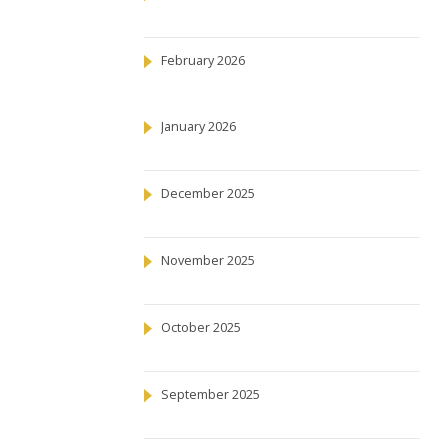
February 2026
January 2026
December 2025
November 2025
October 2025
September 2025