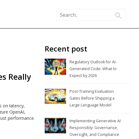
Recent post
Regulatory Outlook for AI-
Generated Code: What to
s Really
Expect by 2026
Post-Training Evaluation
Gates Before Shipping a
Large Language Model
 on latency,
Azure OpenAI,
just performance.
Implementing Generative AI
Responsibly: Governance,
Oversight, and Compliance