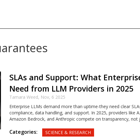
uarantees
SLAs and Support: What Enterprise
Need from LLM Providers in 2025
Tamara Weed,
Nov, 6 2025
Enterprise LLMs demand more than uptime-they need clear SLAs
compliance, data handling, and support. In 2025, providers like 
Amazon Bedrock, and Anthropic compete on transparency, not 
Categories:
SCIENCE & RESEARCH