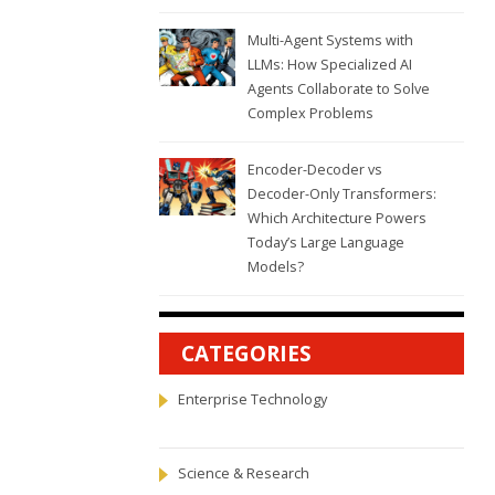
Multi-Agent Systems with
LLMs: How Specialized AI
Agents Collaborate to Solve
Complex Problems
Encoder-Decoder vs
Decoder-Only Transformers:
Which Architecture Powers
Today’s Large Language
Models?
CATEGORIES
Enterprise Technology
Science & Research