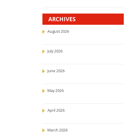
ARCHIVES
August 2026
July 2026
June 2026
May 2026
April 2026
March 2026