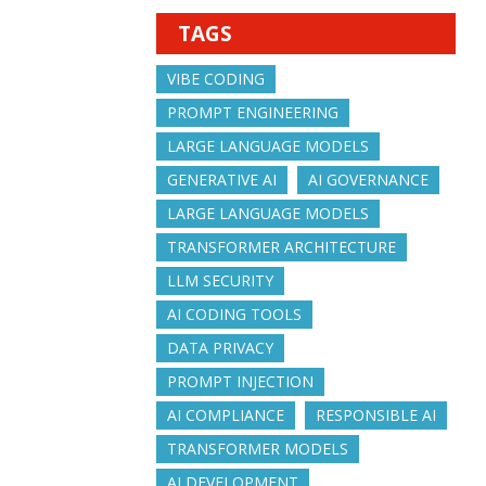
TAGS
VIBE CODING
PROMPT ENGINEERING
LARGE LANGUAGE MODELS
GENERATIVE AI
AI GOVERNANCE
LARGE LANGUAGE MODELS
TRANSFORMER ARCHITECTURE
LLM SECURITY
AI CODING TOOLS
DATA PRIVACY
PROMPT INJECTION
AI COMPLIANCE
RESPONSIBLE AI
TRANSFORMER MODELS
AI DEVELOPMENT