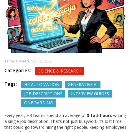
Tamara Weed,
Nov, 25 2025
Categories:
SCIENCE & RESEARCH
Tags:
HR AUTOMATION
GENERATIVE AI
JOB DESCRIPTIONS
INTERVIEW GUIDES
ONBOARDING
Every year, HR teams spend an average of
3 to 5 hours
writing
a single job description. That’s not just busywork-it’s lost time
that could go toward hiring the right people, keeping employees