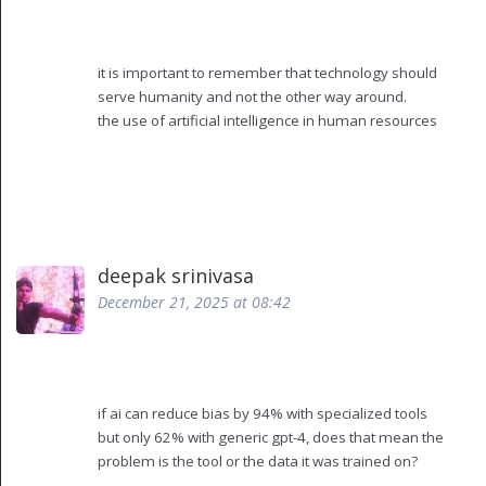
replace compassion
it is important to remember that technology should
serve humanity and not the other way around.
the use of artificial intelligence in human resources
must be guided by principles of fairness,
transparency, and respect for individual dignity.
while efficiency is valuable, it should never come at
the cost of human connection or ethical
responsibility.
every job description, every interview question, and
deepak srinivasa
every onboarding message should be reviewed
December 21, 2025 at 08:42
with care.
the goal is not to replace the human element but to
enhance it.
we must ensure that those who are responsible for
hiring are also responsible for the outcomes.
if ai can reduce bias by 94% with specialized tools
training, oversight, and empathy are not optional.
but only 62% with generic gpt-4, does that mean the
they are the foundation of any successful
problem is the tool or the data it was trained on?
organization.
and if the training data includes past biased hires,