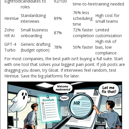
Eightfold
candidates to
92/100
time-to-hire
training needed
roles
76% less
Standardizing
High cost for
HireVue
89%
scheduling
interviews
small teams
time
Zoho
Small business
72% faster
Limited
87%
HR AI
onboarding
completion
customization
High risk of
GPT-4
Generic drafting
78%
50% faster
bias, low
Turbo
(budget option)
compliance
For most companies, the best path isn’t buying a full suite. Start
with one tool that solves your biggest pain point. If job posts are
dragging you down, try Gloat. If interviews feel random, test
HireVue. Save the big platforms for later.