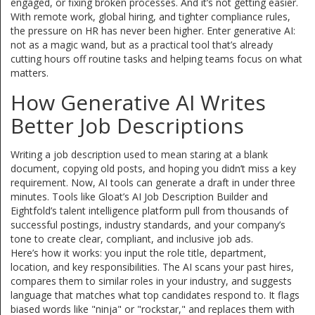
engaged, or fixing broken processes. And it’s not getting easier.
With remote work, global hiring, and tighter compliance rules,
the pressure on HR has never been higher. Enter generative AI:
not as a magic wand, but as a practical tool that’s already
cutting hours off routine tasks and helping teams focus on what
matters.
How Generative AI Writes
Better Job Descriptions
Writing a job description used to mean staring at a blank
document, copying old posts, and hoping you didn’t miss a key
requirement. Now, AI tools can generate a draft in under three
minutes. Tools like Gloat’s AI Job Description Builder and
Eightfold’s talent intelligence platform pull from thousands of
successful postings, industry standards, and your company’s
tone to create clear, compliant, and inclusive job ads.
Here’s how it works: you input the role title, department,
location, and key responsibilities. The AI scans your past hires,
compares them to similar roles in your industry, and suggests
language that matches what top candidates respond to. It flags
biased words like "ninja" or "rockstar," and replaces them with