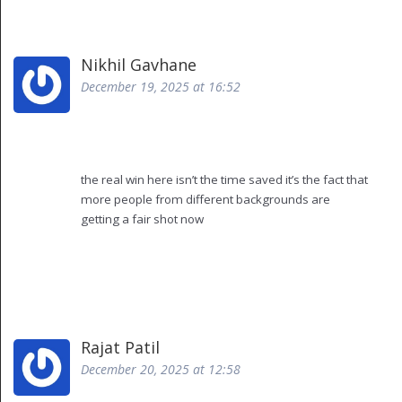
which made our ceo laugh so hard he spilled coffee
on his shirt
but honestly? it got me from 5 hours to 45 minutes
Nikhil Gavhane
so i guess i’ll keep using it until it starts demanding a
December 19, 2025 at 16:52
raise
and yes i know it’s not perfect but neither am i and i
still get paid
also i misspelled "perfect" just now so… yeah
the real win here isn’t the time saved it’s the fact that
more people from different backgrounds are
getting a fair shot now
i used to watch good candidates get filtered out
because their resume didn’t have the right
buzzwords or they came from a school no one
recognized
now the ai gives them a real chance to be seen
yes it needs oversight but that’s not the tool’s fault
Rajat Patil
it’s giving us a chance to do better and that’s worth
December 20, 2025 at 12:58
something
we just have to be careful not to let convenience