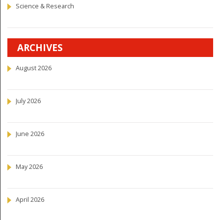
Science & Research
ARCHIVES
August 2026
July 2026
June 2026
May 2026
April 2026