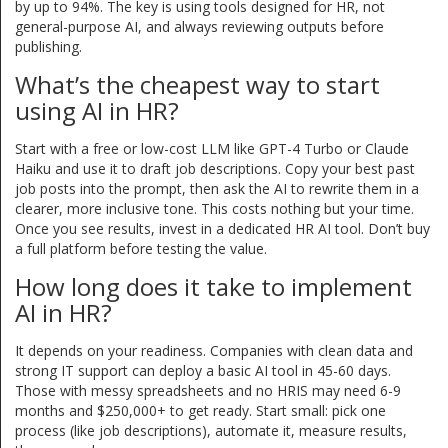
by up to 94%. The key is using tools designed for HR, not
general-purpose AI, and always reviewing outputs before
publishing.
What’s the cheapest way to start
using AI in HR?
Start with a free or low-cost LLM like GPT-4 Turbo or Claude
Haiku and use it to draft job descriptions. Copy your best past
job posts into the prompt, then ask the AI to rewrite them in a
clearer, more inclusive tone. This costs nothing but your time.
Once you see results, invest in a dedicated HR AI tool. Don’t buy
a full platform before testing the value.
How long does it take to implement
AI in HR?
It depends on your readiness. Companies with clean data and
strong IT support can deploy a basic AI tool in 45-60 days.
Those with messy spreadsheets and no HRIS may need 6-9
months and $250,000+ to get ready. Start small: pick one
process (like job descriptions), automate it, measure results,