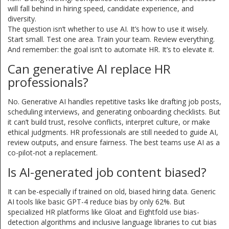
will fall behind in hiring speed, candidate experience, and
diversity.
The question isn’t whether to use AI. It’s how to use it wisely.
Start small. Test one area. Train your team. Review everything.
And remember: the goal isn’t to automate HR. It’s to elevate it.
Can generative AI replace HR
professionals?
No. Generative AI handles repetitive tasks like drafting job posts,
scheduling interviews, and generating onboarding checklists. But
it can’t build trust, resolve conflicts, interpret culture, or make
ethical judgments. HR professionals are still needed to guide AI,
review outputs, and ensure fairness. The best teams use AI as a
co-pilot-not a replacement.
Is AI-generated job content biased?
It can be-especially if trained on old, biased hiring data. Generic
AI tools like basic GPT-4 reduce bias by only 62%. But
specialized HR platforms like Gloat and Eightfold use bias-
detection algorithms and inclusive language libraries to cut bias