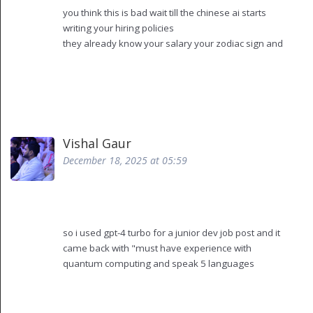
you think this is bad wait till the chinese ai starts
writing your hiring policies
they already know your salary your zodiac sign and
which coffee you drink at 11am
they’re not just automating hr they’re building a
digital surveillance state
and you people are just nodding like "oh wow so
efficient"
next thing you know your resume gets rejected
Vishal Gaur
because your last job had a 7% turnover rate and
December 18, 2025 at 05:59
the ai decided you’re "emotionally unstable"
they’re not helping you they’re training your future
boss to be a robot
so i used gpt-4 turbo for a junior dev job post and it
came back with "must have experience with
quantum computing and speak 5 languages
including elvish"
yeah i had to rewrite the whole thing
also it called our office a "dynamic ecosystem"