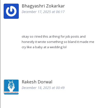
Bhagyashri Zokarkar
December 17, 2025 at 06:17
okay so i tried this ai thing for job posts and
honestly it wrote something so bland it made me
cry like a baby at a wedding lol
like it replaced "rockstar" with "highly motivated
individual" and now every post sounds like a
corporate prayer
also it kept saying "synergy" like 17 times in one ad
and no i didnt even ask for that
but hey at least it saved me 3 hours of staring at a
Rakesh Dorwal
blank screen while my cat judged me
December 18, 2025 at 00:49