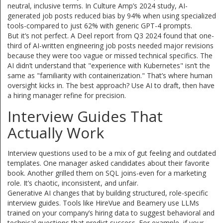
neutral, inclusive terms. In Culture Amp’s 2024 study, AI-
generated job posts reduced bias by 94% when using specialized
tools-compared to just 62% with generic GPT-4 prompts.
But it’s not perfect. A Deel report from Q3 2024 found that one-
third of AI-written engineering job posts needed major revisions
because they were too vague or missed technical specifics. The
AI didn’t understand that "experience with Kubernetes" isn’t the
same as "familiarity with containerization." That’s where human
oversight kicks in. The best approach? Use AI to draft, then have
a hiring manager refine for precision.
Interview Guides That
Actually Work
Interview questions used to be a mix of gut feeling and outdated
templates. One manager asked candidates about their favorite
book. Another grilled them on SQL joins-even for a marketing
role. It’s chaotic, inconsistent, and unfair.
Generative AI changes that by building structured, role-specific
interview guides. Tools like HireVue and Beamery use LLMs
trained on your company’s hiring data to suggest behavioral and
technical questions that predict success. For example, if your