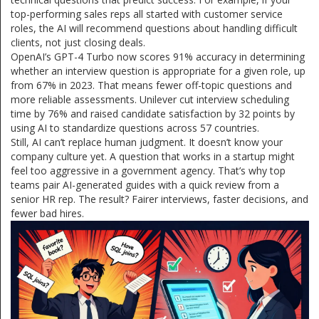
top-performing sales reps all started with customer service
roles, the AI will recommend questions about handling difficult
clients, not just closing deals.
OpenAI’s GPT-4 Turbo now scores 91% accuracy in determining
whether an interview question is appropriate for a given role, up
from 67% in 2023. That means fewer off-topic questions and
more reliable assessments. Unilever cut interview scheduling
time by 76% and raised candidate satisfaction by 32 points by
using AI to standardize questions across 57 countries.
Still, AI can’t replace human judgment. It doesn’t know your
company culture yet. A question that works in a startup might
feel too aggressive in a government agency. That’s why top
teams pair AI-generated guides with a quick review from a
senior HR rep. The result? Fairer interviews, faster decisions, and
fewer bad hires.