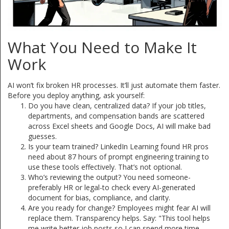
What You Need to Make It
Work
AI won’t fix broken HR processes. It’ll just automate them faster.
Before you deploy anything, ask yourself:
Do you have clean, centralized data? If your job titles,
departments, and compensation bands are scattered
across Excel sheets and Google Docs, AI will make bad
guesses.
Is your team trained? LinkedIn Learning found HR pros
need about 87 hours of prompt engineering training to
use these tools effectively. That’s not optional.
Who’s reviewing the output? You need someone-
preferably HR or legal-to check every AI-generated
document for bias, compliance, and clarity.
Are you ready for change? Employees might fear AI will
replace them. Transparency helps. Say: "This tool helps
me write better job posts so I can spend more time