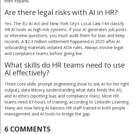
then expand.
Are there legal risks with AI in HR?
Yes. The EU AI Act and New York City’s Local Law 144 classify
HR AI tools as high-risk systems. If your AI generates job posts
or interview questions, you must audit them for bias and keep
records. A $2.3 million settlement happened in 2025 after AI
onboarding materials violated ADA rules. Always involve legal
and compliance teams before going live.
What skills do HR teams need to use
AI effectively?
Three core skills: prompt engineering (how to ask AI for the right
output), data literacy (understanding what data feeds the AI),
and AI ethics (spotting bias and compliance risks). Most HR
teams need 87 hours of training, according to LinkedIn Learning.
Many are now hiring AI liaisons-HR staff trained in both people
management and AI tools-to bridge the gap.
6 COMMENTS