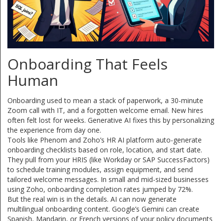
Onboarding That Feels
Human
Onboarding used to mean a stack of paperwork, a 30-minute
Zoom call with IT, and a forgotten welcome email. New hires
often felt lost for weeks. Generative AI fixes this by personalizing
the experience from day one.
Tools like Phenom and Zoho’s HR AI platform auto-generate
onboarding checklists based on role, location, and start date.
They pull from your HRIS (like Workday or SAP SuccessFactors)
to schedule training modules, assign equipment, and send
tailored welcome messages. In small and mid-sized businesses
using Zoho, onboarding completion rates jumped by 72%.
But the real win is in the details. AI can now generate
multilingual onboarding content. Google’s Gemini can create
Spanish, Mandarin, or French versions of your policy documents