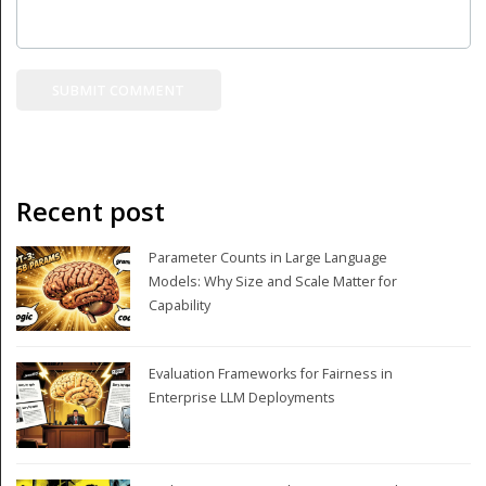
Recent post
Parameter Counts in Large Language
Models: Why Size and Scale Matter for
Capability
Evaluation Frameworks for Fairness in
Enterprise LLM Deployments