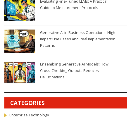
Evaluating Fine-Tuned LLMs: A Practical
Guide to Measurement Protocols
Generative AI in Business Operations: High-
Impact Use Cases and Real Implementation
Patterns
Ensembling Generative AI Models: How
Cross-Checking Outputs Reduces
Hallucinations
CATEGORIES
Enterprise Technology