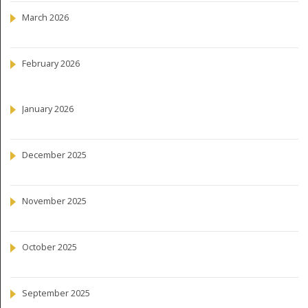
March 2026
February 2026
January 2026
December 2025
November 2025
October 2025
September 2025