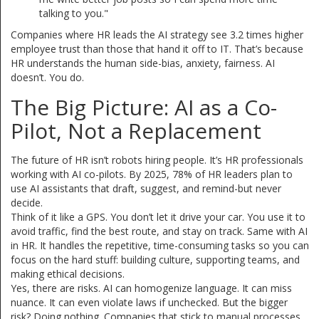
talking to you."
Companies where HR leads the AI strategy see 3.2 times higher
employee trust than those that hand it off to IT. That’s because
HR understands the human side-bias, anxiety, fairness. AI
doesn’t. You do.
The Big Picture: AI as a Co-
Pilot, Not a Replacement
The future of HR isn’t robots hiring people. It’s HR professionals
working with AI co-pilots. By 2025, 78% of HR leaders plan to
use AI assistants that draft, suggest, and remind-but never
decide.
Think of it like a GPS. You don’t let it drive your car. You use it to
avoid traffic, find the best route, and stay on track. Same with AI
in HR. It handles the repetitive, time-consuming tasks so you can
focus on the hard stuff: building culture, supporting teams, and
making ethical decisions.
Yes, there are risks. AI can homogenize language. It can miss
nuance. It can even violate laws if unchecked. But the bigger
risk? Doing nothing. Companies that stick to manual processes