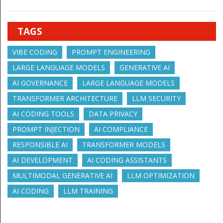
TAGS
VIBE CODING
PROMPT ENGINEERING
LARGE LANGUAGE MODELS
GENERATIVE AI
AI GOVERNANCE
LARGE LANGUAGE MODELS
TRANSFORMER ARCHITECTURE
LLM SECURITY
AI CODING TOOLS
DATA PRIVACY
PROMPT INJECTION
AI COMPLIANCE
RESPONSIBLE AI
TRANSFORMER MODELS
AI DEVELOPMENT
AI CODING ASSISTANTS
MULTIMODAL GENERATIVE AI
LLM OPTIMIZATION
AI CODING
LLM TRAINING