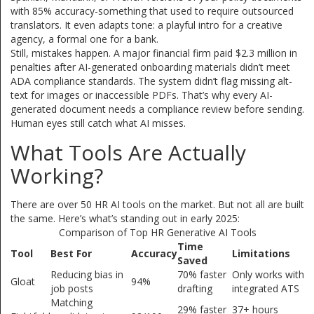
with 85% accuracy-something that used to require outsourced
translators. It even adapts tone: a playful intro for a creative
agency, a formal one for a bank.
Still, mistakes happen. A major financial firm paid $2.3 million in
penalties after AI-generated onboarding materials didn’t meet
ADA compliance standards. The system didn’t flag missing alt-
text for images or inaccessible PDFs. That’s why every AI-
generated document needs a compliance review before sending.
Human eyes still catch what AI misses.
What Tools Are Actually
Working?
There are over 50 HR AI tools on the market. But not all are built
the same. Here’s what’s standing out in early 2025:
Comparison of Top HR Generative AI Tools
Time
Tool
Best For
Accuracy
Limitations
Saved
Reducing bias in
70% faster
Only works with
Gloat
94%
job posts
drafting
integrated ATS
Matching
29% faster
37+ hours