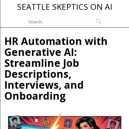
SEATTLE SKEPTICS ON AI
HR Automation with
Generative AI:
Streamline Job
Descriptions,
Interviews, and
Onboarding