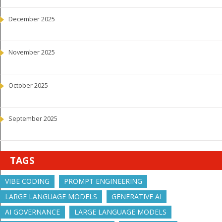
December 2025
November 2025
October 2025
September 2025
TAGS
VIBE CODING
PROMPT ENGINEERING
LARGE LANGUAGE MODELS
GENERATIVE AI
AI GOVERNANCE
LARGE LANGUAGE MODELS