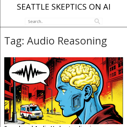
SEATTLE SKEPTICS ON AI
Tag: Audio Reasoning