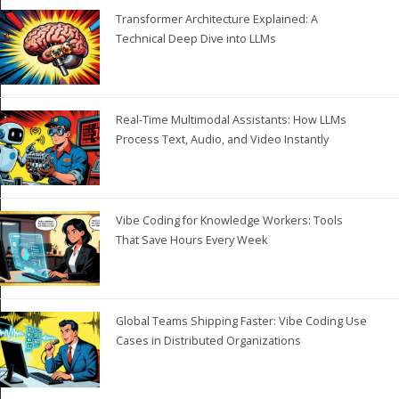
Transformer Architecture Explained: A
Technical Deep Dive into LLMs
Real-Time Multimodal Assistants: How LLMs
Process Text, Audio, and Video Instantly
Vibe Coding for Knowledge Workers: Tools
That Save Hours Every Week
Global Teams Shipping Faster: Vibe Coding Use
Cases in Distributed Organizations