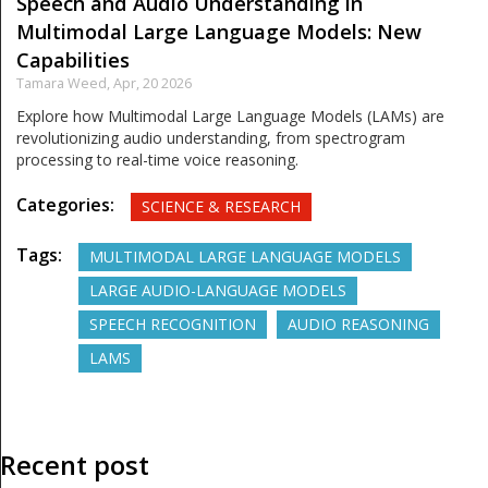
Speech and Audio Understanding in
Multimodal Large Language Models: New
Capabilities
Tamara Weed,
Apr, 20 2026
Explore how Multimodal Large Language Models (LAMs) are
revolutionizing audio understanding, from spectrogram
processing to real-time voice reasoning.
Categories:
SCIENCE & RESEARCH
Tags:
MULTIMODAL LARGE LANGUAGE MODELS
LARGE AUDIO-LANGUAGE MODELS
SPEECH RECOGNITION
AUDIO REASONING
LAMS
Recent post