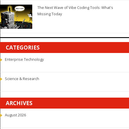
The Next Wave of Vibe Coding Tools: What's
Missing Today
CATEGORIES
Enterprise Technology
Science & Research
ARCHIVES
August 2026