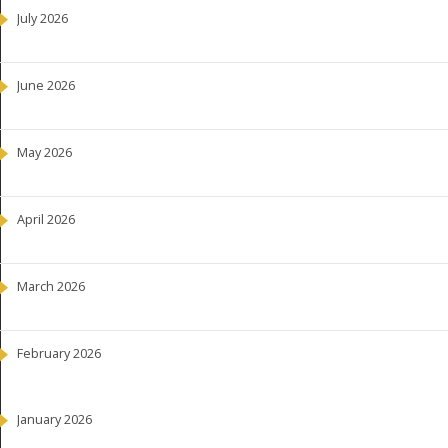
July 2026
June 2026
May 2026
April 2026
March 2026
February 2026
January 2026