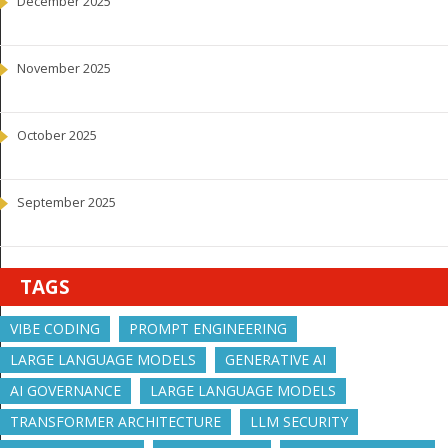
December 2025
November 2025
October 2025
September 2025
TAGS
VIBE CODING
PROMPT ENGINEERING
LARGE LANGUAGE MODELS
GENERATIVE AI
AI GOVERNANCE
LARGE LANGUAGE MODELS
TRANSFORMER ARCHITECTURE
LLM SECURITY