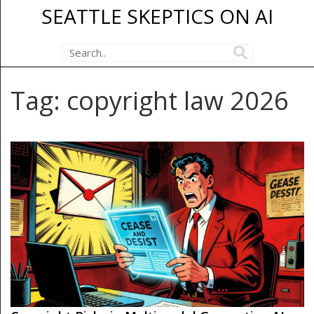
SEATTLE SKEPTICS ON AI
Tag: copyright law 2026