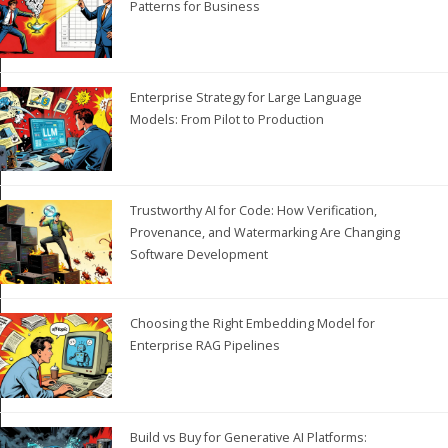
Patterns for Business
Enterprise Strategy for Large Language
Models: From Pilot to Production
Trustworthy AI for Code: How Verification,
Provenance, and Watermarking Are Changing
Software Development
Choosing the Right Embedding Model for
Enterprise RAG Pipelines
Build vs Buy for Generative AI Platforms: