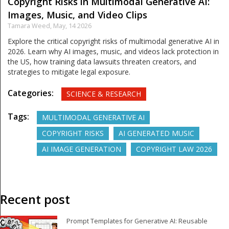
Copyright Risks in Multimodal Generative AI:
Images, Music, and Video Clips
Tamara Weed,
May, 14 2026
Explore the critical copyright risks of multimodal generative AI in
2026. Learn why AI images, music, and videos lack protection in
the US, how training data lawsuits threaten creators, and
strategies to mitigate legal exposure.
Categories:
SCIENCE & RESEARCH
Tags:
MULTIMODAL GENERATIVE AI
COPYRIGHT RISKS
AI GENERATED MUSIC
AI IMAGE GENERATION
COPYRIGHT LAW 2026
Recent post
Prompt Templates for Generative AI: Reusable