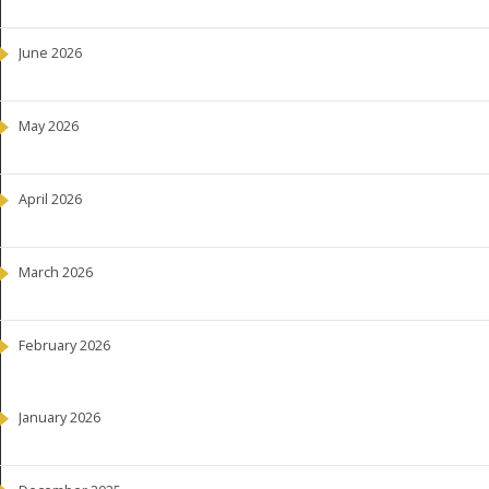
June 2026
May 2026
April 2026
March 2026
February 2026
January 2026