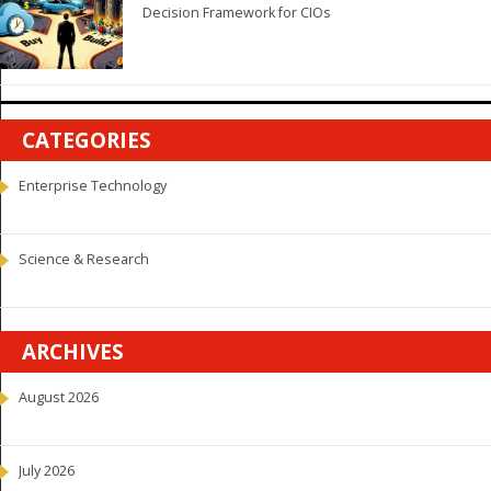
Decision Framework for CIOs
CATEGORIES
Enterprise Technology
Science & Research
ARCHIVES
August 2026
July 2026