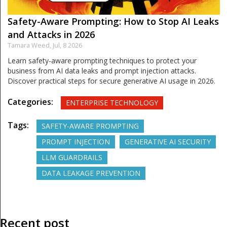
Safety-Aware Prompting: How to Stop AI Leaks
and Attacks in 2026
Tamara Weed,
Jul, 8 2026
Learn safety-aware prompting techniques to protect your
business from AI data leaks and prompt injection attacks.
Discover practical steps for secure generative AI usage in 2026.
Categories:
ENTERPRISE TECHNOLOGY
Tags:
SAFETY-AWARE PROMPTING
PROMPT INJECTION
GENERATIVE AI SECURITY
LLM GUARDRAILS
DATA LEAKAGE PREVENTION
Recent post