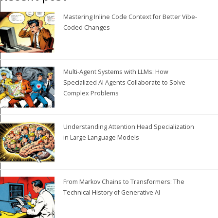
Mastering Inline Code Context for Better Vibe-
Coded Changes
Multi-Agent Systems with LLMs: How
Specialized AI Agents Collaborate to Solve
Complex Problems
Understanding Attention Head Specialization
in Large Language Models
From Markov Chains to Transformers: The
Technical History of Generative AI