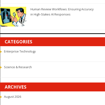
Human Review Workflows: Ensuring Accuracy
in High-Stakes AI Responses
CATEGORIES
Enterprise Technology
Science & Research
ARCHIVES
August 2026