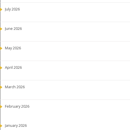
July 2026
June 2026
May 2026
April 2026
March 2026
February 2026
January 2026