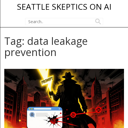
SEATTLE SKEPTICS ON AI
Tag: data leakage
prevention