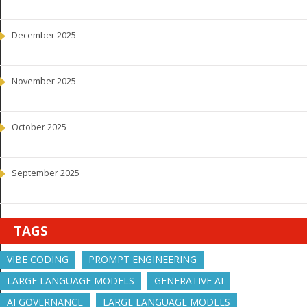
December 2025
November 2025
October 2025
September 2025
TAGS
VIBE CODING
PROMPT ENGINEERING
LARGE LANGUAGE MODELS
GENERATIVE AI
AI GOVERNANCE
LARGE LANGUAGE MODELS