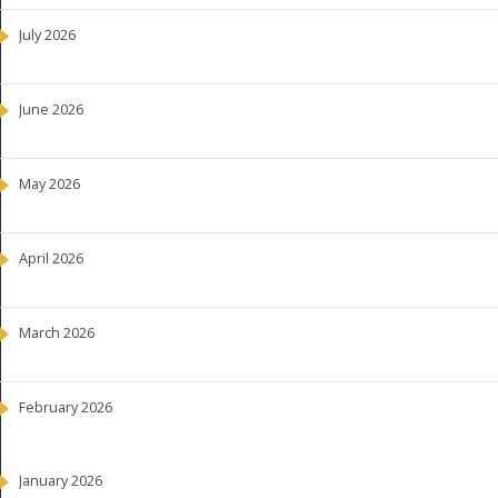
July 2026
June 2026
May 2026
April 2026
March 2026
February 2026
January 2026