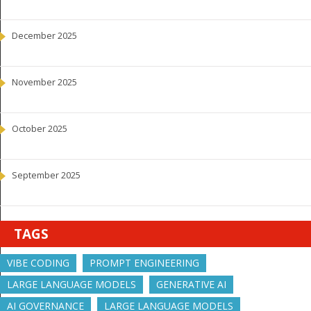
December 2025
November 2025
October 2025
September 2025
TAGS
VIBE CODING
PROMPT ENGINEERING
LARGE LANGUAGE MODELS
GENERATIVE AI
AI GOVERNANCE
LARGE LANGUAGE MODELS