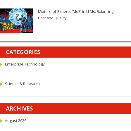
Mixture-of-Experts (MoE) in LLMs: Balancing
Cost and Quality
CATEGORIES
Enterprise Technology
Science & Research
ARCHIVES
August 2026