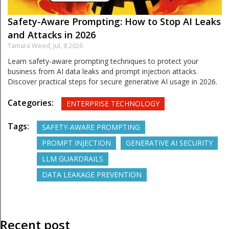
Safety-Aware Prompting: How to Stop AI Leaks
and Attacks in 2026
Tamara Weed,
Jul, 8 2026
Learn safety-aware prompting techniques to protect your
business from AI data leaks and prompt injection attacks.
Discover practical steps for secure generative AI usage in 2026.
Categories:
ENTERPRISE TECHNOLOGY
Tags:
SAFETY-AWARE PROMPTING
PROMPT INJECTION
GENERATIVE AI SECURITY
LLM GUARDRAILS
DATA LEAKAGE PREVENTION
Recent post