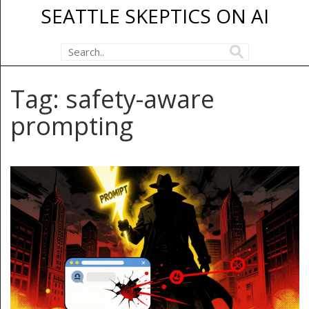
SEATTLE SKEPTICS ON AI
Tag: safety-aware
prompting