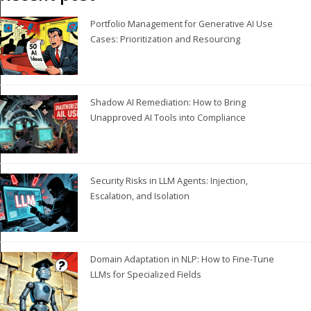
Portfolio Management for Generative AI Use
Cases: Prioritization and Resourcing
Shadow AI Remediation: How to Bring
Unapproved AI Tools into Compliance
Security Risks in LLM Agents: Injection,
Escalation, and Isolation
Domain Adaptation in NLP: How to Fine-Tune
LLMs for Specialized Fields