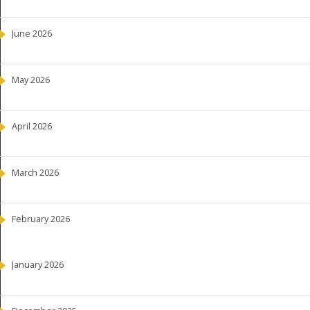
June 2026
May 2026
April 2026
March 2026
February 2026
January 2026