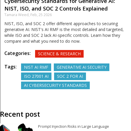
Cybersecurity Standards for Generative AI:
NIST, ISO, and SOC 2 Controls Explained
Tamara Weed,
Feb, 25 2026
NIST, ISO, and SOC 2 offer different approaches to securing
generative AI. NIST's AI RMF is the most detailed and targeted,
while ISO and SOC 2 lack AI-specific controls. Learn how they
compare and what you need to do now.
Categories:
SCIENCE & RESEARCH
Tags:
NIST AI RMF
GENERATIVE AI SECURITY
ISO 27001 AI
SOC 2 FOR AI
AI CYBERSECURITY STANDARDS
Recent post
Prompt Injection Risks in Large Language