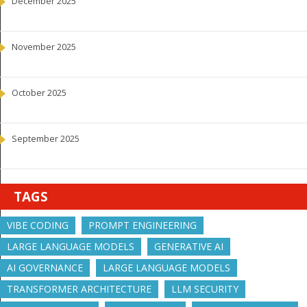
December 2025
November 2025
October 2025
September 2025
TAGS
VIBE CODING
PROMPT ENGINEERING
LARGE LANGUAGE MODELS
GENERATIVE AI
AI GOVERNANCE
LARGE LANGUAGE MODELS
TRANSFORMER ARCHITECTURE
LLM SECURITY