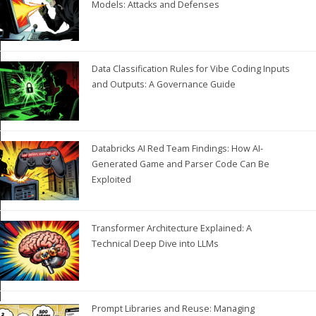
Models: Attacks and Defenses
Data Classification Rules for Vibe Coding Inputs
and Outputs: A Governance Guide
Databricks AI Red Team Findings: How AI-
Generated Game and Parser Code Can Be
Exploited
Transformer Architecture Explained: A
Technical Deep Dive into LLMs
Prompt Libraries and Reuse: Managing