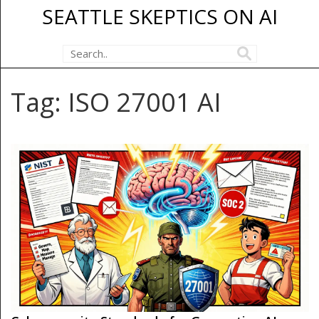
SEATTLE SKEPTICS ON AI
Tag: ISO 27001 AI