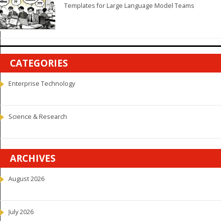
Templates for Large Language Model Teams
CATEGORIES
Enterprise Technology
Science & Research
ARCHIVES
August 2026
July 2026