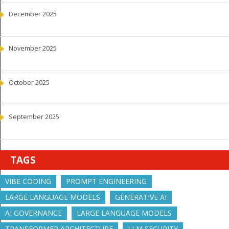
December 2025
November 2025
October 2025
September 2025
TAGS
VIBE CODING
PROMPT ENGINEERING
LARGE LANGUAGE MODELS
GENERATIVE AI
AI GOVERNANCE
LARGE LANGUAGE MODELS
TRANSFORMER ARCHITECTURE
LLM SECURITY