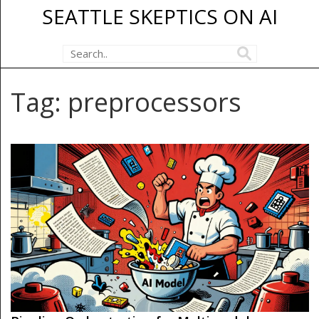
SEATTLE SKEPTICS ON AI
Tag: preprocessors