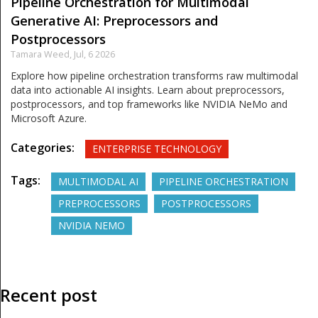
Pipeline Orchestration for Multimodal
Generative AI: Preprocessors and
Postprocessors
Tamara Weed,
Jul, 6 2026
Explore how pipeline orchestration transforms raw multimodal
data into actionable AI insights. Learn about preprocessors,
postprocessors, and top frameworks like NVIDIA NeMo and
Microsoft Azure.
Categories:
ENTERPRISE TECHNOLOGY
Tags:
MULTIMODAL AI
PIPELINE ORCHESTRATION
PREPROCESSORS
POSTPROCESSORS
NVIDIA NEMO
Recent post