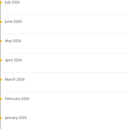
July 2026
June 2026
May 2026
April 2026
March 2026
February 2026
January 2026