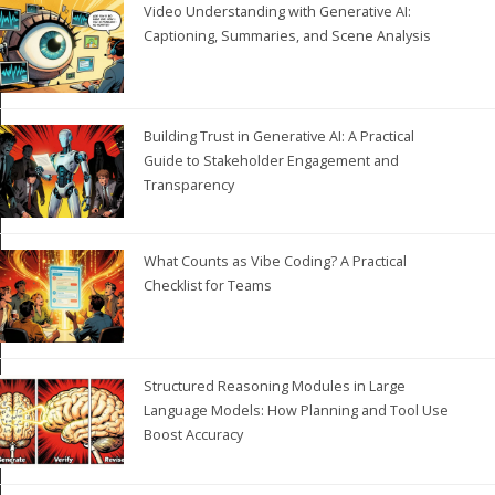
Video Understanding with Generative AI:
Captioning, Summaries, and Scene Analysis
Building Trust in Generative AI: A Practical
Guide to Stakeholder Engagement and
Transparency
What Counts as Vibe Coding? A Practical
Checklist for Teams
Structured Reasoning Modules in Large
Language Models: How Planning and Tool Use
Boost Accuracy