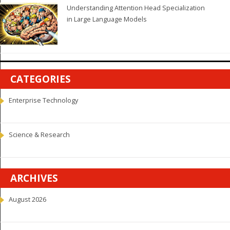
Understanding Attention Head Specialization
in Large Language Models
CATEGORIES
Enterprise Technology
Science & Research
ARCHIVES
August 2026