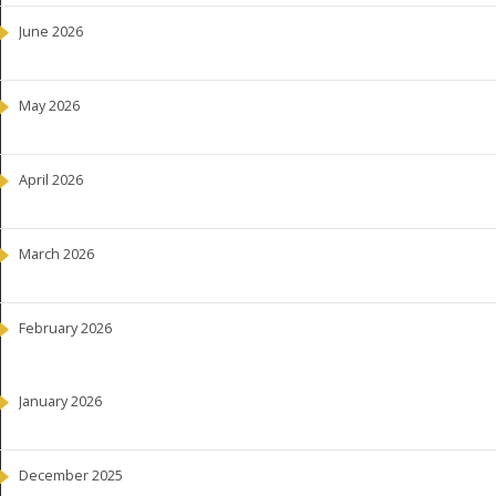
June 2026
May 2026
April 2026
March 2026
February 2026
January 2026
December 2025