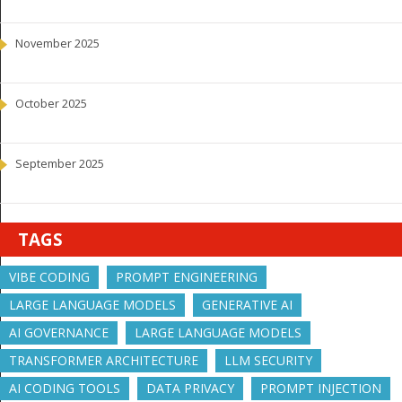
November 2025
October 2025
September 2025
TAGS
VIBE CODING
PROMPT ENGINEERING
LARGE LANGUAGE MODELS
GENERATIVE AI
AI GOVERNANCE
LARGE LANGUAGE MODELS
TRANSFORMER ARCHITECTURE
LLM SECURITY
AI CODING TOOLS
DATA PRIVACY
PROMPT INJECTION