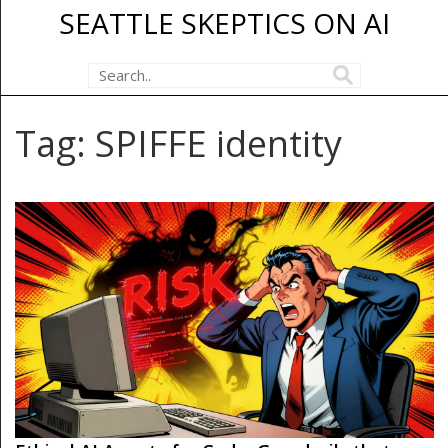
SEATTLE SKEPTICS ON AI
Tag: SPIFFE identity