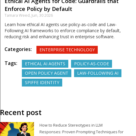
Ethical AI Agents for Code: Guardrails that
Enforce Policy by Default
Tamara Weed,
Jun, 30 2026
Learn how ethical AI agents use policy-as-code and Law-
Following AI frameworks to enforce compliance by default,
reducing risk and enhancing trust in enterprise software.
Categories:
ENTERPRISE TECHNOLOGY
Tags:
ETHICAL AI AGENTS
POLICY-AS-CODE
OPEN POLICY AGENT
LAW-FOLLOWING AI
SPIFFE IDENTITY
Recent post
How to Reduce Stereotypes in LLM
Responses: Proven Prompting Techniques for