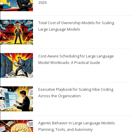
2026
Total Cost of Ownership Models for Scaling
Large Language Models
Cost-Aware Scheduling for Large Language
Model Workloads: A Practical Guide
Executive Playbook for Scaling Vibe Coding
Across the Organization
Agentic Behavior in Large Language Models:
Planning, Tools, and Autonomy