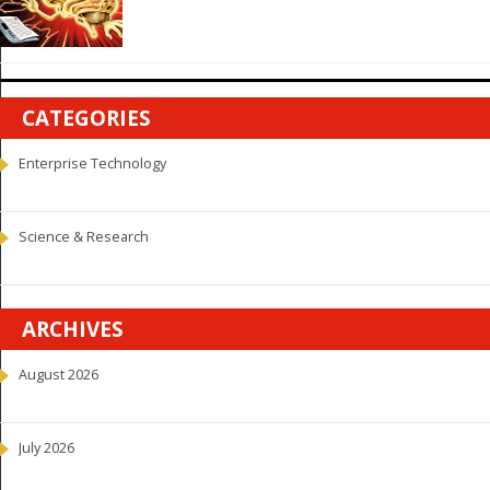
CATEGORIES
Enterprise Technology
Science & Research
ARCHIVES
August 2026
July 2026