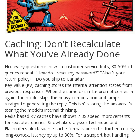
Caching: Don’t Recalculate
What You’ve Already Done
Not every question is new. In customer service bots, 30-50% of
queries repeat: “How do I reset my password?” “What’s your
return policy?” “Do you ship to Canada?”
Key-value (KV) caching stores the internal attention states from
previous responses. When the same or similar prompt comes in
again, the model skips the heavy computation and jumps
straight to generating the reply. This isn’t storing the answer-it’s
storing the model’s internal thinking.
Redis-based KV caches have shown 2-3x speed improvements
for repeated queries. Snowflake’s Ulysses technique and
FlashInfer’s block-sparse cache formats push this further, cutting
long-context latency by up to 30%. For a support bot handling