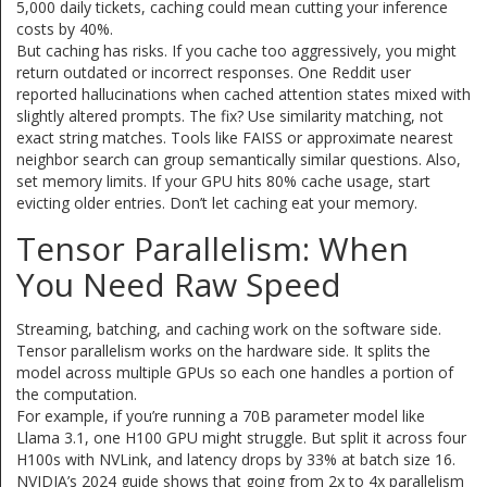
5,000 daily tickets, caching could mean cutting your inference
costs by 40%.
But caching has risks. If you cache too aggressively, you might
return outdated or incorrect responses. One Reddit user
reported hallucinations when cached attention states mixed with
slightly altered prompts. The fix? Use similarity matching, not
exact string matches. Tools like FAISS or approximate nearest
neighbor search can group semantically similar questions. Also,
set memory limits. If your GPU hits 80% cache usage, start
evicting older entries. Don’t let caching eat your memory.
Tensor Parallelism: When
You Need Raw Speed
Streaming, batching, and caching work on the software side.
Tensor parallelism works on the hardware side. It splits the
model across multiple GPUs so each one handles a portion of
the computation.
For example, if you’re running a 70B parameter model like
Llama 3.1, one H100 GPU might struggle. But split it across four
H100s with NVLink, and latency drops by 33% at batch size 16.
NVIDIA’s 2024 guide shows that going from 2x to 4x parallelism