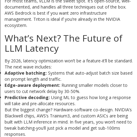
For most teams, vLLM is the sweet spot. It’s open-source, well-
documented, and handles all three techniques out of the box.
AWS Bedrock is best if you want zero infrastructure
management. Triton is ideal if you’re already in the NVIDIA
ecosystem.
What’s Next? The Future of
LLM Latency
By 2026, latency optimization won’t be a feature-it’ll be standard.
The next wave includes:
Adaptive batching:
Systems that auto-adjust batch size based
on prompt length and traffic.
Edge-aware deployment:
Running smaller models closer to
users to cut network delay by 30-50%.
Predictive decoding:
Using ML to guess how long a response
will take and pre-allocate resources.
But the biggest change? Hardware-software co-design. NVIDIA’s
Blackwell chips, AWS’s Trainium3, and custom ASICs are being
built with LLM inference in mind. In five years, you won’t need to
tweak batching-you’ll just pick a model and get sub-100ms
responses.