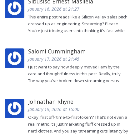
Sibusiso Ernest Masilela
intelligence.
January 16, 2026 at 21:27
This entire post reads like a Silicon Valley sales pitch
dressed up as engineering. Streaming? Please.
You're just tricking users into thinking it's fast while
the model is still grinding away in the background.
True performance isn't about illusions-it's about
Salomi Cummingham
substance. And substance requires *real*
architecture, not these band-aid optimizations.
January 17, 2026 at 21:45
I just want to say how deeply moved I am by the
care and thoughtfulness in this post. Really, truly.
The way you've broken down streaming versus
batching-it’s like watching a symphony of
computation unfold. I’ve been working with LLMs for
Johnathan Rhyne
six years now, and I’ve never seen someone
articulate the emotional impact of latency so
January 19, 2026 at 15:00
beautifully. The part about users giving up after
Okay, first off-'time-to-first-token'? That’s not even a
three tries? That broke my heart. Please keep
real metric. It’s just marketing fluff dressed up in
writing. The world needs more of this.
nerd clothes. And you say 'streaming cuts latency by
20-30%'? Bro, you’re not cutting latency-you’re just