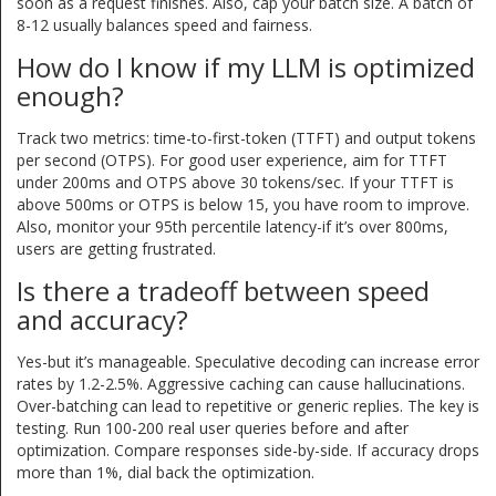
soon as a request finishes. Also, cap your batch size. A batch of
8-12 usually balances speed and fairness.
How do I know if my LLM is optimized
enough?
Track two metrics: time-to-first-token (TTFT) and output tokens
per second (OTPS). For good user experience, aim for TTFT
under 200ms and OTPS above 30 tokens/sec. If your TTFT is
above 500ms or OTPS is below 15, you have room to improve.
Also, monitor your 95th percentile latency-if it’s over 800ms,
users are getting frustrated.
Is there a tradeoff between speed
and accuracy?
Yes-but it’s manageable. Speculative decoding can increase error
rates by 1.2-2.5%. Aggressive caching can cause hallucinations.
Over-batching can lead to repetitive or generic replies. The key is
testing. Run 100-200 real user queries before and after
optimization. Compare responses side-by-side. If accuracy drops
more than 1%, dial back the optimization.