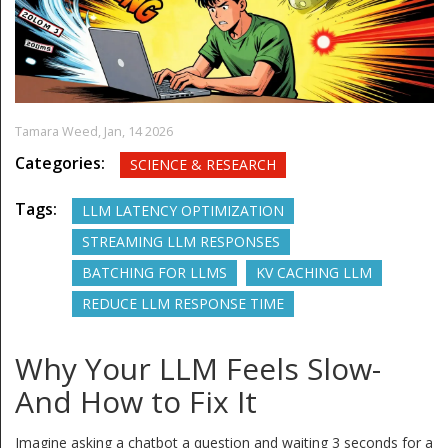
Tamara Weed,
Jan, 14 2026
Categories:
SCIENCE & RESEARCH
Tags:
LLM LATENCY OPTIMIZATION
STREAMING LLM RESPONSES
BATCHING FOR LLMS
KV CACHING LLM
REDUCE LLM RESPONSE TIME
Why Your LLM Feels Slow-
And How to Fix It
Imagine asking a chatbot a question and waiting 3 seconds for a