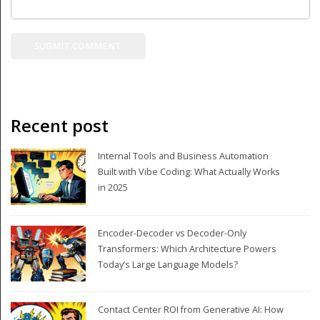
Recent post
Internal Tools and Business Automation
Built with Vibe Coding: What Actually Works
in 2025
Encoder-Decoder vs Decoder-Only
Transformers: Which Architecture Powers
Today’s Large Language Models?
Contact Center ROI from Generative AI: How