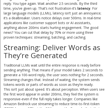
reply. You type again. Wait another 2.5 seconds. By the third
time, you’ve given up. That’s not frustration-it’s
latency
. For
large language models (LLMs), latency isn’t just an annoyance;
it’s a dealbreaker. Users notice delays over 500ms. In real-time
applications like customer support bots or AI assistants,
anything above 200ms starts hurting engagement. The good
news? You can cut that delay by 70% or more using three
proven techniques: streaming, batching, and caching.
Streaming: Deliver Words as
They’re Generated
Traditional LLMs wait until the entire response is ready before
sending anything. That means if your model takes 2 seconds to
generate a 100-word reply, the user sees nothing for 2 seconds.
Streaming changes that. Instead of waiting, the system sends
tokens-words or parts of words-as soon as they’re ready.
This isn’t just about speed. It’s about perception. When users see
the first word appear in under 200ms, they feel the system is
responsive-even if the full reply takes longer. Companies like
Amazon Bedrock use streaming to reduce time-to-first-token