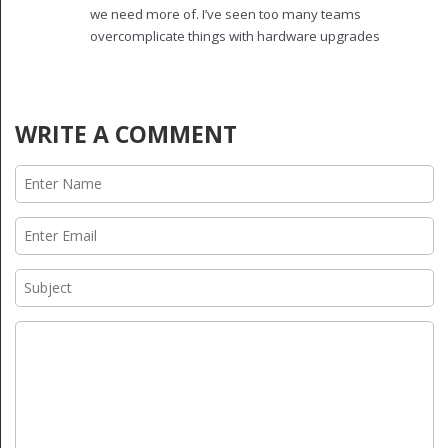
'optimization'.
we need more of. I’ve seen too many teams
overcomplicate things with hardware upgrades
when the real wins are in software. Streaming +
caching on modest hardware? That’s the future.
Keep pushing the message. The industry needs
more people who care about real users, not just
WRITE A COMMENT
benchmarks.