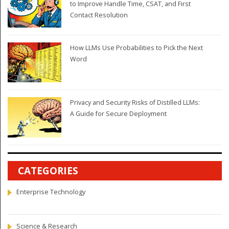
to Improve Handle Time, CSAT, and First
Contact Resolution
How LLMs Use Probabilities to Pick the Next
Word
Privacy and Security Risks of Distilled LLMs:
A Guide for Secure Deployment
CATEGORIES
Enterprise Technology
Science & Research