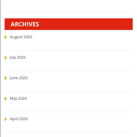
ARCHIVES
August 2026
July 2026
June 2026
May 2026
April 2026