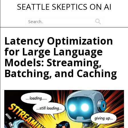
SEATTLE SKEPTICS ON AI
Latency Optimization
for Large Language
Models: Streaming,
Batching, and Caching