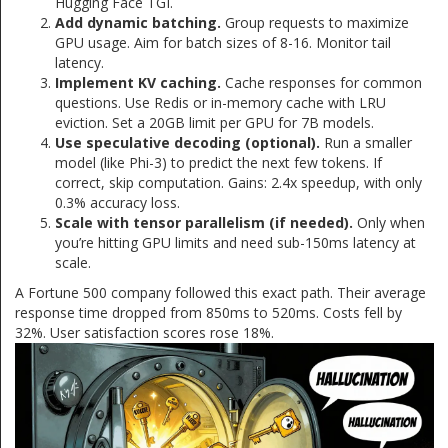
Hugging Face TGI.
Add dynamic batching.
Group requests to maximize
GPU usage. Aim for batch sizes of 8-16. Monitor tail
latency.
Implement KV caching.
Cache responses for common
questions. Use Redis or in-memory cache with LRU
eviction. Set a 20GB limit per GPU for 7B models.
Use speculative decoding (optional).
Run a smaller
model (like Phi-3) to predict the next few tokens. If
correct, skip computation. Gains: 2.4x speedup, with only
0.3% accuracy loss.
Scale with tensor parallelism (if needed).
Only when
you’re hitting GPU limits and need sub-150ms latency at
scale.
A Fortune 500 company followed this exact path. Their average
response time dropped from 850ms to 520ms. Costs fell by
32%. User satisfaction scores rose 18%.