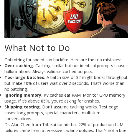
What Not to Do
Optimizing for speed can backfire. Here are the top mistakes:
Over-caching.
Caching similar but not identical prompts causes
hallucinations. Always validate cached outputs.
Too-large batches.
A batch size of 32 might boost throughput
but make 10% of users wait over 2 seconds. That’s worse than
no batching.
Ignoring memory.
KV caches eat RAM. Monitor GPU memory
usage. If it’s above 85%, you’re asking for crashes.
Skipping testing.
Don’t assume caching works. Test edge
cases: long prompts, special characters, multi-turn
conversations.
Dr. Alan Chen from Tribe.ai found that 22% of production LLM
failures came from aggressive caching policies. That’s not a bug-