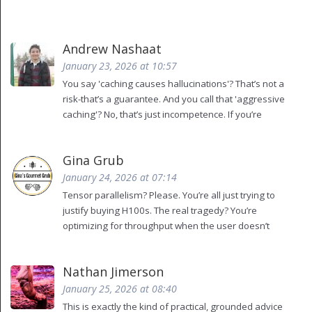
Andrew Nashaat
January 23, 2026 at 10:57
You say 'caching causes hallucinations'? That’s not a
risk-that’s a guarantee. And you call that 'aggressive
caching'? No, that’s just incompetence. If you’re
caching attention states without validating semantic
fidelity, you’re not an engineer-you’re a data janitor
Gina Grub
with delusions of grandeur. Also, you missed the
Oxford comma in 'static, and dynamic batching'.
January 24, 2026 at 07:14
That’s not a typo-it’s a moral failing.
Tensor parallelism? Please. You’re all just trying to
justify buying H100s. The real tragedy? You’re
optimizing for throughput when the user doesn’t
care about tokens per second-they care about
feeling heard. And if your system responds with a
Nathan Jimerson
cached answer to 'How do I reset my password?' but
the user just changed their email? That’s not a bug.
January 25, 2026 at 08:40
That’s a betrayal. And you’re celebrating it as
This is exactly the kind of practical, grounded advice