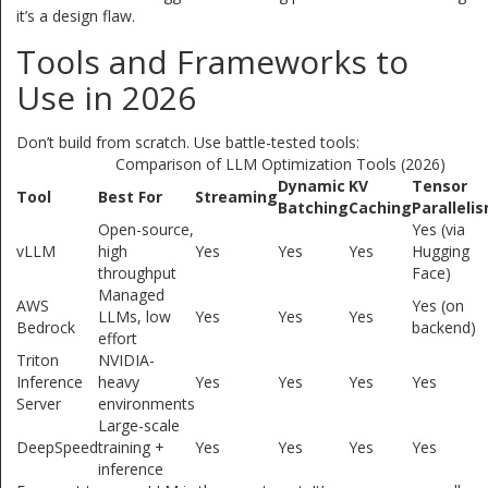
it’s a design flaw.
Tools and Frameworks to
Use in 2026
Don’t build from scratch. Use battle-tested tools:
Comparison of LLM Optimization Tools (2026)
Dynamic
KV
Tensor
Tool
Best For
Streaming
Batching
Caching
Paralleli
Open-source,
Yes (via
vLLM
high
Yes
Yes
Yes
Hugging
throughput
Face)
Managed
AWS
Yes (on
LLMs, low
Yes
Yes
Yes
Bedrock
backend)
effort
Triton
NVIDIA-
Inference
heavy
Yes
Yes
Yes
Yes
Server
environments
Large-scale
DeepSpeed
training +
Yes
Yes
Yes
Yes
inference