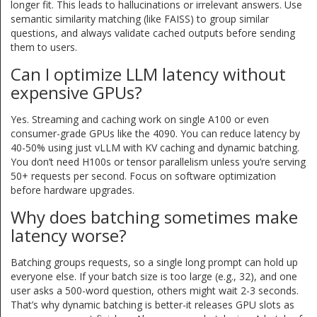
longer fit. This leads to hallucinations or irrelevant answers. Use
semantic similarity matching (like FAISS) to group similar
questions, and always validate cached outputs before sending
them to users.
Can I optimize LLM latency without
expensive GPUs?
Yes. Streaming and caching work on single A100 or even
consumer-grade GPUs like the 4090. You can reduce latency by
40-50% using just vLLM with KV caching and dynamic batching.
You don’t need H100s or tensor parallelism unless you’re serving
50+ requests per second. Focus on software optimization
before hardware upgrades.
Why does batching sometimes make
latency worse?
Batching groups requests, so a single long prompt can hold up
everyone else. If your batch size is too large (e.g., 32), and one
user asks a 500-word question, others might wait 2-3 seconds.
That’s why dynamic batching is better-it releases GPU slots as