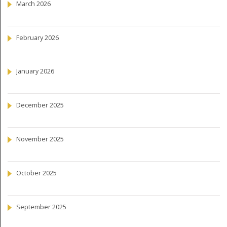
March 2026
February 2026
January 2026
December 2025
November 2025
October 2025
September 2025