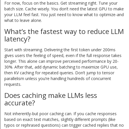
For now, focus on the basics. Get streaming right. Tune your
batch size. Cache wisely. You don’t need the latest GPU to make
your LLM feel fast. You just need to know what to optimize-and
what to leave alone.
What’s the fastest way to reduce LLM
latency?
Start with streaming. Delivering the first token under 200ms
gives users the feeling of speed, even if the full response takes
longer. This alone can improve perceived performance by 20-
30%. After that, add dynamic batching to maximize GPU use,
then KV caching for repeated queries. Don’t jump to tensor
parallelism unless you’re handling hundreds of concurrent
requests.
Does caching make LLMs less
accurate?
Not inherently-but poor caching can. If you cache responses
based on exact text matches, slightly different prompts (like
typos or rephrased questions) can trigger cached replies that no