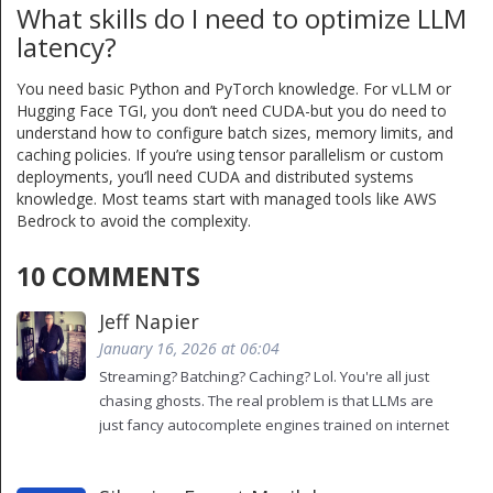
What skills do I need to optimize LLM
latency?
You need basic Python and PyTorch knowledge. For vLLM or
Hugging Face TGI, you don’t need CUDA-but you do need to
understand how to configure batch sizes, memory limits, and
caching policies. If you’re using tensor parallelism or custom
deployments, you’ll need CUDA and distributed systems
knowledge. Most teams start with managed tools like AWS
Bedrock to avoid the complexity.
10 COMMENTS
Jeff Napier
January 16, 2026 at 06:04
Streaming? Batching? Caching? Lol. You're all just
chasing ghosts. The real problem is that LLMs are
just fancy autocomplete engines trained on internet
trash. No amount of optimization will make them
*think*. You're optimizing a magic trick, not