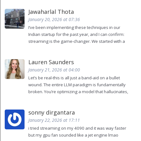
making the user feel like they’re not waiting. It’s
Jawaharlal Thota
psychological sleight-of-hand. Also, you missed a
comma after 'vLLM'. Fix that before you publish
January 20, 2026 at 07:36
again.
I’ve been implementing these techniques in our
Indian startup for the past year, and I can confirm:
streaming is the game-changer. We started with a
single T4 GPU, no fancy hardware. Just vLLM with
dynamic batching and a Redis cache for common
Lauren Saunders
customer queries. Our TTFT dropped from 1.2s to
180ms. User retention jumped 27%. The key? Don’t
January 21, 2026 at 04:00
overthink it. Start small. Test with real users. Don’t
Let’s be real-this is all just a band-aid on a bullet
chase benchmarks-chase smiles. And yes, caching
wound. The entire LLM paradigm is fundamentally
works wonders if you avoid exact string matching.
broken. You’re optimizing a model that hallucinates,
Use cosine similarity on sentence embeddings. It’s
confuses context, and has no understanding of
not perfect, but it’s 90% better than nothing.
causality. Streaming makes the lie feel faster.
sonny dirgantara
Batching makes the lie more efficient. Caching
makes the lie repeat itself. At what point do we stop
January 22, 2026 at 17:11
pretending this is AI and start admitting it’s statistical
i tried streaming on my 4090 and it was way faster
parroting with a pretty UI?
but my gpu fan sounded like a jet engine lmao