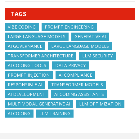
TAGS
VIBE CODING
PROMPT ENGINEERING
LARGE LANGUAGE MODELS
GENERATIVE AI
AI GOVERNANCE
LARGE LANGUAGE MODELS
TRANSFORMER ARCHITECTURE
LLM SECURITY
AI CODING TOOLS
DATA PRIVACY
PROMPT INJECTION
AI COMPLIANCE
RESPONSIBLE AI
TRANSFORMER MODELS
AI DEVELOPMENT
AI CODING ASSISTANTS
MULTIMODAL GENERATIVE AI
LLM OPTIMIZATION
AI CODING
LLM TRAINING