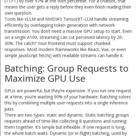
(TTFT) by over 97% at the 90th percentile. For a chatbot, that
means the user gets a reply before they even finish reading their
own question.
Tools like vLLM and NVIDIA’s TensorRT-LLM handle streaming
efficiently by overlapping token generation with network
transmission. You don’t need a massive GPU setup to start. Even
on a single A100, streaming can cut perceived latency by 20-
30%. The catch? Your frontend must support chunked
responses. Most modern frameworks like React, Vue, or even
simple JavaScript fetch() with readable streams can handle it.
Batching: Group Requests to
Maximize GPU Use
GPUs are powerful, but they’re expensive. If you run one request
at a time, you’re wasting 90% of your hardware. Batching solves
this by combining multiple user requests into a single inference
pass.
There are two types: static and dynamic. Static batching groups
requests ahead of time-like collecting 8 questions and running
them together. It’s simple but inflexible. If one request is long,
the whole batch waits. Dynamic (or in-flight) batching, used by