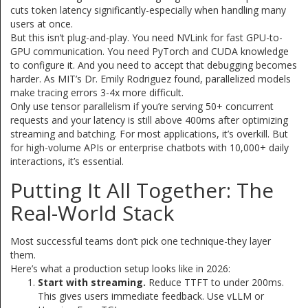
cuts token latency significantly-especially when handling many
users at once.
But this isn’t plug-and-play. You need NVLink for fast GPU-to-
GPU communication. You need PyTorch and CUDA knowledge
to configure it. And you need to accept that debugging becomes
harder. As MIT’s Dr. Emily Rodriguez found, parallelized models
make tracing errors 3-4x more difficult.
Only use tensor parallelism if you’re serving 50+ concurrent
requests and your latency is still above 400ms after optimizing
streaming and batching. For most applications, it’s overkill. But
for high-volume APIs or enterprise chatbots with 10,000+ daily
interactions, it’s essential.
Putting It All Together: The
Real-World Stack
Most successful teams don’t pick one technique-they layer
them.
Here’s what a production setup looks like in 2026:
Start with streaming.
Reduce TTFT to under 200ms.
This gives users immediate feedback. Use vLLM or