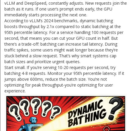
vLLM and DeepSpeed, constantly adjusts. New requests join the
batch as it runs. If one user’s prompt ends early, the GPU
immediately starts processing the next one.
According to vLLM’s 2024 benchmarks, dynamic batching
boosts throughput by 2.1x compared to static batching at the
95th percentile latency. For a service handling 100 requests per
second, that means you can cut your GPU count in half. But
there’s a trade-off: batching can increase tail latency. During
traffic spikes, some users might wait longer because they’re
stuck behind a slow request. That’s why smart systems cap
batch sizes and prioritize urgent queries.
Start small. If you’re serving 10-20 requests per second, try
batching 4-8 requests. Monitor your 95th percentile latency. If it
jumps above 600ms, reduce the batch size. You’re not
optimizing for peak throughput-you’re optimizing for user
experience.