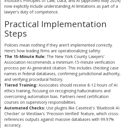
Institute’s Principles of Law, Data, and AI (approved May 2024)
now explicitly include understanding AI limitations as part of a
lawyer's duty of competence.
Practical Implementation
Steps
Policies mean nothing if they aren't implemented correctly.
Here’s how leading firms are operationalizing safety:
The 15-Minute Rule:
The New York County Lawyers'
Association recommends a minimum 15-minute verification
process per AI-generated citation. This includes checking case
names in federal databases, confirming jurisdictional authority,
and verifying procedural history.
Tiered Training:
Associates should receive 8-12 hours of AI
ethics training, focusing on recognizing hallucinations and
overcoming automation bias. Partners need certification
courses on supervisory responsibilities.
Automated Checks:
Use plugins like Casetext's 'Bluebook AI
Checker' or Westlaw's 'Precision Verified' feature, which cross-
references outputs against massive databases with 99.97%
accuracy.