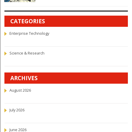
CATEGORIES
Enterprise Technology
Science & Research
ARCHIVES
August 2026
July 2026
June 2026