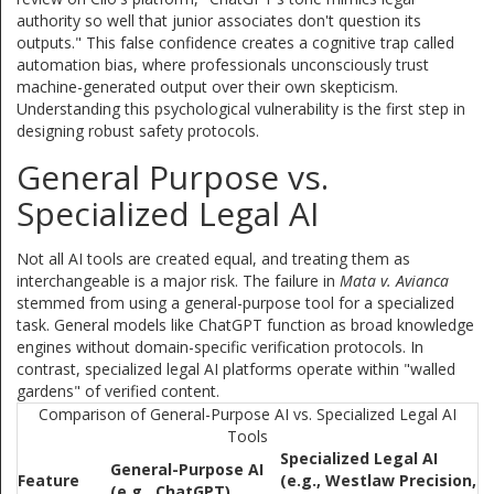
authority so well that junior associates don't question its
outputs." This false confidence creates a cognitive trap called
automation bias, where professionals unconsciously trust
machine-generated output over their own skepticism.
Understanding this psychological vulnerability is the first step in
designing robust safety protocols.
General Purpose vs.
Specialized Legal AI
Not all AI tools are created equal, and treating them as
interchangeable is a major risk. The failure in
Mata v. Avianca
stemmed from using a general-purpose tool for a specialized
task. General models like ChatGPT function as broad knowledge
engines without domain-specific verification protocols. In
contrast, specialized legal AI platforms operate within "walled
gardens" of verified content.
Comparison of General-Purpose AI vs. Specialized Legal AI
Tools
Specialized Legal AI
General-Purpose AI
Feature
(e.g., Westlaw Precision,
(e.g., ChatGPT)