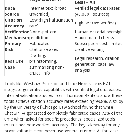
Lexis+ AI)
Data
Internet text (broad,
Verified legal databases
Source
unverified)
(40,000+ sources)
Citation
Low (high hallucination
High (>99.8% verified)
Accuracy
rate)
Verification
None (pattern
Human editorial oversight
Mechanism
prediction)
+ automated checks
Primary
Fabricated
Subscription cost, limited
Risk
citations/cases
creative writing
Drafting,
Legal research, citation
Best Use
brainstorming,
generation, case law
Case
summarizing non-
analysis
critical info
Tools like Westlaw Precision and LexisNexis's Lexis+ AI
integrate generative capabilities with verified legal databases.
Internal validation studies from Thomson Reuters show these
tools achieve citation accuracy rates exceeding 99.8%. A study
by the University of Chicago Law School found that while
ChatGPT-4 generated completely fabricated cases 72% of the
time when asked for specific precedents, specialized tools
maintained near-perfect accuracy. The key takeaway for any
organization is clear: never use general-purpose AI for tasks