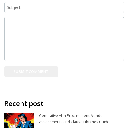
Recent post
Generative AI in Procurement: Vendor
Assessments and Clause Libraries Guide