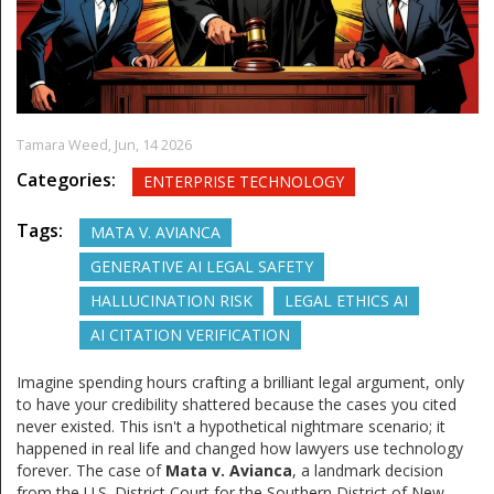
Tamara Weed,
Jun, 14 2026
Categories:
ENTERPRISE TECHNOLOGY
Tags:
MATA V. AVIANCA
GENERATIVE AI LEGAL SAFETY
HALLUCINATION RISK
LEGAL ETHICS AI
AI CITATION VERIFICATION
Imagine spending hours crafting a brilliant legal argument, only
to have your credibility shattered because the cases you cited
never existed. This isn't a hypothetical nightmare scenario; it
happened in real life and changed how lawyers use technology
forever. The case of
Mata v. Avianca
, a landmark decision
from the U.S. District Court for the Southern District of New