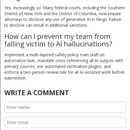
Yes, increasingly so. Many federal courts, including the Southern
District of New York and the District of Columbia, now require
attorneys to disclose any use of generative AI in filings. Failure
to disclose can result in additional sanctions.
How can I prevent my team from
falling victim to AI hallucinations?
Implement a multi-layered safety policy: train staff on
automation bias, mandate cross-referencing all AI outputs with
primary sources, use automated verification plugins, and
enforce a two-person review rule for all AI-assisted work before
submission.
WRITE A COMMENT