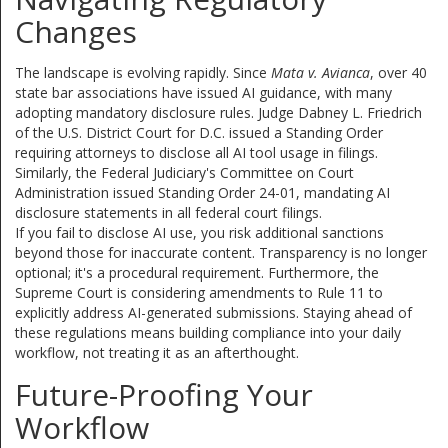
Changes
The landscape is evolving rapidly. Since
Mata v. Avianca
, over 40
state bar associations have issued AI guidance, with many
adopting mandatory disclosure rules. Judge Dabney L. Friedrich
of the U.S. District Court for D.C. issued a Standing Order
requiring attorneys to disclose all AI tool usage in filings.
Similarly, the Federal Judiciary's Committee on Court
Administration issued Standing Order 24-01, mandating AI
disclosure statements in all federal court filings.
If you fail to disclose AI use, you risk additional sanctions
beyond those for inaccurate content. Transparency is no longer
optional; it's a procedural requirement. Furthermore, the
Supreme Court is considering amendments to Rule 11 to
explicitly address AI-generated submissions. Staying ahead of
these regulations means building compliance into your daily
workflow, not treating it as an afterthought.
Future-Proofing Your
Workflow