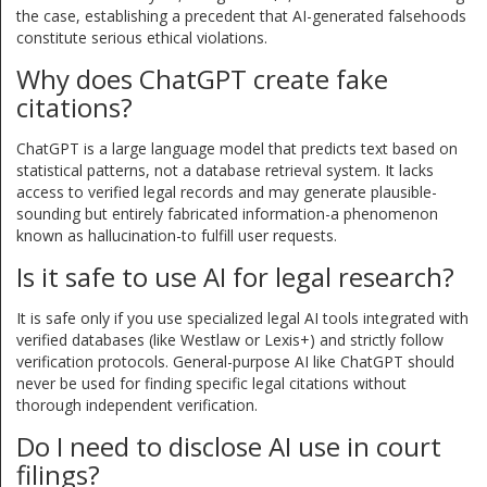
the case, establishing a precedent that AI-generated falsehoods
constitute serious ethical violations.
Why does ChatGPT create fake
citations?
ChatGPT is a large language model that predicts text based on
statistical patterns, not a database retrieval system. It lacks
access to verified legal records and may generate plausible-
sounding but entirely fabricated information-a phenomenon
known as hallucination-to fulfill user requests.
Is it safe to use AI for legal research?
It is safe only if you use specialized legal AI tools integrated with
verified databases (like Westlaw or Lexis+) and strictly follow
verification protocols. General-purpose AI like ChatGPT should
never be used for finding specific legal citations without
thorough independent verification.
Do I need to disclose AI use in court
filings?