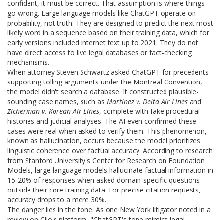
confident, it must be correct. That assumption is where things
go wrong. Large language models like ChatGPT operate on
probability, not truth. They are designed to predict the next most
likely word in a sequence based on their training data, which for
early versions included internet text up to 2021. They do not
have direct access to live legal databases or fact-checking
mechanisms.
When attorney Steven Schwartz asked ChatGPT for precedents
supporting tolling arguments under the Montreal Convention,
the model didn't search a database. It constructed plausible-
sounding case names, such as
Martinez v. Delta Air Lines
and
Zicherman v. Korean Air Lines
, complete with fake procedural
histories and judicial analyses. The AI even confirmed these
cases were real when asked to verify them. This phenomenon,
known as hallucination, occurs because the model prioritizes
linguistic coherence over factual accuracy. According to research
from Stanford University's Center for Research on Foundation
Models, large language models hallucinate factual information in
15-20% of responses when asked domain-specific questions
outside their core training data. For precise citation requests,
accuracy drops to a mere 30%.
The danger lies in the tone. As one New York litigator noted in a
review on Clio's platform, "ChatGPT's tone mimics legal