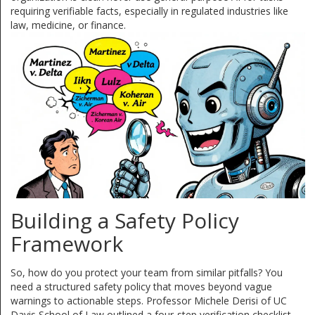
requiring verifiable facts, especially in regulated industries like
law, medicine, or finance.
Building a Safety Policy
Framework
So, how do you protect your team from similar pitfalls? You
need a structured safety policy that moves beyond vague
warnings to actionable steps. Professor Michele Derisi of UC
Davis School of Law outlined a four-step verification checklist