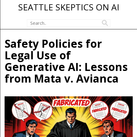
SEATTLE SKEPTICS ON AI
Safety Policies for
Legal Use of
Generative AI: Lessons
from Mata v. Avianca