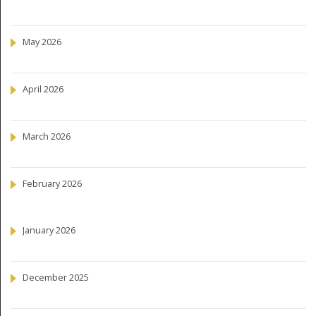
May 2026
April 2026
March 2026
February 2026
January 2026
December 2025