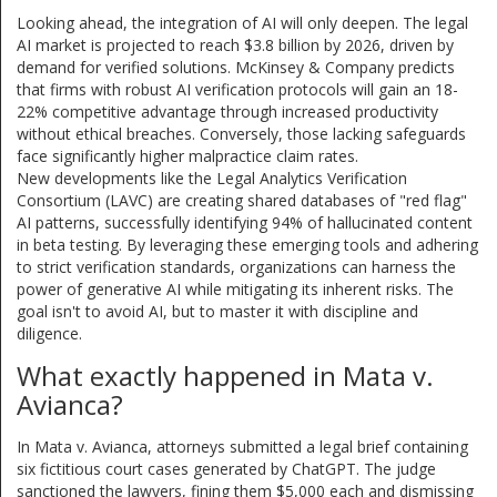
Looking ahead, the integration of AI will only deepen. The legal
AI market is projected to reach $3.8 billion by 2026, driven by
demand for verified solutions. McKinsey & Company predicts
that firms with robust AI verification protocols will gain an 18-
22% competitive advantage through increased productivity
without ethical breaches. Conversely, those lacking safeguards
face significantly higher malpractice claim rates.
New developments like the Legal Analytics Verification
Consortium (LAVC) are creating shared databases of "red flag"
AI patterns, successfully identifying 94% of hallucinated content
in beta testing. By leveraging these emerging tools and adhering
to strict verification standards, organizations can harness the
power of generative AI while mitigating its inherent risks. The
goal isn't to avoid AI, but to master it with discipline and
diligence.
What exactly happened in Mata v.
Avianca?
In Mata v. Avianca, attorneys submitted a legal brief containing
six fictitious court cases generated by ChatGPT. The judge
sanctioned the lawyers, fining them $5,000 each and dismissing