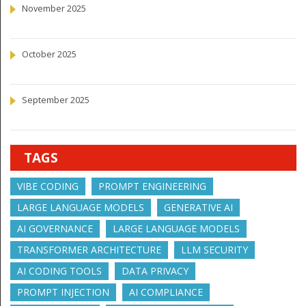
November 2025
October 2025
September 2025
TAGS
VIBE CODING
PROMPT ENGINEERING
LARGE LANGUAGE MODELS
GENERATIVE AI
AI GOVERNANCE
LARGE LANGUAGE MODELS
TRANSFORMER ARCHITECTURE
LLM SECURITY
AI CODING TOOLS
DATA PRIVACY
PROMPT INJECTION
AI COMPLIANCE