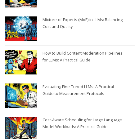
Mixture-of-Experts (MoE) in LLMs: Balancing
Cost and Quality
How to Build Content Moderation Pipelines
for LLMs: A Practical Guide
Evaluating Fine-Tuned LLMs: A Practical
Guide to Measurement Protocols
Cost-Aware Scheduling for Large Language
Model Workloads: A Practical Guide