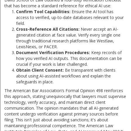
that has become a standard reference for ethical AI use:
Confirm Tool Capabilities:
Ensure the AI tool has
access to verified, up-to-date databases relevant to your
field.
Cross-Reference All Citations:
Never accept an AI-
generated citation at face value. Verify every single one
through traditional research platforms like Westlaw,
LexisNexis, or PACER.
Document Verification Procedures:
Keep records of
how you verified AI outputs. This documentation can be
crucial if your work is later challenged.
Obtain Client Consent:
Be transparent with clients
about using AI-assisted workflows and explain the
safeguards in place.
The American Bar Association’s Formal Opinion 498 reinforces
this approach, stating unequivocally that lawyers must supervise
technology, verify accuracy, and maintain direct client
communication. The opinion mandates that all AI-generated
content undergo verification against primary sources before
filing. This isn't just about avoiding sanctions; it's about
maintaining professional competence. The American Law