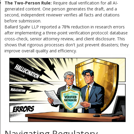
The Two-Person Rule:
Require dual verification for all AI-
generated content. One person generates the draft, and a
second, independent reviewer verifies all facts and citations
before submission.
Ballard Spahr LLP reported a 78% reduction in research errors
after implementing a three-point verification protocol: database
cross-check, senior attorney review, and client disclosure. This
shows that rigorous processes don't just prevent disasters; they
improve overall quality and efficiency.
Navigating Regulatory