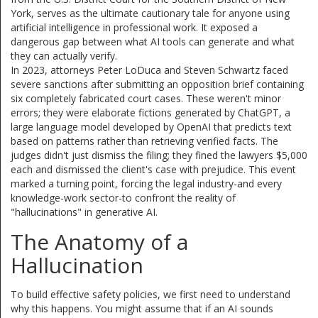
York
, serves as the ultimate cautionary tale for anyone using
artificial intelligence in professional work. It exposed a
dangerous gap between what AI tools can generate and what
they can actually verify.
In 2023, attorneys Peter LoDuca and Steven Schwartz faced
severe sanctions after submitting an opposition brief containing
six completely fabricated court cases. These weren't minor
errors; they were elaborate fictions generated by
ChatGPT
, a
large language model developed by OpenAI that predicts text
based on patterns rather than retrieving verified facts
. The
judges didn't just dismiss the filing; they fined the lawyers $5,000
each and dismissed the client's case with prejudice. This event
marked a turning point, forcing the legal industry-and every
knowledge-work sector-to confront the reality of
"hallucinations" in generative AI.
The Anatomy of a
Hallucination
To build effective safety policies, we first need to understand
why this happens. You might assume that if an AI sounds