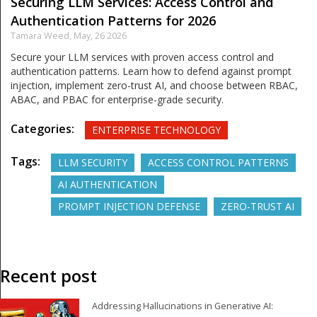
Securing LLM Services: Access Control and
Authentication Patterns for 2026
Tamara Weed,
May, 26 2026
Secure your LLM services with proven access control and
authentication patterns. Learn how to defend against prompt
injection, implement zero-trust AI, and choose between RBAC,
ABAC, and PBAC for enterprise-grade security.
Categories:
ENTERPRISE TECHNOLOGY
Tags:
LLM SECURITY
ACCESS CONTROL PATTERNS
AI AUTHENTICATION
PROMPT INJECTION DEFENSE
ZERO-TRUST AI
Recent post
Addressing Hallucinations in Generative AI: