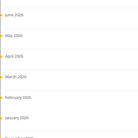
June 2026
May 2026
April 2026
March 2026
February 2026
January 2026