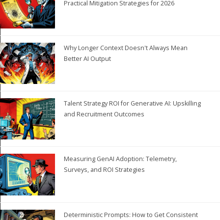
Practical Mitigation Strategies for 2026
Why Longer Context Doesn't Always Mean
Better AI Output
Talent Strategy ROI for Generative AI: Upskilling
and Recruitment Outcomes
Measuring GenAI Adoption: Telemetry,
Surveys, and ROI Strategies
Deterministic Prompts: How to Get Consistent