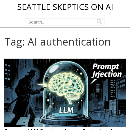
SEATTLE SKEPTICS ON AI
Tag: AI authentication