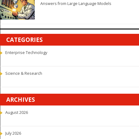
Answers from Large Language Models
CATEGORIES
Enterprise Technology
Science & Research
ARCHIVES
August 2026
July 2026