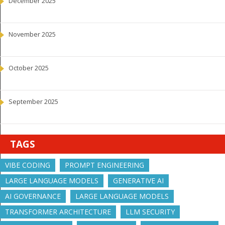
December 2025
November 2025
October 2025
September 2025
TAGS
VIBE CODING
PROMPT ENGINEERING
LARGE LANGUAGE MODELS
GENERATIVE AI
AI GOVERNANCE
LARGE LANGUAGE MODELS
TRANSFORMER ARCHITECTURE
LLM SECURITY