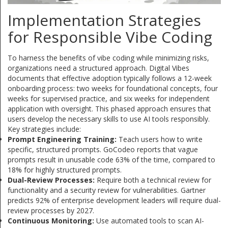
Implementation Strategies
for Responsible Vibe Coding
To harness the benefits of vibe coding while minimizing risks,
organizations need a structured approach. Digital Vibes
documents that effective adoption typically follows a 12-week
onboarding process: two weeks for foundational concepts, four
weeks for supervised practice, and six weeks for independent
application with oversight. This phased approach ensures that
users develop the necessary skills to use AI tools responsibly.
Key strategies include:
Prompt Engineering Training:
Teach users how to write
specific, structured prompts. GoCodeo reports that vague
prompts result in unusable code 63% of the time, compared to
18% for highly structured prompts.
Dual-Review Processes:
Require both a technical review for
functionality and a security review for vulnerabilities. Gartner
predicts 92% of enterprise development leaders will require dual-
review processes by 2027.
Continuous Monitoring:
Use automated tools to scan AI-