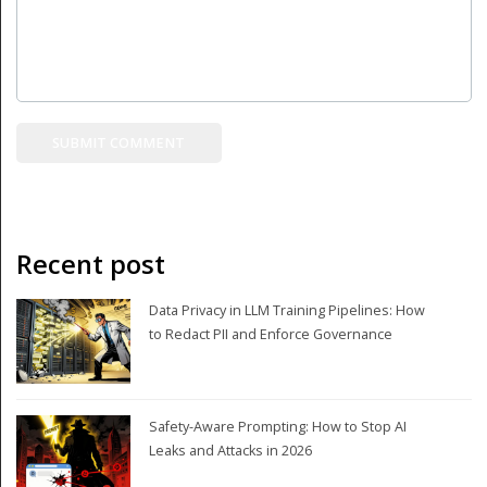
Recent post
Data Privacy in LLM Training Pipelines: How
to Redact PII and Enforce Governance
Safety-Aware Prompting: How to Stop AI
Leaks and Attacks in 2026