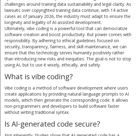
challenges around training data sustainability and legal clarity. As
lawsuits over copyrighted training data continue, with 14 active
cases as of January 2026, the industry must adapt to ensure the
longevity and legality of AI-assisted development.
Ultimately, vibe coding is a powerful tool that can democratize
software creation and boost productivity. But power comes with
responsibility. By adhering to ethical guidelines focused on
security, transparency, fairness, and skill maintenance, we can
ensure that this technology serves humanity positively rather
than introducing new risks and inequities. The goal is not to stop
using AI, but to use it wisely, ethically, and safely.
What is vibe coding?
Vibe coding is a method of software development where users
create applications by providing natural language prompts to AI
models, which then generate the corresponding code. It allows
non-programmers and developers to build software faster
without writing traditional syntax.
Is AI-generated code secure?
Not inherently. Studies show that AI-generated code has a