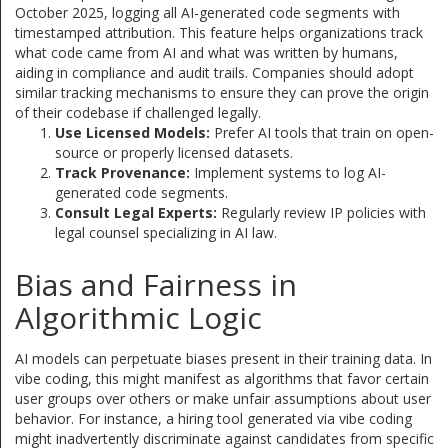
October 2025, logging all AI-generated code segments with
timestamped attribution. This feature helps organizations track
what code came from AI and what was written by humans,
aiding in compliance and audit trails. Companies should adopt
similar tracking mechanisms to ensure they can prove the origin
of their codebase if challenged legally.
Use Licensed Models:
Prefer AI tools that train on open-
source or properly licensed datasets.
Track Provenance:
Implement systems to log AI-
generated code segments.
Consult Legal Experts:
Regularly review IP policies with
legal counsel specializing in AI law.
Bias and Fairness in
Algorithmic Logic
AI models can perpetuate biases present in their training data. In
vibe coding, this might manifest as algorithms that favor certain
user groups over others or make unfair assumptions about user
behavior. For instance, a hiring tool generated via vibe coding
might inadvertently discriminate against candidates from specific