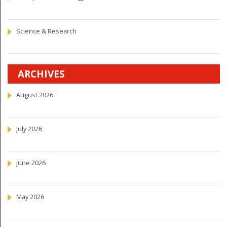
Science & Research
ARCHIVES
August 2026
July 2026
June 2026
May 2026