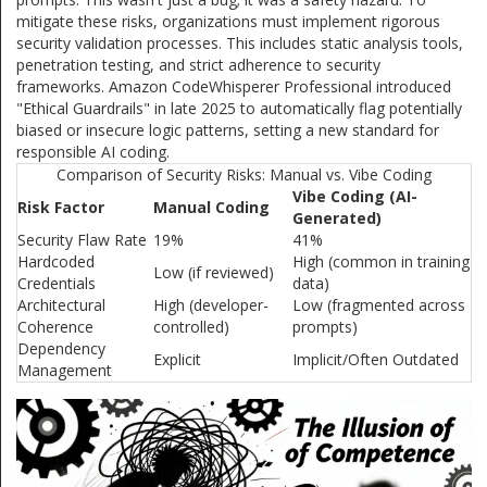
mitigate these risks, organizations must implement rigorous
security validation processes. This includes static analysis tools,
penetration testing, and strict adherence to security
frameworks. Amazon CodeWhisperer Professional introduced
"Ethical Guardrails" in late 2025 to automatically flag potentially
biased or insecure logic patterns, setting a new standard for
responsible AI coding.
Comparison of Security Risks: Manual vs. Vibe Coding
Vibe Coding (AI-
Risk Factor
Manual Coding
Generated)
Security Flaw Rate
19%
41%
Hardcoded
High (common in training
Low (if reviewed)
Credentials
data)
Architectural
High (developer-
Low (fragmented across
Coherence
controlled)
prompts)
Dependency
Explicit
Implicit/Often Outdated
Management