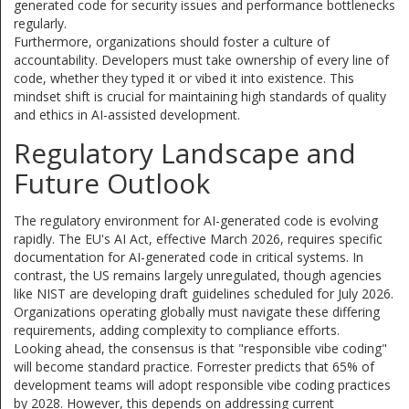
generated code for security issues and performance bottlenecks
regularly.
Furthermore, organizations should foster a culture of
accountability. Developers must take ownership of every line of
code, whether they typed it or vibed it into existence. This
mindset shift is crucial for maintaining high standards of quality
and ethics in AI-assisted development.
Regulatory Landscape and
Future Outlook
The regulatory environment for AI-generated code is evolving
rapidly. The EU's AI Act, effective March 2026, requires specific
documentation for AI-generated code in critical systems. In
contrast, the US remains largely unregulated, though agencies
like NIST are developing draft guidelines scheduled for July 2026.
Organizations operating globally must navigate these differing
requirements, adding complexity to compliance efforts.
Looking ahead, the consensus is that "responsible vibe coding"
will become standard practice. Forrester predicts that 65% of
development teams will adopt responsible vibe coding practices
by 2028. However, this depends on addressing current