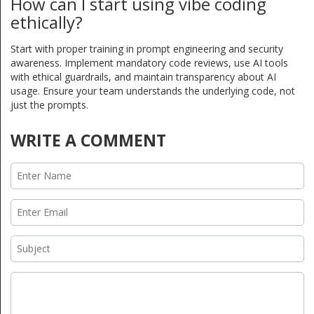
How can I start using vibe coding
ethically?
Start with proper training in prompt engineering and security
awareness. Implement mandatory code reviews, use AI tools
with ethical guardrails, and maintain transparency about AI
usage. Ensure your team understands the underlying code, not
just the prompts.
WRITE A COMMENT