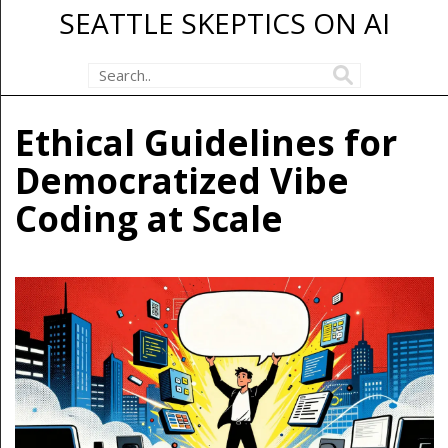
SEATTLE SKEPTICS ON AI
Ethical Guidelines for
Democratized Vibe
Coding at Scale