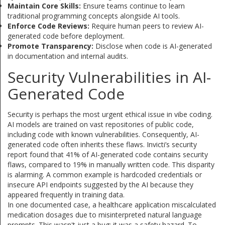
Maintain Core Skills:
Ensure teams continue to learn
traditional programming concepts alongside AI tools.
Enforce Code Reviews:
Require human peers to review AI-
generated code before deployment.
Promote Transparency:
Disclose when code is AI-generated
in documentation and internal audits.
Security Vulnerabilities in AI-
Generated Code
Security is perhaps the most urgent ethical issue in vibe coding.
AI models are trained on vast repositories of public code,
including code with known vulnerabilities. Consequently, AI-
generated code often inherits these flaws. Invicti’s security
report found that 41% of AI-generated code contains security
flaws, compared to 19% in manually written code. This disparity
is alarming. A common example is hardcoded credentials or
insecure API endpoints suggested by the AI because they
appeared frequently in training data.
In one documented case, a healthcare application miscalculated
medication dosages due to misinterpreted natural language
prompts. This wasn't just a bug; it was a safety hazard. To