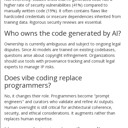
higher rate of security vulnerabilities (41%) compared to
manually written code (19%). It often contains flaws like
hardcoded credentials or insecure dependencies inherited from
training data. Rigorous security reviews are essential.
Who owns the code generated by AI?
Ownership is currently ambiguous and subject to ongoing legal
disputes. Since AI models are trained on existing codebases,
questions arise about copyright infringement. Organizations
should use tools with provenance tracking and consult legal
experts to manage IP risks.
Does vibe coding replace
programmers?
No, it changes their role. Programmers become "prompt
engineers" and curators who validate and refine AI outputs.
Human oversight is still critical for architectural coherence,
security, and ethical considerations. It augments rather than
replaces human expertise.