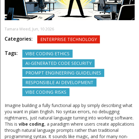
Tamara Weed,
Jun, 10 2026
Categories:
ENTERPRISE TECHNOLOGY
Tags:
VIBE CODING ETHICS
AI-GENERATED CODE SECURITY
PROMPT ENGINEERING GUIDELINES
RESPONSIBLE AI DEVELOPMENT
VIBE CODING RISKS
Imagine building a fully functional app by simply describing what
you want in plain English. No syntax errors, no debugging
nightmares, just natural language turning into working software.
This is
vibe coding
,
a paradigm where users create applications
through natural language prompts rather than traditional
programming syntax
.
It sounds like magic, and for many non-