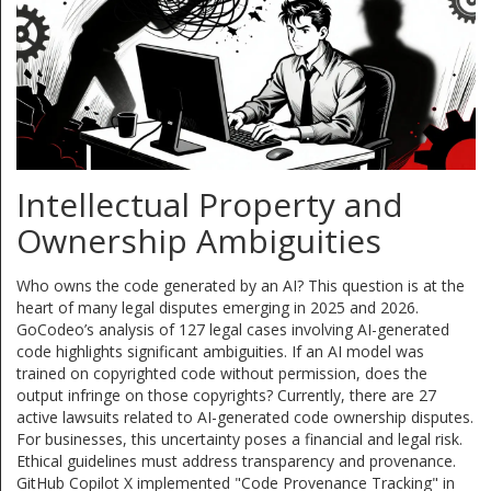
Intellectual Property and
Ownership Ambiguities
Who owns the code generated by an AI? This question is at the
heart of many legal disputes emerging in 2025 and 2026.
GoCodeo’s analysis of 127 legal cases involving AI-generated
code highlights significant ambiguities. If an AI model was
trained on copyrighted code without permission, does the
output infringe on those copyrights? Currently, there are 27
active lawsuits related to AI-generated code ownership disputes.
For businesses, this uncertainty poses a financial and legal risk.
Ethical guidelines must address transparency and provenance.
GitHub Copilot X implemented "Code Provenance Tracking" in