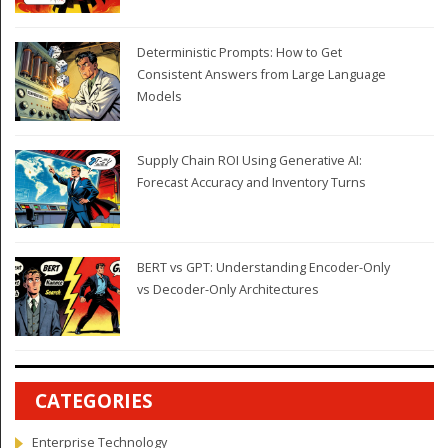
Deterministic Prompts: How to Get
Consistent Answers from Large Language
Models
Supply Chain ROI Using Generative AI:
Forecast Accuracy and Inventory Turns
BERT vs GPT: Understanding Encoder-Only
vs Decoder-Only Architectures
CATEGORIES
Enterprise Technology