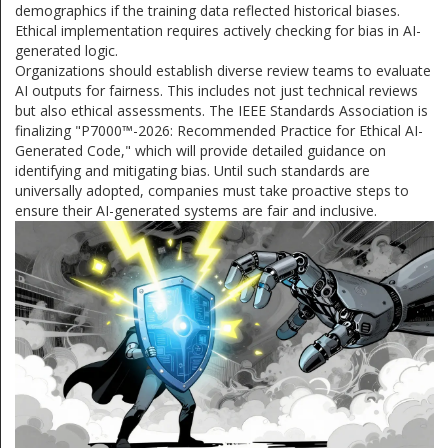
demographics if the training data reflected historical biases.
Ethical implementation requires actively checking for bias in AI-
generated logic.
Organizations should establish diverse review teams to evaluate
AI outputs for fairness. This includes not just technical reviews
but also ethical assessments. The IEEE Standards Association is
finalizing "P7000™-2026: Recommended Practice for Ethical AI-
Generated Code," which will provide detailed guidance on
identifying and mitigating bias. Until such standards are
universally adopted, companies must take proactive steps to
ensure their AI-generated systems are fair and inclusive.