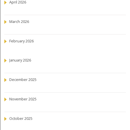
April 2026
March 2026
February 2026
January 2026
December 2025
November 2025
October 2025