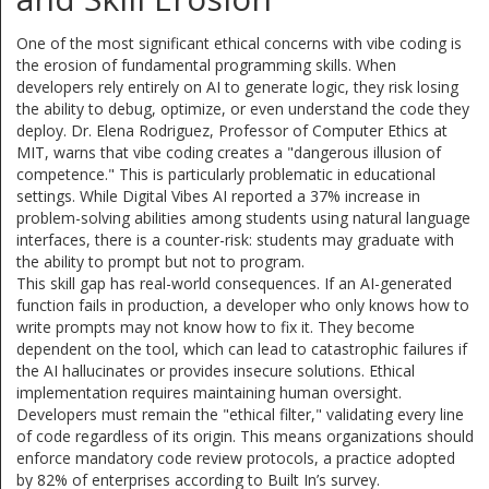
One of the most significant ethical concerns with vibe coding is
the erosion of fundamental programming skills. When
developers rely entirely on AI to generate logic, they risk losing
the ability to debug, optimize, or even understand the code they
deploy. Dr. Elena Rodriguez, Professor of Computer Ethics at
MIT, warns that vibe coding creates a "dangerous illusion of
competence." This is particularly problematic in educational
settings. While Digital Vibes AI reported a 37% increase in
problem-solving abilities among students using natural language
interfaces, there is a counter-risk: students may graduate with
the ability to prompt but not to program.
This skill gap has real-world consequences. If an AI-generated
function fails in production, a developer who only knows how to
write prompts may not know how to fix it. They become
dependent on the tool, which can lead to catastrophic failures if
the AI hallucinates or provides insecure solutions. Ethical
implementation requires maintaining human oversight.
Developers must remain the "ethical filter," validating every line
of code regardless of its origin. This means organizations should
enforce mandatory code review protocols, a practice adopted
by 82% of enterprises according to Built In’s survey.