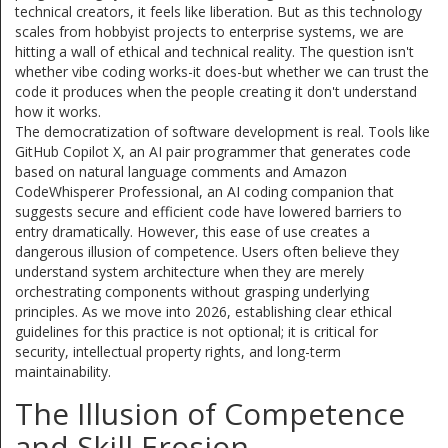
technical creators, it feels like liberation. But as this technology
scales from hobbyist projects to enterprise systems, we are
hitting a wall of ethical and technical reality. The question isn't
whether vibe coding works-it does-but whether we can trust the
code it produces when the people creating it don't understand
how it works.
The democratization of software development is real. Tools like
GitHub Copilot X
,
an AI pair programmer that generates code
based on natural language comments
and
Amazon
CodeWhisperer Professional
,
an AI coding companion that
suggests secure and efficient code
have lowered barriers to
entry dramatically. However, this ease of use creates a
dangerous illusion of competence. Users often believe they
understand system architecture when they are merely
orchestrating components without grasping underlying
principles. As we move into 2026, establishing clear ethical
guidelines for this practice is not optional; it is critical for
security, intellectual property rights, and long-term
maintainability.
The Illusion of Competence
and Skill Erosion