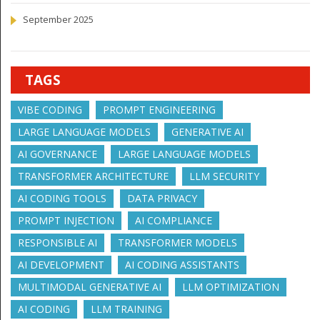
September 2025
TAGS
VIBE CODING
PROMPT ENGINEERING
LARGE LANGUAGE MODELS
GENERATIVE AI
AI GOVERNANCE
LARGE LANGUAGE MODELS
TRANSFORMER ARCHITECTURE
LLM SECURITY
AI CODING TOOLS
DATA PRIVACY
PROMPT INJECTION
AI COMPLIANCE
RESPONSIBLE AI
TRANSFORMER MODELS
AI DEVELOPMENT
AI CODING ASSISTANTS
MULTIMODAL GENERATIVE AI
LLM OPTIMIZATION
AI CODING
LLM TRAINING