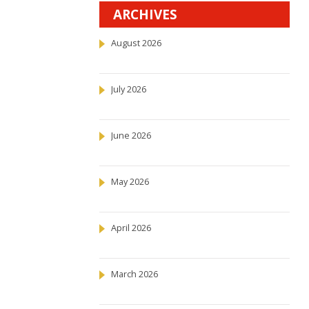
ARCHIVES
August 2026
July 2026
June 2026
May 2026
April 2026
March 2026