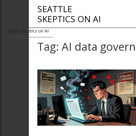
SEATTLE
SKEPTICS ON AI
Seattle Skeptics on AI
Tag: AI data gover