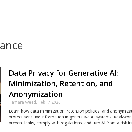
nance
Data Privacy for Generative AI:
Minimization, Retention, and
Anonymization
Tamara Weed,
Feb, 7 2026
Learn how data minimization, retention policies, and anonymiza
protect sensitive information in generative AI systems. Real-worl
prevent leaks, comply with regulations, and turn AI from a risk in