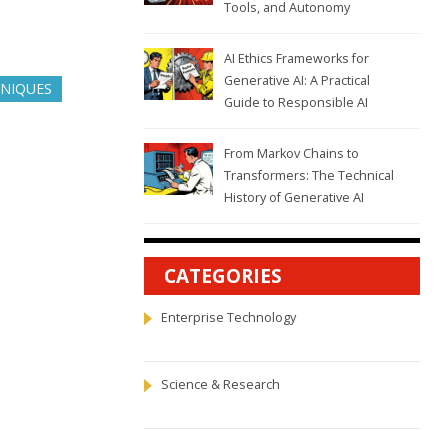
Tools, and Autonomy
AI Ethics Frameworks for
Generative AI: A Practical
NIQUES
Guide to Responsible AI
From Markov Chains to
Transformers: The Technical
History of Generative AI
CATEGORIES
Enterprise Technology
Science & Research