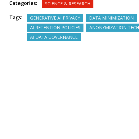
Categories:
SCIENCE & RESEARCH
Tags:
GENERATIVE AI PRIVACY
DATA MINIMIZATION
AI RETENTION POLICIES
ANONYMIZATION TECH
AI DATA GOVERNANCE