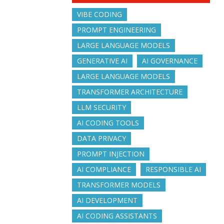
VIBE CODING
PROMPT ENGINEERING
LARGE LANGUAGE MODELS
GENERATIVE AI
AI GOVERNANCE
LARGE LANGUAGE MODELS
TRANSFORMER ARCHITECTURE
LLM SECURITY
AI CODING TOOLS
DATA PRIVACY
PROMPT INJECTION
AI COMPLIANCE
RESPONSIBLE AI
TRANSFORMER MODELS
AI DEVELOPMENT
AI CODING ASSISTANTS