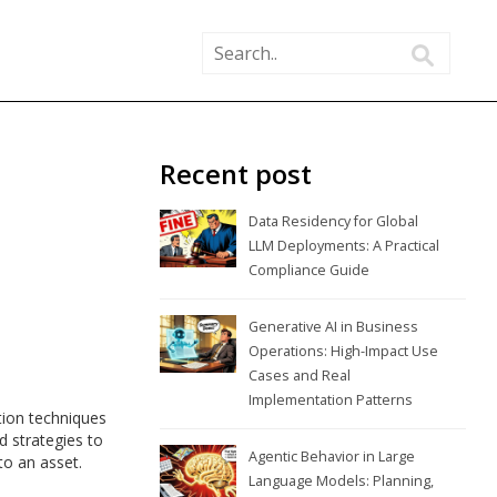
Recent post
Data Residency for Global
LLM Deployments: A Practical
Compliance Guide
Generative AI in Business
Operations: High-Impact Use
Cases and Real
Implementation Patterns
tion techniques
d strategies to
Agentic Behavior in Large
to an asset.
Language Models: Planning,