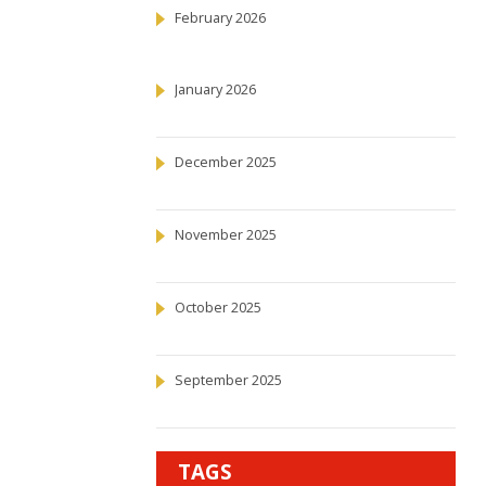
February 2026
January 2026
December 2025
November 2025
October 2025
September 2025
TAGS