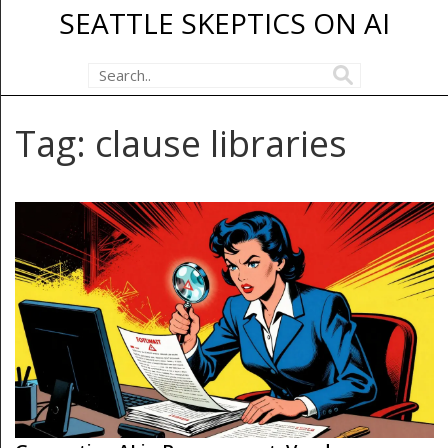
SEATTLE SKEPTICS ON AI
Tag: clause libraries