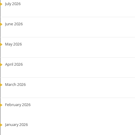
July 2026
June 2026
May 2026
April 2026
March 2026
February 2026
January 2026