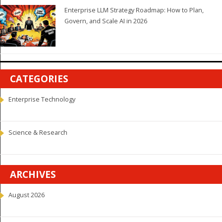
Enterprise LLM Strategy Roadmap: How to Plan,
Govern, and Scale AI in 2026
CATEGORIES
Enterprise Technology
Science & Research
ARCHIVES
August 2026