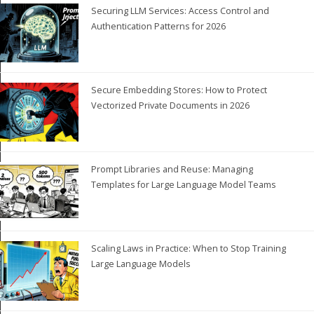
Securing LLM Services: Access Control and
Authentication Patterns for 2026
Secure Embedding Stores: How to Protect
Vectorized Private Documents in 2026
Prompt Libraries and Reuse: Managing
Templates for Large Language Model Teams
Scaling Laws in Practice: When to Stop Training
Large Language Models