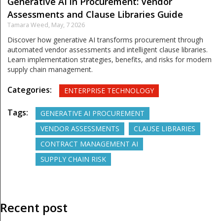
Generative AI in Procurement: Vendor
Assessments and Clause Libraries Guide
Tamara Weed,
May, 7 2026
Discover how generative AI transforms procurement through
automated vendor assessments and intelligent clause libraries.
Learn implementation strategies, benefits, and risks for modern
supply chain management.
Categories:
ENTERPRISE TECHNOLOGY
Tags:
GENERATIVE AI PROCUREMENT
VENDOR ASSESSMENTS
CLAUSE LIBRARIES
CONTRACT MANAGEMENT AI
SUPPLY CHAIN RISK
Recent post