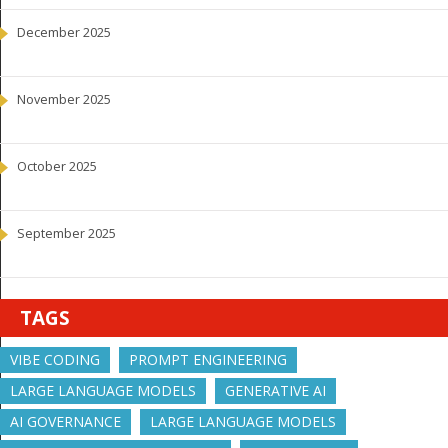
December 2025
November 2025
October 2025
September 2025
TAGS
VIBE CODING
PROMPT ENGINEERING
LARGE LANGUAGE MODELS
GENERATIVE AI
AI GOVERNANCE
LARGE LANGUAGE MODELS