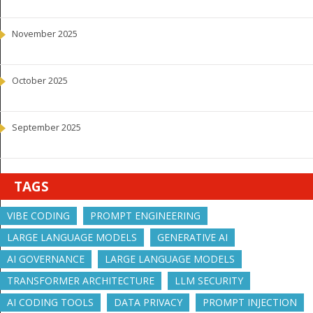
November 2025
October 2025
September 2025
TAGS
VIBE CODING
PROMPT ENGINEERING
LARGE LANGUAGE MODELS
GENERATIVE AI
AI GOVERNANCE
LARGE LANGUAGE MODELS
TRANSFORMER ARCHITECTURE
LLM SECURITY
AI CODING TOOLS
DATA PRIVACY
PROMPT INJECTION