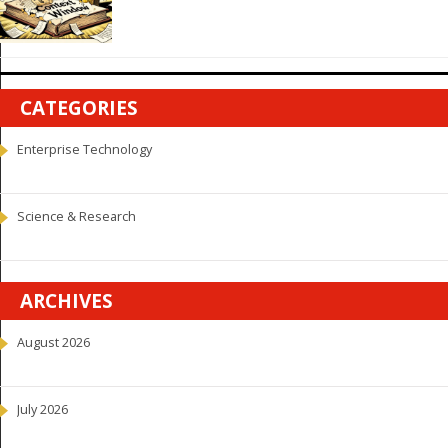
CATEGORIES
Enterprise Technology
Science & Research
ARCHIVES
August 2026
July 2026