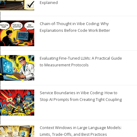
Explained
Chain-of-Thought in Vibe Coding: Why
Explanations Before Code Work Better
Evaluating Fine-Tuned LLMs: A Practical Guide
to Measurement Protocols
Service Boundaries in Vibe Coding: How to
Stop AI Prompts from Creating Tight Coupling
Context Windows in Large Language Models:
Limits, Trade-Offs, and Best Practices