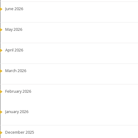
June 2026
May 2026
April 2026
March 2026
February 2026
January 2026
December 2025