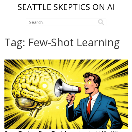
SEATTLE SKEPTICS ON AI
Tag: Few-Shot Learning