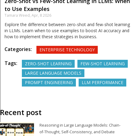
Zero-Shot vs Few-Shot Learning in LLMs: When
to Use Examples
Tamara Weed,
Apr, 8 2026
Explore the difference between zero-shot and few-shot learning
in LLMs. Learn when to use examples to boost AI accuracy and
how to implement these strategies in business.
Categories:
ENTERPRISE TECHNOLOGY
Tags:
ZERO-SHOT LEARNING
FEW-SHOT LEARNING
LARGE LANGUAGE MODELS
PROMPT ENGINEERING
LLM PERFORMANCE
Recent post
Reasoning in Large Language Models: Chain-
of-Thought, Self-Consistency, and Debate