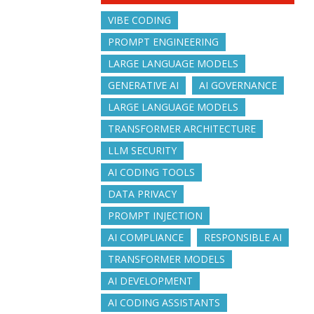
VIBE CODING
PROMPT ENGINEERING
LARGE LANGUAGE MODELS
GENERATIVE AI
AI GOVERNANCE
LARGE LANGUAGE MODELS
TRANSFORMER ARCHITECTURE
LLM SECURITY
AI CODING TOOLS
DATA PRIVACY
PROMPT INJECTION
AI COMPLIANCE
RESPONSIBLE AI
TRANSFORMER MODELS
AI DEVELOPMENT
AI CODING ASSISTANTS