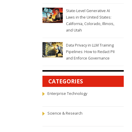
State-Level Generative AI
Laws in the United States:
California, Colorado, Illinois,
and Utah
Data Privacy in LLM Training
Pipelines: How to Redact PII
and Enforce Governance
CATEGORIES
Enterprise Technology
Science & Research