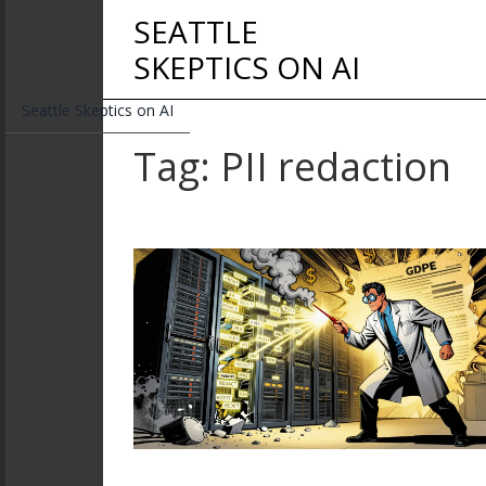
SEATTLE
SKEPTICS ON AI
Seattle Skeptics on AI
Tag: PII redaction