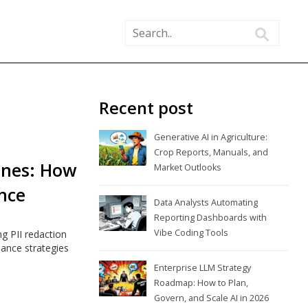
Recent post
Generative AI in Agriculture:
Crop Reports, Manuals, and
lines: How
Market Outlooks
nce
Data Analysts Automating
Reporting Dashboards with
Vibe Coding Tools
ng PII redaction
iance strategies
Enterprise LLM Strategy
Roadmap: How to Plan,
Govern, and Scale AI in 2026