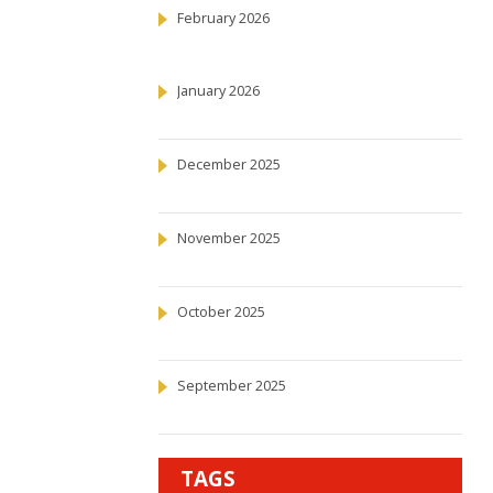
February 2026
January 2026
December 2025
November 2025
October 2025
September 2025
TAGS