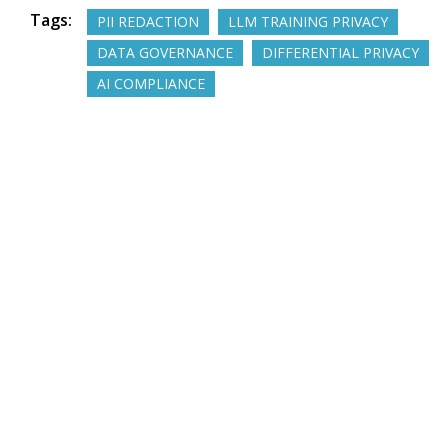
Tags:
PII REDACTION
LLM TRAINING PRIVACY
DATA GOVERNANCE
DIFFERENTIAL PRIVACY
AI COMPLIANCE