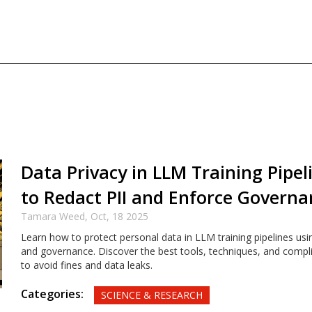
Data Privacy in LLM Training Pipe
to Redact PII and Enforce Governa
Tamara Weed,
Oct, 18 2025
Learn how to protect personal data in LLM training pipelines usi
and governance. Discover the best tools, techniques, and compl
to avoid fines and data leaks.
Categories:
SCIENCE & RESEARCH