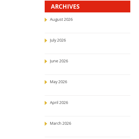
ARCHIVES
August 2026
July 2026
June 2026
May 2026
April 2026
March 2026