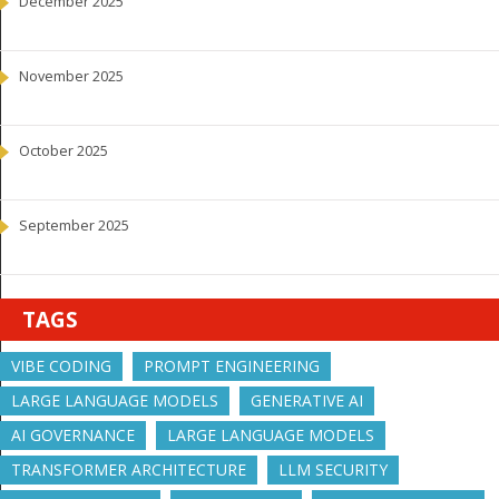
December 2025
November 2025
October 2025
September 2025
TAGS
VIBE CODING
PROMPT ENGINEERING
LARGE LANGUAGE MODELS
GENERATIVE AI
AI GOVERNANCE
LARGE LANGUAGE MODELS
TRANSFORMER ARCHITECTURE
LLM SECURITY