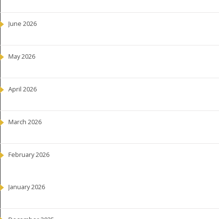
June 2026
May 2026
April 2026
March 2026
February 2026
January 2026