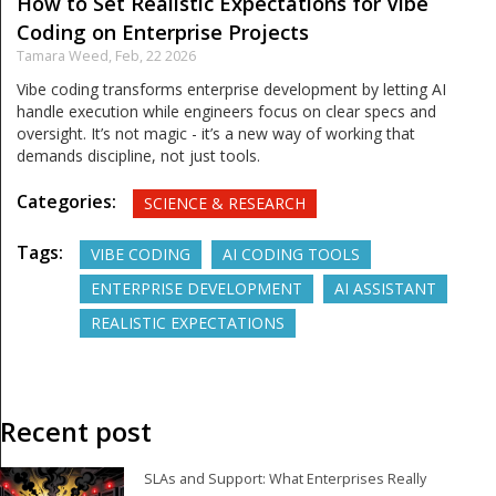
How to Set Realistic Expectations for Vibe
Coding on Enterprise Projects
Tamara Weed,
Feb, 22 2026
Vibe coding transforms enterprise development by letting AI
handle execution while engineers focus on clear specs and
oversight. It’s not magic - it’s a new way of working that
demands discipline, not just tools.
Categories:
SCIENCE & RESEARCH
Tags:
VIBE CODING
AI CODING TOOLS
ENTERPRISE DEVELOPMENT
AI ASSISTANT
REALISTIC EXPECTATIONS
Recent post
SLAs and Support: What Enterprises Really