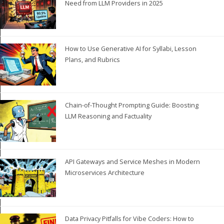
Need from LLM Providers in 2025
How to Use Generative AI for Syllabi, Lesson
Plans, and Rubrics
Chain-of-Thought Prompting Guide: Boosting
LLM Reasoning and Factuality
API Gateways and Service Meshes in Modern
Microservices Architecture
Data Privacy Pitfalls for Vibe Coders: How to