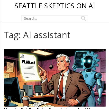
SEATTLE SKEPTICS ON AI
Tag: AI assistant