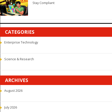
Stay Compliant
CATEGORIES
Enterprise Technology
Science & Research
ARCHIVES
August 2026
July 2026