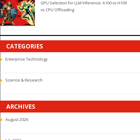
GPU Selection for LLM Inference: A100 vs H100
vs CPU Offloading
CATEGORIES
Enterprise Technology
Science & Research
ARCHIVES
August 2026