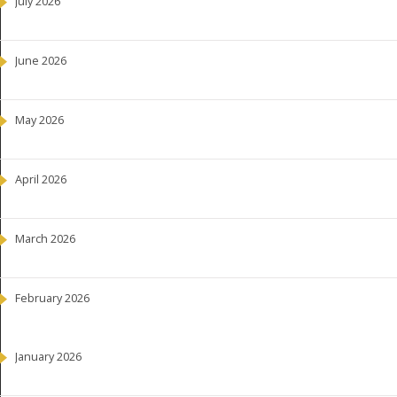
July 2026
June 2026
May 2026
April 2026
March 2026
February 2026
January 2026