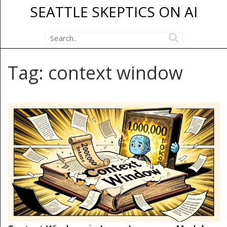
SEATTLE SKEPTICS ON AI
Tag: context window