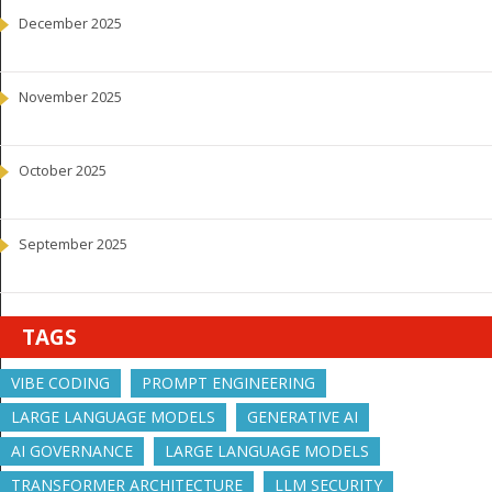
December 2025
November 2025
October 2025
September 2025
TAGS
VIBE CODING
PROMPT ENGINEERING
LARGE LANGUAGE MODELS
GENERATIVE AI
AI GOVERNANCE
LARGE LANGUAGE MODELS
TRANSFORMER ARCHITECTURE
LLM SECURITY