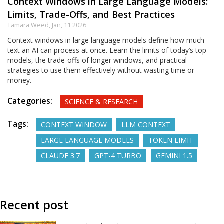
Context Windows in Large Language Models:
Limits, Trade-Offs, and Best Practices
Tamara Weed,
Jan, 11 2026
Context windows in large language models define how much
text an AI can process at once. Learn the limits of today’s top
models, the trade-offs of longer windows, and practical
strategies to use them effectively without wasting time or
money.
Categories:
SCIENCE & RESEARCH
Tags:
CONTEXT WINDOW
LLM CONTEXT
LARGE LANGUAGE MODELS
TOKEN LIMIT
CLAUDE 3.7
GPT-4 TURBO
GEMINI 1.5
Recent post