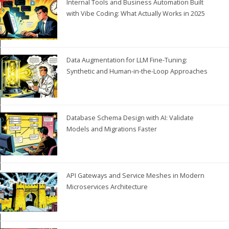
Internal Tools and Business Automation Built
with Vibe Coding: What Actually Works in 2025
Data Augmentation for LLM Fine-Tuning:
Synthetic and Human-in-the-Loop Approaches
Database Schema Design with AI: Validate
Models and Migrations Faster
API Gateways and Service Meshes in Modern
Microservices Architecture