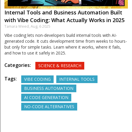
Internal Tools and Business Automation Built
with Vibe Coding: What Actually Works in 2025
Tamara Weed,
Aug, 6 2025
Vibe coding lets non-developers build internal tools with AI-
generated code. It cuts development time from weeks to hours-
but only for simple tasks. Learn where it works, where it fails,
and how to use it safely in 2025.
Categories:
SCIENCE & RESEARCH
Tags:
VIBE CODING
INTERNAL TOOLS
BUSINESS AUTOMATION
AI CODE GENERATION
NO-CODE ALTERNATIVES