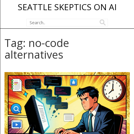
SEATTLE SKEPTICS ON AI
Tag: no-code
alternatives