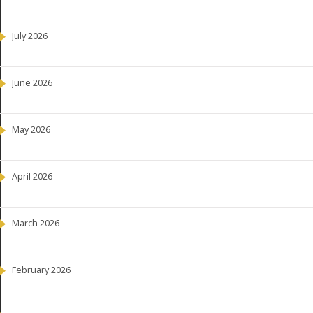
July 2026
June 2026
May 2026
April 2026
March 2026
February 2026