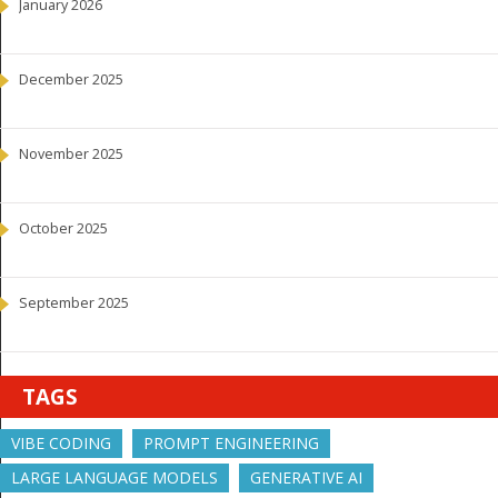
January 2026
December 2025
November 2025
October 2025
September 2025
TAGS
VIBE CODING
PROMPT ENGINEERING
LARGE LANGUAGE MODELS
GENERATIVE AI