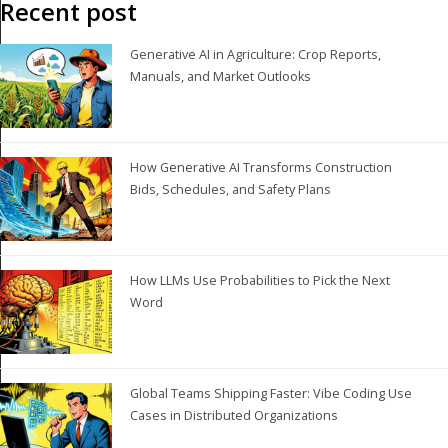
Recent post
Generative AI in Agriculture: Crop Reports,
Manuals, and Market Outlooks
How Generative AI Transforms Construction
Bids, Schedules, and Safety Plans
How LLMs Use Probabilities to Pick the Next
Word
Global Teams Shipping Faster: Vibe Coding Use
Cases in Distributed Organizations