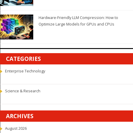
Hardware-Friendly LLM Compression: How to
Optimize Large Models for GPUs and CPUs
CATEGORIES
Enterprise Technology
Science & Research
ARCHIVES
August 2026