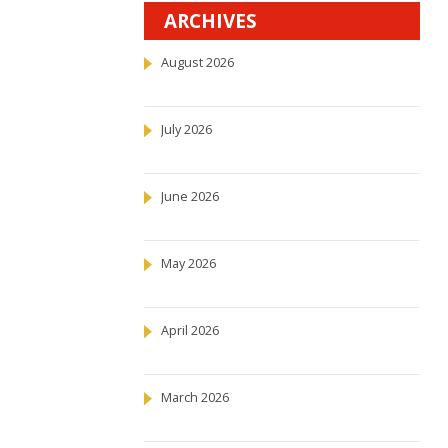
ARCHIVES
August 2026
July 2026
June 2026
May 2026
April 2026
March 2026