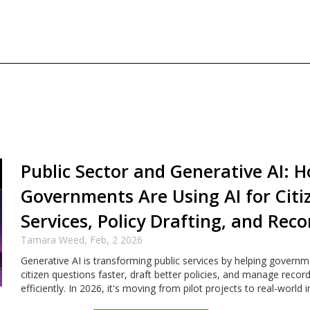
Public Sector and Generative AI: 
Governments Are Using AI for Citi
Services, Policy Drafting, and Reco
Tamara Weed,
Feb, 2 2026
Generative AI is transforming public services by helping govern
citizen questions faster, draft better policies, and manage reco
efficiently. In 2026, it's moving from pilot projects to real-world 