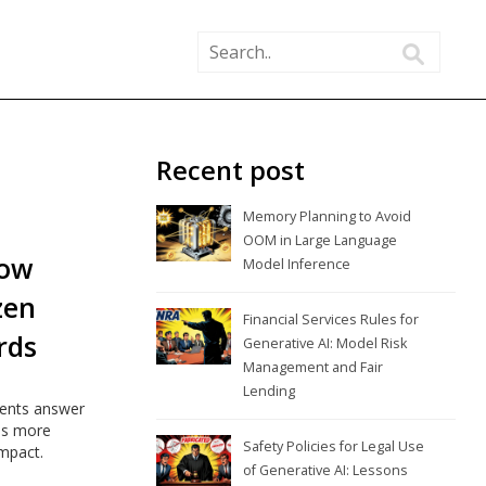
Recent post
Memory Planning to Avoid
OOM in Large Language
How
Model Inference
zen
Financial Services Rules for
rds
Generative AI: Model Risk
Management and Fair
Lending
ments answer
rds more
Safety Policies for Legal Use
impact.
of Generative AI: Lessons