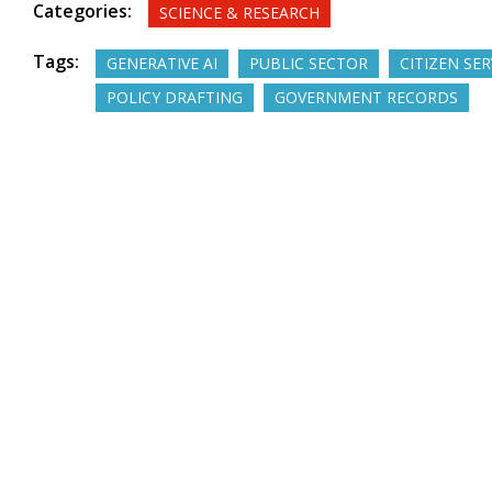
Categories:
SCIENCE & RESEARCH
Tags:
GENERATIVE AI
PUBLIC SECTOR
CITIZEN SER
POLICY DRAFTING
GOVERNMENT RECORDS