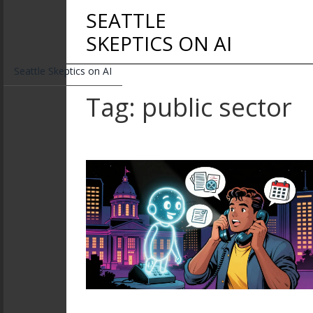
SEATTLE
SKEPTICS ON AI
Seattle Skeptics on AI
Tag: public sector