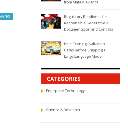
from Mata v. Avianca
VICES
Regulatory Readiness for
Responsible Generative AI:
Documentation and Controls
Post-Training Evaluation
Gates Before Shipping a
Large Language Model
CATEGORIES
Enterprise Technology
Science & Research