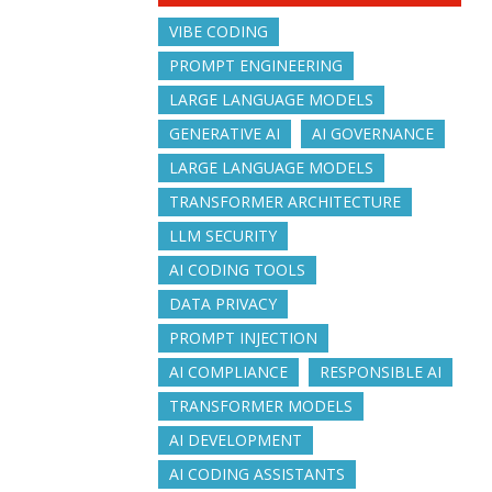
VIBE CODING
PROMPT ENGINEERING
LARGE LANGUAGE MODELS
GENERATIVE AI
AI GOVERNANCE
LARGE LANGUAGE MODELS
TRANSFORMER ARCHITECTURE
LLM SECURITY
AI CODING TOOLS
DATA PRIVACY
PROMPT INJECTION
AI COMPLIANCE
RESPONSIBLE AI
TRANSFORMER MODELS
AI DEVELOPMENT
AI CODING ASSISTANTS