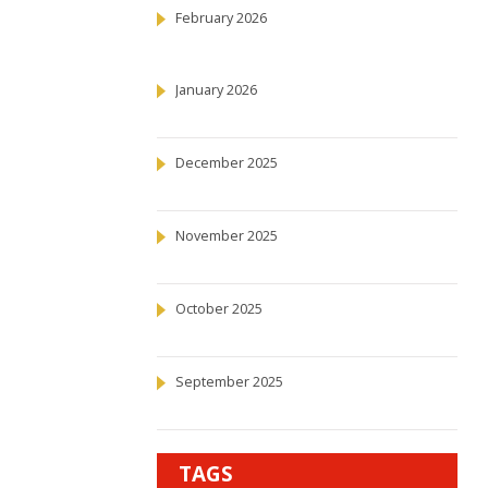
February 2026
January 2026
December 2025
November 2025
October 2025
September 2025
TAGS