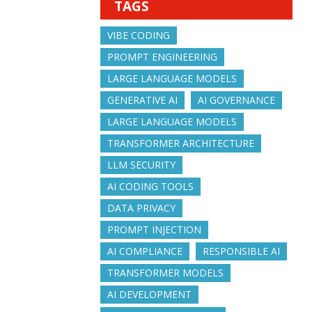
TAGS
VIBE CODING
PROMPT ENGINEERING
LARGE LANGUAGE MODELS
GENERATIVE AI
AI GOVERNANCE
LARGE LANGUAGE MODELS
TRANSFORMER ARCHITECTURE
LLM SECURITY
AI CODING TOOLS
DATA PRIVACY
PROMPT INJECTION
AI COMPLIANCE
RESPONSIBLE AI
TRANSFORMER MODELS
AI DEVELOPMENT