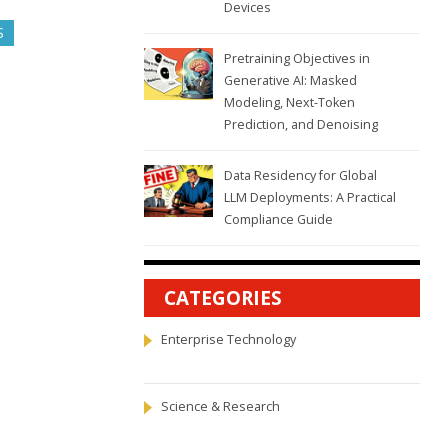
Devices
S
Pretraining Objectives in
Generative AI: Masked
Modeling, Next-Token
Prediction, and Denoising
Data Residency for Global
LLM Deployments: A Practical
Compliance Guide
CATEGORIES
Enterprise Technology
Science & Research