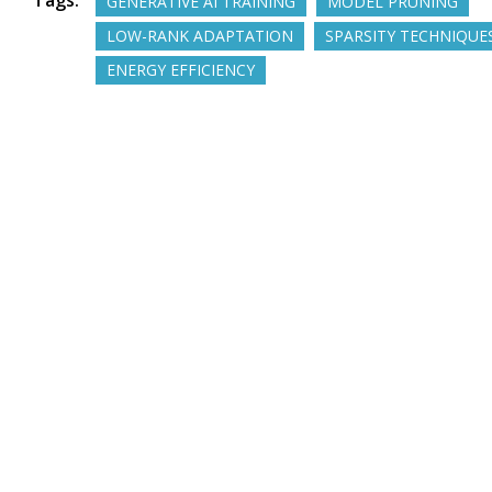
Tags:
GENERATIVE AI TRAINING
MODEL PRUNING
LOW-RANK ADAPTATION
SPARSITY TECHNIQUE
ENERGY EFFICIENCY