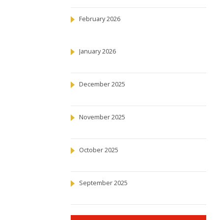
February 2026
January 2026
December 2025
November 2025
October 2025
September 2025