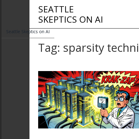
SEATTLE
SKEPTICS ON AI
Seattle Skeptics on AI
Tag: sparsity techn