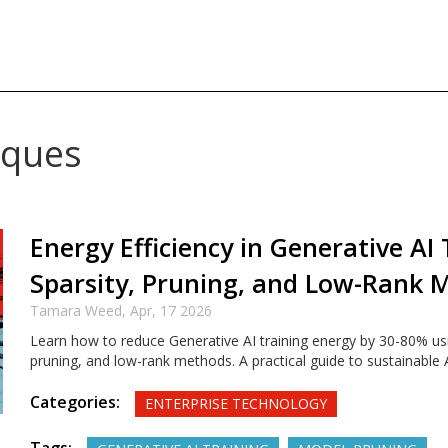
iques
Energy Efficiency in Generative AI 
Sparsity, Pruning, and Low-Rank 
Tamara Weed,
Apr, 17 2026
Learn how to reduce Generative AI training energy by 30-80% usi
pruning, and low-rank methods. A practical guide to sustainable
Categories:
ENTERPRISE TECHNOLOGY