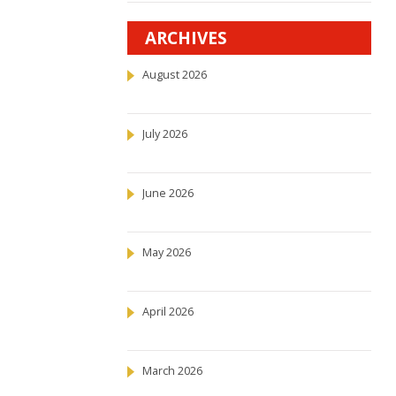
ARCHIVES
August 2026
July 2026
June 2026
May 2026
April 2026
March 2026