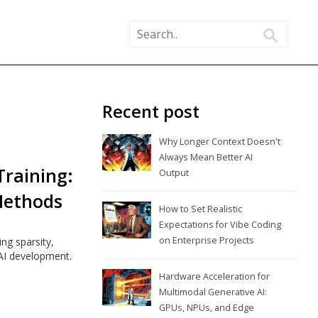
Recent post
Why Longer Context Doesn't
Always Mean Better AI
Training:
Output
Methods
How to Set Realistic
Expectations for Vibe Coding
on Enterprise Projects
ng sparsity,
 AI development.
Hardware Acceleration for
Multimodal Generative AI:
GPUs, NPUs, and Edge