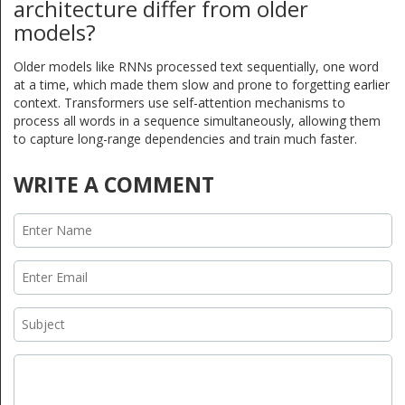
architecture differ from older
models?
Older models like RNNs processed text sequentially, one word
at a time, which made them slow and prone to forgetting earlier
context. Transformers use self-attention mechanisms to
process all words in a sequence simultaneously, allowing them
to capture long-range dependencies and train much faster.
WRITE A COMMENT