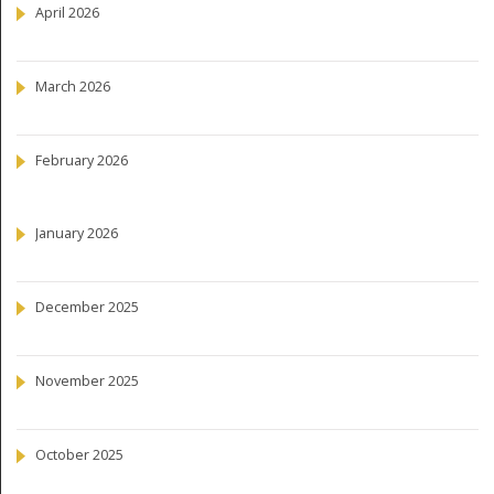
April 2026
March 2026
February 2026
January 2026
December 2025
November 2025
October 2025