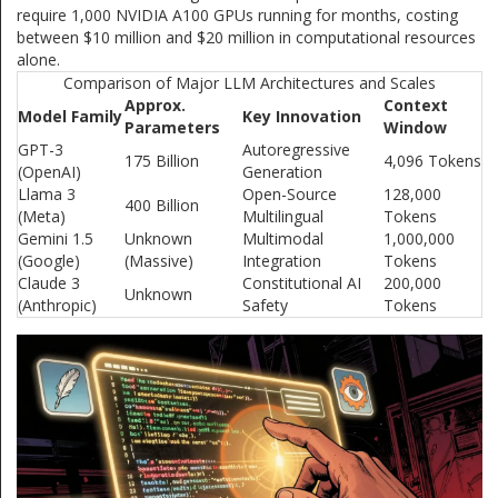
require 1,000 NVIDIA A100 GPUs running for months, costing
between $10 million and $20 million in computational resources
alone.
Comparison of Major LLM Architectures and Scales
Approx.
Context
Model Family
Key Innovation
Parameters
Window
GPT-3
Autoregressive
175 Billion
4,096 Tokens
(OpenAI)
Generation
Llama 3
Open-Source
128,000
400 Billion
(Meta)
Multilingual
Tokens
Gemini 1.5
Unknown
Multimodal
1,000,000
(Google)
(Massive)
Integration
Tokens
Claude 3
Constitutional AI
200,000
Unknown
(Anthropic)
Safety
Tokens