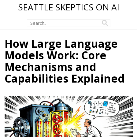
SEATTLE SKEPTICS ON AI
How Large Language
Models Work: Core
Mechanisms and
Capabilities Explained