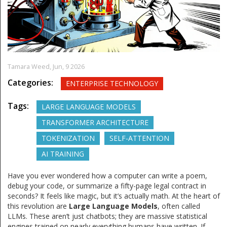
Tamara Weed,
Jun, 9 2026
Categories:
ENTERPRISE TECHNOLOGY
Tags:
LARGE LANGUAGE MODELS
TRANSFORMER ARCHITECTURE
TOKENIZATION
SELF-ATTENTION
AI TRAINING
Have you ever wondered how a computer can write a poem,
debug your code, or summarize a fifty-page legal contract in
seconds? It feels like magic, but it’s actually math. At the heart of
this revolution are
Large Language Models
, often called
LLMs. These aren’t just chatbots; they are massive statistical
engines trained on nearly everything humans have written. If