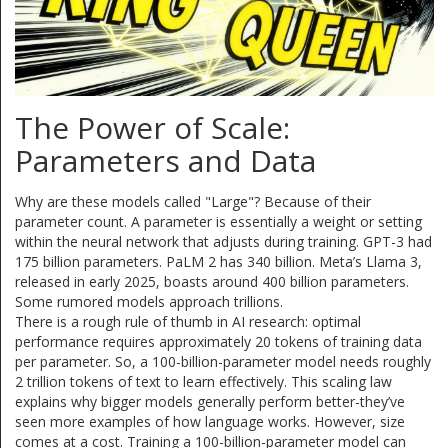
The Power of Scale:
Parameters and Data
Why are these models called "Large"? Because of their
parameter count. A parameter is essentially a weight or setting
within the neural network that adjusts during training. GPT-3 had
175 billion parameters. PaLM 2 has 340 billion. Meta’s Llama 3,
released in early 2025, boasts around 400 billion parameters.
Some rumored models approach trillions.
There is a rough rule of thumb in AI research: optimal
performance requires approximately 20 tokens of training data
per parameter. So, a 100-billion-parameter model needs roughly
2 trillion tokens of text to learn effectively. This scaling law
explains why bigger models generally perform better-they’ve
seen more examples of how language works. However, size
comes at a cost. Training a 100-billion-parameter model can