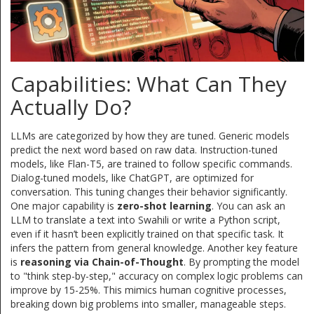
Capabilities: What Can They
Actually Do?
LLMs are categorized by how they are tuned. Generic models
predict the next word based on raw data. Instruction-tuned
models, like Flan-T5, are trained to follow specific commands.
Dialog-tuned models, like ChatGPT, are optimized for
conversation. This tuning changes their behavior significantly.
One major capability is
zero-shot learning
. You can ask an
LLM to translate a text into Swahili or write a Python script,
even if it hasn’t been explicitly trained on that specific task. It
infers the pattern from general knowledge. Another key feature
is
reasoning via Chain-of-Thought
. By prompting the model
to "think step-by-step," accuracy on complex logic problems can
improve by 15-25%. This mimics human cognitive processes,
breaking down big problems into smaller, manageable steps.