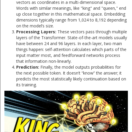
vectors as coordinates in a multi-dimensional space.
Words with similar meanings, like "king" and "queen," end
up close together in this mathematical space. Embedding
dimensions typically range from 1,024 to 8,192 depending
on the model’s size.
Processing Layers:
These vectors pass through multiple
layers of the Transformer. State-of-the-art models usually
have between 24 and 96 layers. In each layer, two main
things happen: self-attention calculates which parts of the
input matter most, and feedforward networks process
that information non-linearly.
Prediction:
Finally, the model outputs probabilities for
the next possible token. It doesn’t “know” the answer; it
predicts the most statistically likely continuation based on
its training.