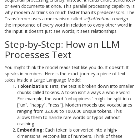
or even documents-at once. This parallel processing capability is
why modern AI trains so much faster than its predecessors. The
Transformer uses a mechanism called
self-attention
to weigh
the importance of every word in relation to every other word in
the input. It doesn’t just see words; it sees relationships.
Step-by-Step: How an LLM
Processes Text
You might think the model reads text like you do. It doesn’t. It
speaks in numbers. Here is the exact journey a piece of text
takes inside a Large Language Model:
Tokenization:
First, the text is broken down into smaller
chunks called tokens. A token isn’t always a whole word.
For example, the word "unhappiness" might be split into
["un", "happy", "ness"]. Modern models use vocabularies
ranging from 32,000 to 100,000 unique tokens. This
allows them to handle rare words or typos without
crashing.
Embedding:
Each token is converted into a high-
dimensional vector-a list of numbers. Think of these