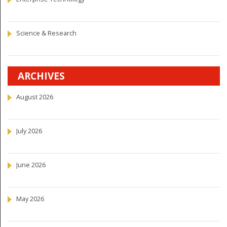
Science & Research
ARCHIVES
August 2026
July 2026
June 2026
May 2026