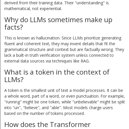
derived from their training data. Their "understanding" is
mathematical, not experiential.
Why do LLMs sometimes make up
facts?
This is known as hallucination. Since LLMs prioritize generating
fluent and coherent text, they may invent details that fit the
grammatical structure and context but are factually wrong. They
lack a built-in truth verification system unless connected to
external data sources via techniques like RAG.
What is a token in the context of
LLMs?
A token is the smallest unit of text a model processes. It can be
a whole word, part of a word, or even punctuation. For example,
"running" might be one token, while "unbelievable" might be split
into "un", "believe", and "able". Most models charge users
based on the number of tokens processed.
How does the Transformer