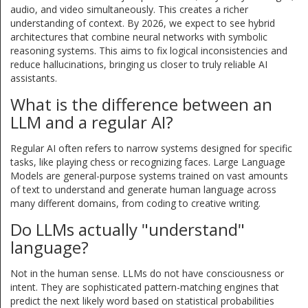
audio, and video simultaneously. This creates a richer
understanding of context. By 2026, we expect to see hybrid
architectures that combine neural networks with symbolic
reasoning systems. This aims to fix logical inconsistencies and
reduce hallucinations, bringing us closer to truly reliable AI
assistants.
What is the difference between an
LLM and a regular AI?
Regular AI often refers to narrow systems designed for specific
tasks, like playing chess or recognizing faces. Large Language
Models are general-purpose systems trained on vast amounts
of text to understand and generate human language across
many different domains, from coding to creative writing.
Do LLMs actually "understand"
language?
Not in the human sense. LLMs do not have consciousness or
intent. They are sophisticated pattern-matching engines that
predict the next likely word based on statistical probabilities