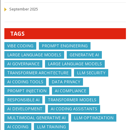
September 2025
TAGS
VIBE CODING
PROMPT ENGINEERING
LARGE LANGUAGE MODELS
GENERATIVE AI
AI GOVERNANCE
LARGE LANGUAGE MODELS
TRANSFORMER ARCHITECTURE
LLM SECURITY
AI CODING TOOLS
DATA PRIVACY
PROMPT INJECTION
AI COMPLIANCE
RESPONSIBLE AI
TRANSFORMER MODELS
AI DEVELOPMENT
AI CODING ASSISTANTS
MULTIMODAL GENERATIVE AI
LLM OPTIMIZATION
AI CODING
LLM TRAINING