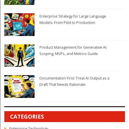
Enterprise Strategy for Large Language
Models: From Pilot to Production
Product Management for Generative AI:
Scoping, MVPs, and Metrics Guide
Documentation First: Treat AI Output as a
Draft That Needs Rationale
CATEGORIES
Enterprise Technology