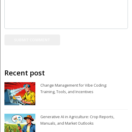
Recent post
Change Management for Vibe Coding:
Training, Tools, and Incentives
Generative AI in Agriculture: Crop Reports,
Manuals, and Market Outlooks