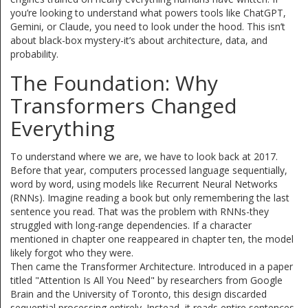
you’re looking to understand what powers tools like ChatGPT,
Gemini, or Claude, you need to look under the hood. This isn’t
about black-box mystery-it’s about architecture, data, and
probability.
The Foundation: Why
Transformers Changed
Everything
To understand where we are, we have to look back at 2017.
Before that year, computers processed language sequentially,
word by word, using models like Recurrent Neural Networks
(RNNs). Imagine reading a book but only remembering the last
sentence you read. That was the problem with RNNs-they
struggled with long-range dependencies. If a character
mentioned in chapter one reappeared in chapter ten, the model
likely forgot who they were.
Then came the
Transformer Architecture
. Introduced in a paper
titled "Attention Is All You Need" by researchers from Google
Brain and the University of Toronto, this design discarded
sequential processing entirely. Instead, it reads entire sentences-