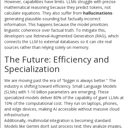
However, capabilities have limits. LLMs struggle with precise
mathematical reasoning because they predict tokens, not
calculate equations. They also suffer from
hallucinations
-
generating plausible-sounding but factually incorrect
information. This happens because the model prioritizes
linguistic coherence over factual truth. To mitigate this,
developers use Retrieval-Augmented Generation (RAG), which
connects the LLM to external databases so it can cite real
sources rather than relying solely on memory.
The Future: Efficiency and
Specialization
We are moving past the era of "bigger is always better." The
industry is shifting toward efficiency. Small Language Models
(SLMs) with 1-10 billion parameters are emerging. These
specialized models deliver 80% of the capability of giant LLMs at
10% of the computational cost. They run on laptops, phones,
and edge devices, making AI accessible without massive cloud
infrastructure.
Additionally, multimodal integration is becoming standard.
Models like Gemini don’t just process text; they analyze images,