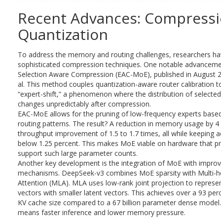
Recent Advances: Compress
Quantization
To address the memory and routing challenges, researchers h
sophisticated compression techniques. One notable advancemen
Selection Aware Compression (EAC-MoE), published in August 
al. This method couples quantization-aware router calibration t
“expert-shift,” a phenomenon where the distribution of selected
changes unpredictably after compression.
EAC-MoE allows for the pruning of low-frequency experts base
routing patterns. The result? A reduction in memory usage by 4
throughput improvement of 1.5 to 1.7 times, all while keeping 
below 1.25 percent. This makes MoE viable on hardware that pre
support such large parameter counts.
Another key development is the integration of MoE with improv
mechanisms. DeepSeek-v3 combines MoE sparsity with Multi-h
Attention (MLA). MLA uses low-rank joint projection to represe
vectors with smaller latent vectors. This achieves over a 93 per
KV cache size compared to a 67 billion parameter dense model
means faster inference and lower memory pressure.