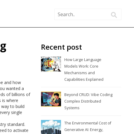
ng
Recent post
How Large Language
Models Work: Core
Mechanisms and
Capabilities Explained
 be and how
 you wanted a
s of billions of
Beyond CRUD: Vibe Coding
s is where
Complex Distributed
 way to build
Systems
very single
The Environmental Cost of
try standard.
Generative AI: Energy,
eed to activate