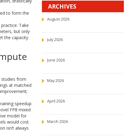
ion, drastically
ARCHIVES
ed to form the
August 2026
 practice. Take
meters, but only
et the capacity
July 2026
ompute
June 2026
l studies from
May 2026
ings at matched
l improvement;
April 2026
training speedup
 novel FP8 mixed
sive model for
els would cost.
March 2026
ion isn’t always