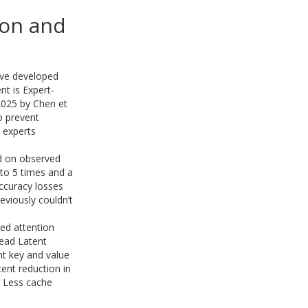
ion and
ave developed
t is Expert-
2025 by Chen et
o prevent
 experts
d on observed
 to 5 times and a
accuracy losses
viously couldn’t
ed attention
ead Latent
nt key and value
cent reduction in
. Less cache