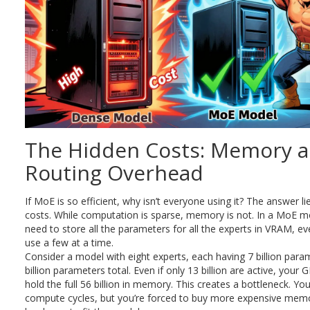
The Hidden Costs: Memory 
Routing Overhead
If MoE is so efficient, why isn’t everyone using it? The answer li
costs. While computation is sparse, memory is not. In a MoE mod
need to store all the parameters for all the experts in VRAM, ev
use a few at a time.
Consider a model with eight experts, each having 7 billion para
billion parameters total. Even if only 13 billion are active, your
hold the full 56 billion in memory. This creates a bottleneck. Y
compute cycles, but you’re forced to buy more expensive mem