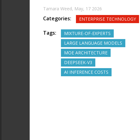
Tamara Weed,
May, 17 2026
Categories:
ENTERPRISE TECHNOLOGY
Tags:
MIXTURE-OF-EXPERTS
LARGE LANGUAGE MODELS
MOE ARCHITECTURE
DEEPSEEK-V3
AI INFERENCE COSTS