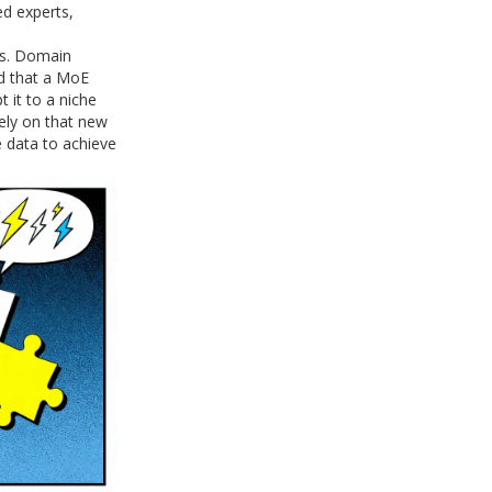
ed experts,
es. Domain
d that a MoE
 it to a niche
vely on that new
 data to achieve