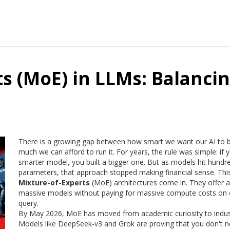
s (MoE) in LLMs: Balanci
There is a growing gap between how smart we want our AI to
much we can afford to run it. For years, the rule was simple: if
smarter model, you built a bigger one. But as models hit hundred
parameters, that approach stopped making financial sense. Thi
Mixture-of-Experts
(
MoE
) architectures come in. They offer a
massive models without paying for massive compute costs on e
query.
By May 2026, MoE has moved from academic curiosity to indus
Models like
DeepSeek-v3
and Grok are proving that you don't n