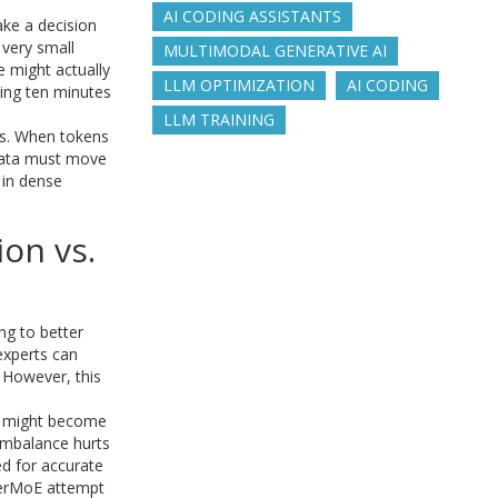
AI CODING ASSISTANTS
ke a decision
 very small
MULTIMODAL GENERATIVE AI
e might actually
LLM OPTIMIZATION
AI CODING
ding ten minutes
LLM TRAINING
ts. When tokens
 data must move
 in dense
ion vs.
ng to better
experts can
. However, this
ts might become
imbalance hurts
ed for accurate
yperMoE attempt