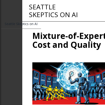
SEATTLE
SKEPTICS ON AI
Seattle Skeptics on AI
Mixture-of-Expert
Cost and Quality