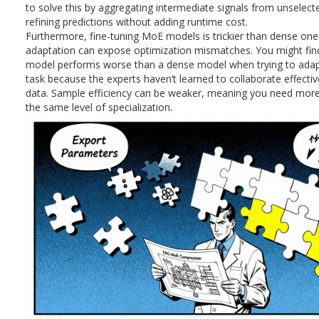
to solve this by aggregating intermediate signals from unselect
refining predictions without adding runtime cost.
Furthermore, fine-tuning MoE models is trickier than dense on
adaptation can expose optimization mismatches. You might fin
model performs worse than a dense model when trying to adapt
task because the experts haven’t learned to collaborate effecti
data. Sample efficiency can be weaker, meaning you need more
the same level of specialization.