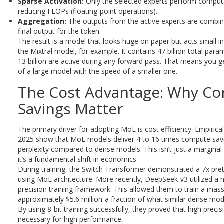
Sparse Activation:
Only the selected experts perform computat
reducing FLOPs (floating-point operations).
Aggregation:
The outputs from the active experts are combin
final output for the token.
The result is a model that looks huge on paper but acts small in
the Mixtral model, for example. It contains 47 billion total para
13 billion are active during any forward pass. That means you g
of a large model with the speed of a smaller one.
The Cost Advantage: Why C
Savings Matter
The primary driver for adopting MoE is cost efficiency. Empirica
2025 show that MoE models deliver 4 to 16 times compute sav
perplexity compared to dense models. This isn’t just a margina
it’s a fundamental shift in economics.
During training, the Switch Transformer demonstrated a 7x pre
using MoE architecture. More recently, DeepSeek-v3 utilized a
precision training framework. This allowed them to train a mas
approximately $5.6 million-a fraction of what similar dense mod
By using 8-bit training successfully, they proved that high precis
necessary for high performance.