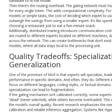
hardware to fit the model.
Then there’s the routing overhead. The gating network must ma
for every single token. This adds computational complexity. For
models or simple tasks, the cost of deciding which expert to us
outweigh the savings from using a smaller expert. It’s like spen
choosing a restaurant just to eat a five-minute snack.
Additionally, distributed training introduces communication cos
are routed to different experts located on different machines,
across the network. This can create bottlenecks that don’t exist
models, where all data stays local to the processing unit.
Quality Tradeoffs: Specializat
Generalization
One of the promises of MoE is that experts will specialize, leadi
performance in specific domains. And often, they do. Different 
focus on different languages, coding styles, or factual domains
specialization can lead to fragmentation.
If the gating mechanism isn’t calibrated correctly, some exper
“dead” (never selected), while others become overloaded. This 
the model’s overall quality. Recent research emphasizes the ne
calibration and reliable inference aggregation. Systems like H