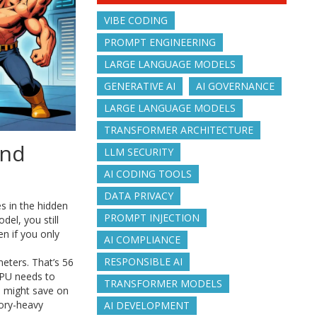
VIBE CODING
PROMPT ENGINEERING
LARGE LANGUAGE MODELS
GENERATIVE AI
AI GOVERNANCE
LARGE LANGUAGE MODELS
TRANSFORMER ARCHITECTURE
and
LLM SECURITY
AI CODING TOOLS
DATA PRIVACY
es in the hidden
PROMPT INJECTION
el, you still
en if you only
AI COMPLIANCE
RESPONSIBLE AI
meters. That’s 56
 GPU needs to
TRANSFORMER MODELS
ou might save on
ory-heavy
AI DEVELOPMENT