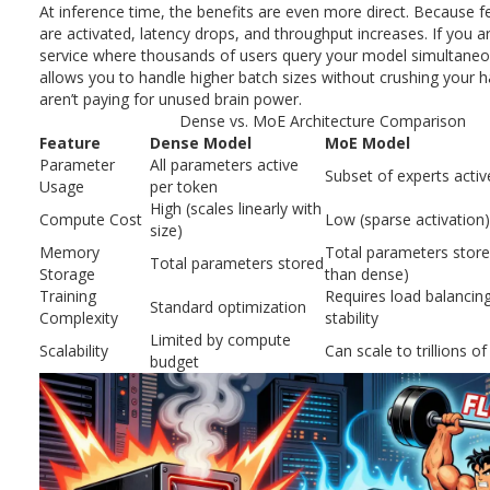
At inference time, the benefits are even more direct. Because 
are activated, latency drops, and throughput increases. If you a
service where thousands of users query your model simultane
allows you to handle higher batch sizes without crushing your 
aren’t paying for unused brain power.
Dense vs. MoE Architecture Comparison
Feature
Dense Model
MoE Model
Parameter
All parameters active
Subset of experts activ
Usage
per token
High (scales linearly with
Compute Cost
Low (sparse activation)
size)
Memory
Total parameters stored
Total parameters stored
Storage
than dense)
Training
Requires load balancin
Standard optimization
Complexity
stability
Limited by compute
Scalability
Can scale to trillions 
budget