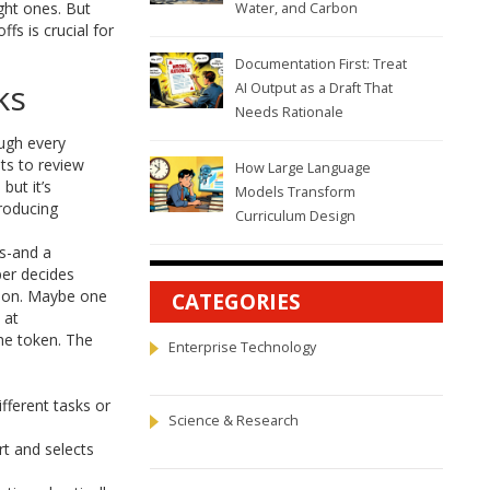
ight ones. But
Water, and Carbon
fs is crucial for
Documentation First: Treat
ks
AI Output as a Draft That
Needs Rationale
ough every
sts to review
How Large Language
but it’s
Models Transform
roducing
Curriculum Design
ts-and a
er decides
ation. Maybe one
CATEGORIES
 at
he token. The
Enterprise Technology
fferent tasks or
Science & Research
t and selects