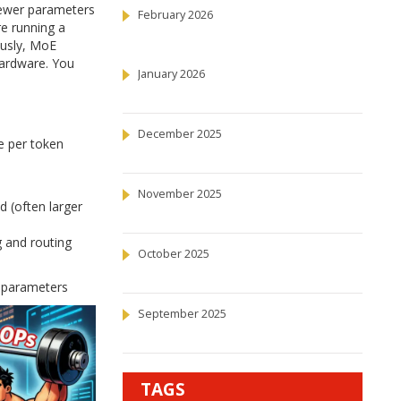
fewer parameters
February 2026
re running a
ously, MoE
hardware. You
January 2026
December 2025
e per token
November 2025
 (often larger
g and routing
October 2025
of parameters
September 2025
TAGS