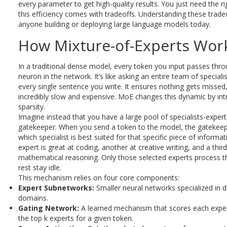
every parameter to get high-quality results. You just need the r
this efficiency comes with tradeoffs. Understanding these tradeof
anyone building or deploying large language models today.
How Mixture-of-Experts Wor
In a traditional dense model, every token you input passes thr
neuron in the network. It’s like asking an entire team of speciali
every single sentence you write. It ensures nothing gets missed, 
incredibly slow and expensive. MoE changes this dynamic by int
sparsity.
Imagine instead that you have a large pool of specialists-exper
gatekeeper. When you send a token to the model, the gatekeep
which specialist is best suited for that specific piece of inform
expert is great at coding, another at creative writing, and a third
mathematical reasoning. Only those selected experts process t
rest stay idle.
This mechanism relies on four core components:
Expert Subnetworks:
Smaller neural networks specialized in di
domains.
Gating Network:
A learned mechanism that scores each exper
the top k experts for a given token.