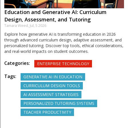
Education and Generative AI: Curriculum
Design, Assessment, and Tutoring
Tamara Weed,
Jul, 5 2026
Explore how generative AI is transforming education in 2026
through advanced curriculum design, adaptive assessment, and
personalized tutoring. Discover top tools, ethical considerations,
and real-world impacts on student outcomes.
Categories:
ENTERPRISE TECHNOLOGY
Tags:
GENERATIVE AI IN EDUCATION
CURRICULUM DESIGN TOOLS
AI ASSESSMENT STRATEGIES
PERSONALIZED TUTORING SYSTEMS
TEACHER PRODUCTIVITY