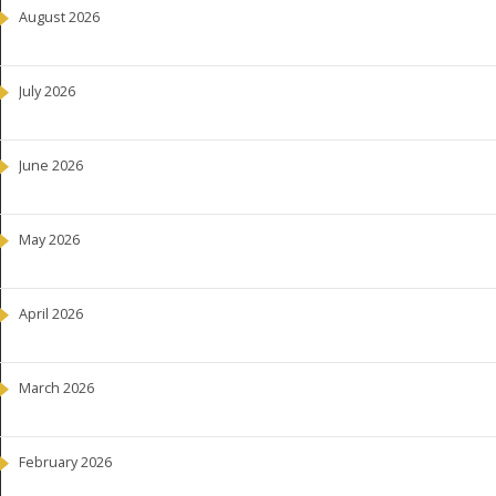
August 2026
July 2026
June 2026
May 2026
April 2026
March 2026
February 2026