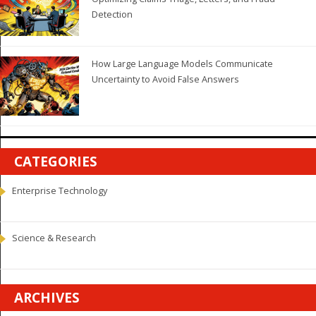
Detection
How Large Language Models Communicate
Uncertainty to Avoid False Answers
CATEGORIES
Enterprise Technology
Science & Research
ARCHIVES