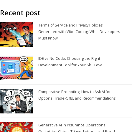
Recent post
Terms of Service and Privacy Policies
Generated with Vibe Coding: What Developers
Must Know
IDE vs No-Code: Choosing the Right
Development Tool for Your Skill Level
Comparative Prompting: How to Ask AI for
Options, Trade-Offs, and Recommendations
Generative AI in Insurance Operations:
Optimizing Claims Triage, Letters, and Fraud