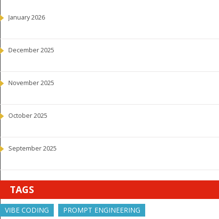
January 2026
December 2025
November 2025
October 2025
September 2025
TAGS
VIBE CODING
PROMPT ENGINEERING