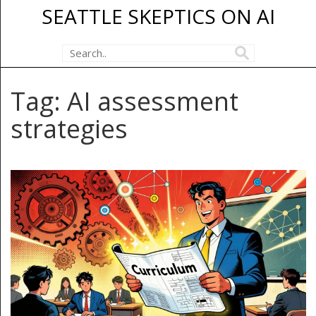
SEATTLE SKEPTICS ON AI
Tag: AI assessment
strategies