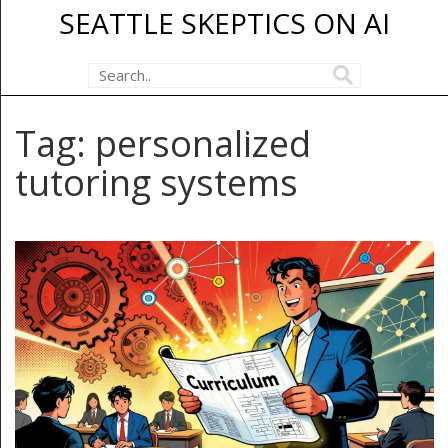
SEATTLE SKEPTICS ON AI
Tag: personalized
tutoring systems