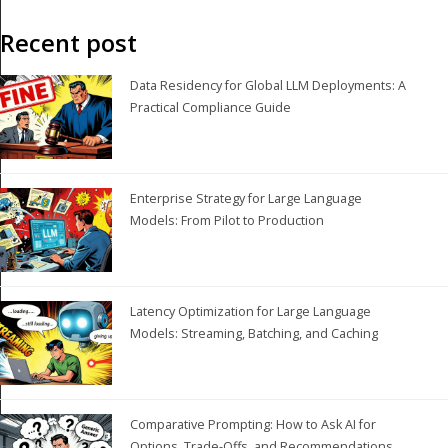
Recent post
Data Residency for Global LLM Deployments: A
Practical Compliance Guide
Enterprise Strategy for Large Language
Models: From Pilot to Production
Latency Optimization for Large Language
Models: Streaming, Batching, and Caching
Comparative Prompting: How to Ask AI for
Options, Trade-Offs, and Recommendations