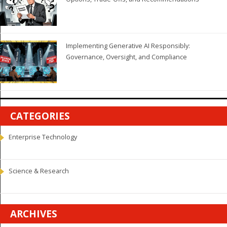
Implementing Generative AI Responsibly:
Governance, Oversight, and Compliance
CATEGORIES
Enterprise Technology
Science & Research
ARCHIVES