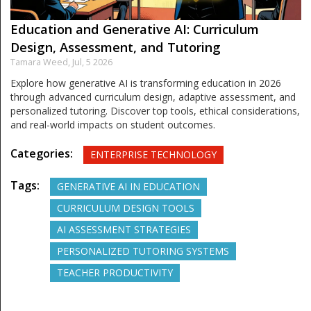
Education and Generative AI: Curriculum
Design, Assessment, and Tutoring
Tamara Weed,
Jul, 5 2026
Explore how generative AI is transforming education in 2026
through advanced curriculum design, adaptive assessment, and
personalized tutoring. Discover top tools, ethical considerations,
and real-world impacts on student outcomes.
Categories:
ENTERPRISE TECHNOLOGY
Tags:
GENERATIVE AI IN EDUCATION
CURRICULUM DESIGN TOOLS
AI ASSESSMENT STRATEGIES
PERSONALIZED TUTORING SYSTEMS
TEACHER PRODUCTIVITY