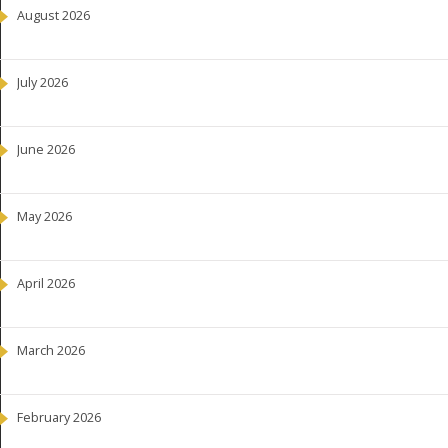
August 2026
July 2026
June 2026
May 2026
April 2026
March 2026
February 2026