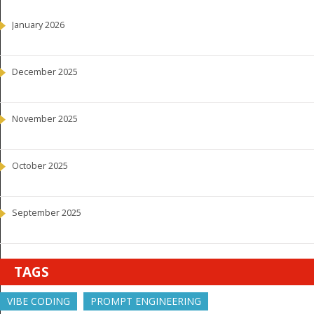
January 2026
December 2025
November 2025
October 2025
September 2025
TAGS
VIBE CODING
PROMPT ENGINEERING