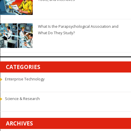
What Is the Parapsychological Association and
What Do They Study?
CATEGORIES
Enterprise Technology
Science & Research
ARCHIVES