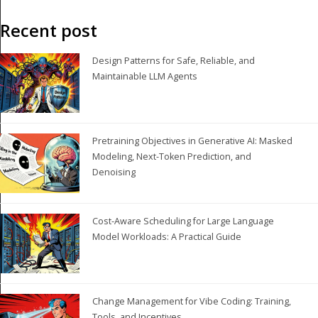
Recent post
Design Patterns for Safe, Reliable, and
Maintainable LLM Agents
Pretraining Objectives in Generative AI: Masked
Modeling, Next-Token Prediction, and
Denoising
Cost-Aware Scheduling for Large Language
Model Workloads: A Practical Guide
Change Management for Vibe Coding: Training,
Tools, and Incentives