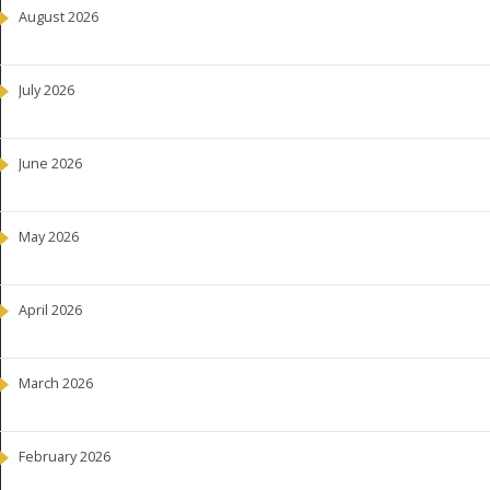
August 2026
July 2026
June 2026
May 2026
April 2026
March 2026
February 2026