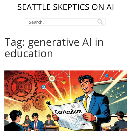
SEATTLE SKEPTICS ON AI
Tag: generative AI in
education