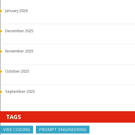
January 2026
December 2025
November 2025
October 2025
September 2025
TAGS
VIBE CODING
PROMPT ENGINEERING