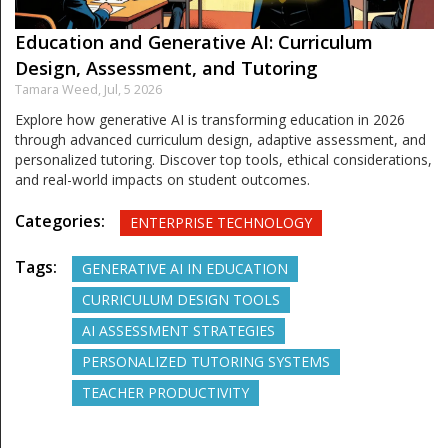
Education and Generative AI: Curriculum
Design, Assessment, and Tutoring
Tamara Weed,
Jul, 5 2026
Explore how generative AI is transforming education in 2026
through advanced curriculum design, adaptive assessment, and
personalized tutoring. Discover top tools, ethical considerations,
and real-world impacts on student outcomes.
Categories:
ENTERPRISE TECHNOLOGY
Tags:
GENERATIVE AI IN EDUCATION
CURRICULUM DESIGN TOOLS
AI ASSESSMENT STRATEGIES
PERSONALIZED TUTORING SYSTEMS
TEACHER PRODUCTIVITY