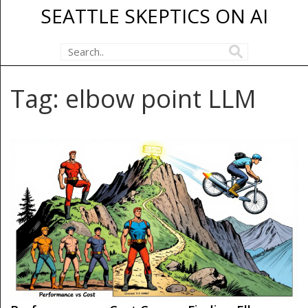
SEATTLE SKEPTICS ON AI
Tag: elbow point LLM