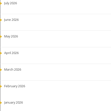
July 2026
June 2026
May 2026
April 2026
March 2026
February 2026
January 2026