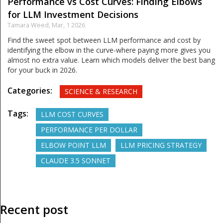
Performance vs Cost Curves: Finding Elbows
for LLM Investment Decisions
Tamara Weed,
Mar, 1 2026
Find the sweet spot between LLM performance and cost by
identifying the elbow in the curve-where paying more gives you
almost no extra value. Learn which models deliver the best bang
for your buck in 2026.
Categories:
SCIENCE & RESEARCH
Tags:
LLM COST CURVES
PERFORMANCE PER DOLLAR
ELBOW POINT LLM
LLM PRICING STRATEGY
CLAUDE 3.5 SONNET
Recent post