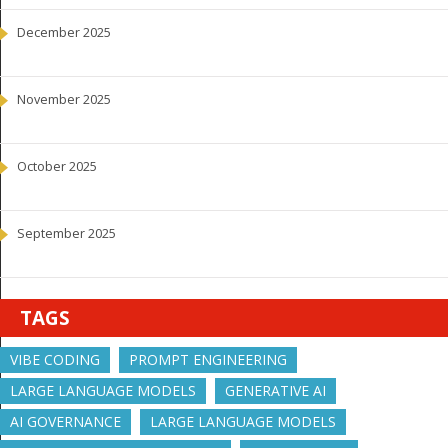
December 2025
November 2025
October 2025
September 2025
TAGS
VIBE CODING
PROMPT ENGINEERING
LARGE LANGUAGE MODELS
GENERATIVE AI
AI GOVERNANCE
LARGE LANGUAGE MODELS