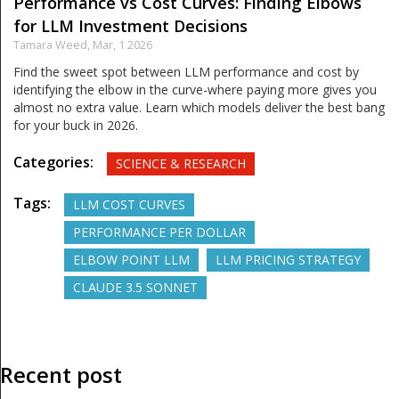
Performance vs Cost Curves: Finding Elbows
for LLM Investment Decisions
Tamara Weed,
Mar, 1 2026
Find the sweet spot between LLM performance and cost by
identifying the elbow in the curve-where paying more gives you
almost no extra value. Learn which models deliver the best bang
for your buck in 2026.
Categories:
SCIENCE & RESEARCH
Tags:
LLM COST CURVES
PERFORMANCE PER DOLLAR
ELBOW POINT LLM
LLM PRICING STRATEGY
CLAUDE 3.5 SONNET
Recent post