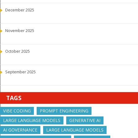
December 2025
November 2025
October 2025
September 2025
TAGS
VIBE CODING
PROMPT ENGINEERING
LARGE LANGUAGE MODELS
GENERATIVE AI
AI GOVERNANCE
LARGE LANGUAGE MODELS