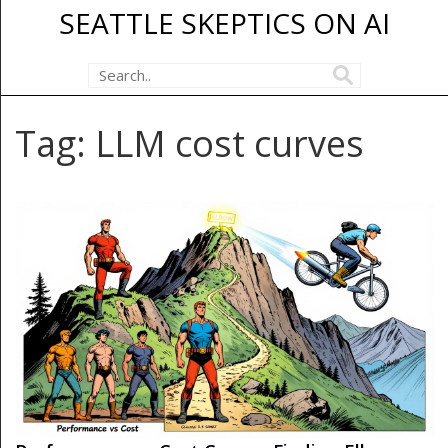
SEATTLE SKEPTICS ON AI
Tag: LLM cost curves