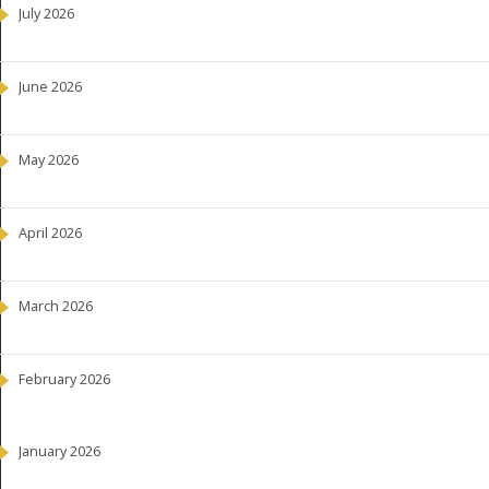
July 2026
June 2026
May 2026
April 2026
March 2026
February 2026
January 2026