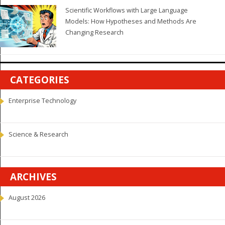
Scientific Workflows with Large Language
Models: How Hypotheses and Methods Are
Changing Research
CATEGORIES
Enterprise Technology
Science & Research
ARCHIVES
August 2026