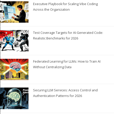
Executive Playbook for Scaling Vibe Coding
Across the Organization
Test Coverage Targets for AI-Generated Code:
Realistic Benchmarks for 2026
Federated Learning for LLMs: How to Train AI
Without Centralizing Data
Securing LLM Services: Access Control and
Authentication Patterns for 2026