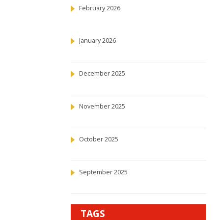
February 2026
January 2026
December 2025
November 2025
October 2025
September 2025
TAGS