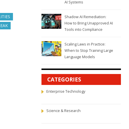
AI Systems
ITIES
Shadow AI Remediation:
How to Bring Unapproved AI
REAK
Tools into Compliance
Scaling Laws in Practice:
When to Stop Training Large
Language Models
CATEGORIES
Enterprise Technology
Science & Research