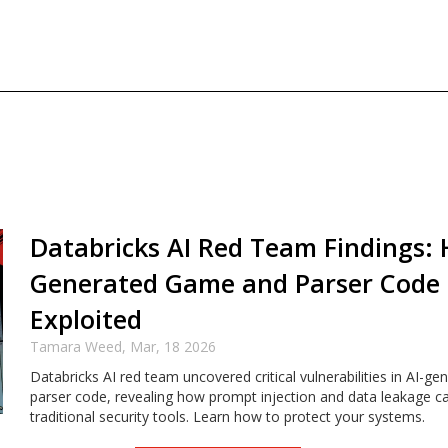
Databricks AI Red Team Findings: 
Generated Game and Parser Code
Exploited
Tamara Weed,
Mar, 18 2026
Databricks AI red team uncovered critical vulnerabilities in AI-
parser code, revealing how prompt injection and data leakage c
traditional security tools. Learn how to protect your systems.