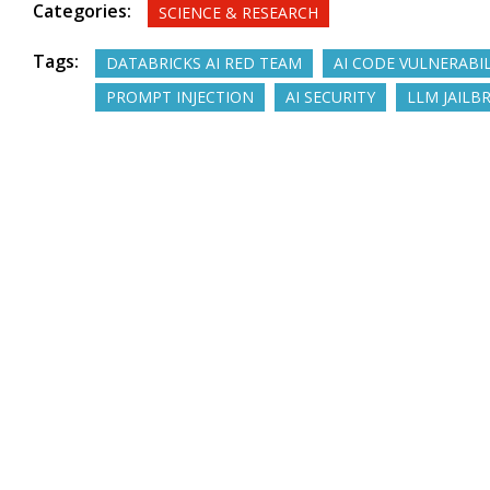
Categories:
SCIENCE & RESEARCH
Tags:
DATABRICKS AI RED TEAM
AI CODE VULNERABIL
PROMPT INJECTION
AI SECURITY
LLM JAILB