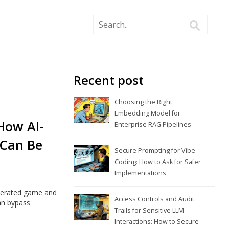
Recent post
Choosing the Right
Embedding Model for
How AI-
Enterprise RAG Pipelines
 Can Be
Secure Prompting for Vibe
Coding: How to Ask for Safer
Implementations
generated game and
Access Controls and Audit
an bypass
Trails for Sensitive LLM
Interactions: How to Secure