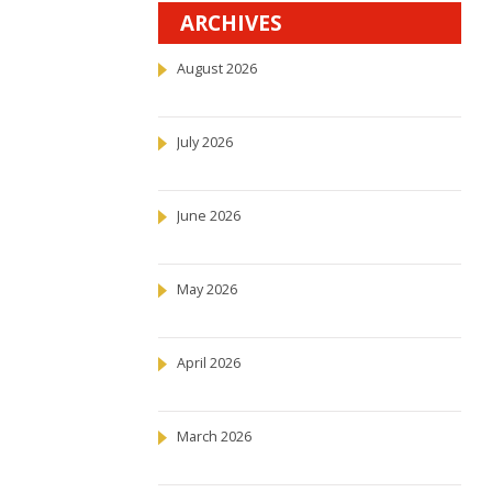
ARCHIVES
August 2026
July 2026
June 2026
May 2026
April 2026
March 2026