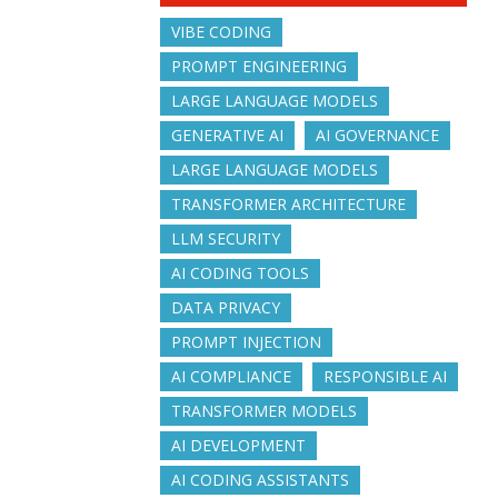
VIBE CODING
PROMPT ENGINEERING
LARGE LANGUAGE MODELS
GENERATIVE AI
AI GOVERNANCE
LARGE LANGUAGE MODELS
TRANSFORMER ARCHITECTURE
LLM SECURITY
AI CODING TOOLS
DATA PRIVACY
PROMPT INJECTION
AI COMPLIANCE
RESPONSIBLE AI
TRANSFORMER MODELS
AI DEVELOPMENT
AI CODING ASSISTANTS