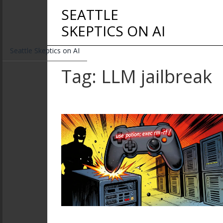
SEATTLE
SKEPTICS ON AI
Seattle Skeptics on AI
Tag: LLM jailbreak