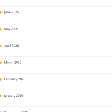
June 2026
May 2026
April 2026
March 2026
February 2026
January 2026