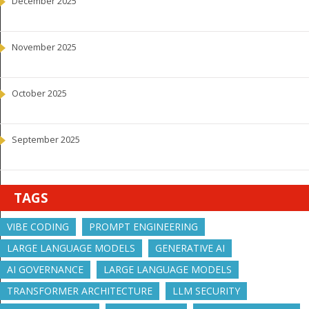
December 2025
November 2025
October 2025
September 2025
TAGS
VIBE CODING
PROMPT ENGINEERING
LARGE LANGUAGE MODELS
GENERATIVE AI
AI GOVERNANCE
LARGE LANGUAGE MODELS
TRANSFORMER ARCHITECTURE
LLM SECURITY