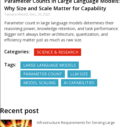
Parameter Counts in Large Language Models:
Why Size and Scale Matter for Capability
Tamara Weed,
Dec, 20 2025
Parameter count in large language models determines their
reasoning power, knowledge retention, and task performance.
Bigger isn't always better-architecture, quantization, and
efficiency matter just as much as raw size.
Categories:
SCIENCE & RESEARCH
Tags:
LARGE LANGUAGE MODELS
PARAMETER COUNT
LLM SIZE
MODEL SCALING
AI CAPABILITIES
Recent post
Infrastructure Requirements for Serving Large