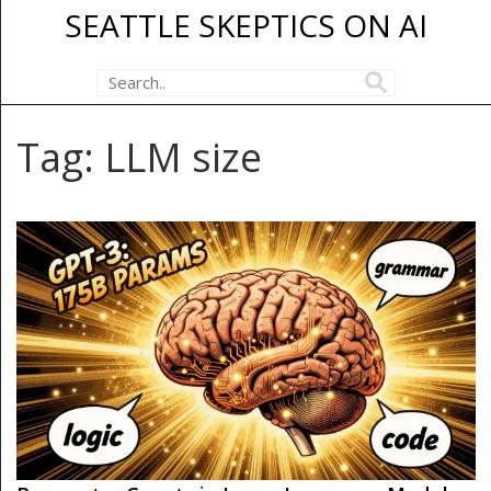
SEATTLE SKEPTICS ON AI
Tag: LLM size