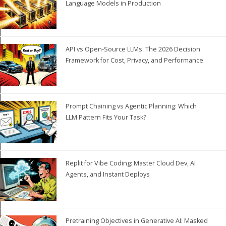
Language Models in Production
API vs Open-Source LLMs: The 2026 Decision
Framework for Cost, Privacy, and Performance
Prompt Chaining vs Agentic Planning: Which
LLM Pattern Fits Your Task?
Replit for Vibe Coding: Master Cloud Dev, AI
Agents, and Instant Deploys
Pretraining Objectives in Generative AI: Masked