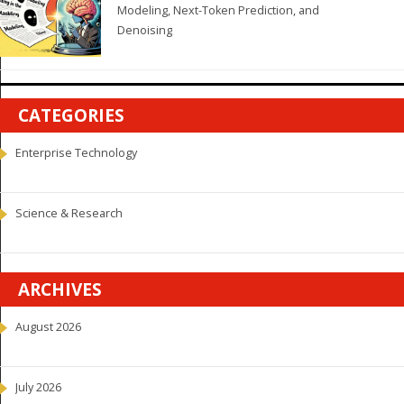
Modeling, Next-Token Prediction, and
Denoising
CATEGORIES
Enterprise Technology
Science & Research
ARCHIVES
August 2026
July 2026