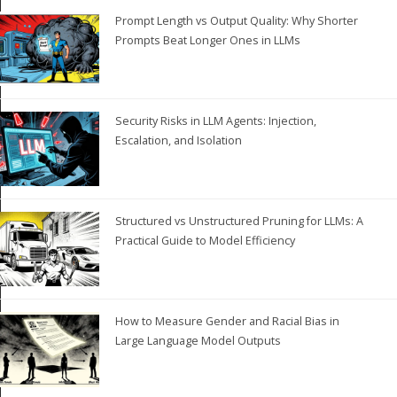
Prompt Length vs Output Quality: Why Shorter
Prompts Beat Longer Ones in LLMs
Security Risks in LLM Agents: Injection,
Escalation, and Isolation
Structured vs Unstructured Pruning for LLMs: A
Practical Guide to Model Efficiency
How to Measure Gender and Racial Bias in
Large Language Model Outputs