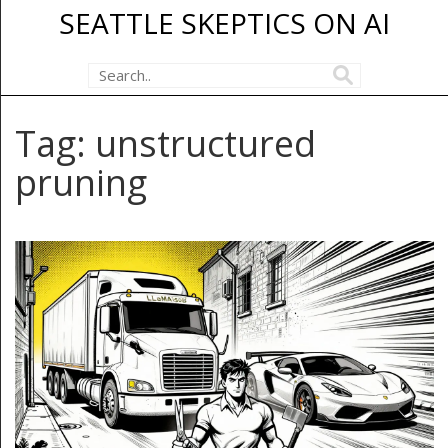
SEATTLE SKEPTICS ON AI
Tag: unstructured
pruning