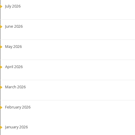
July 2026
June 2026
May 2026
April 2026
March 2026
February 2026
January 2026