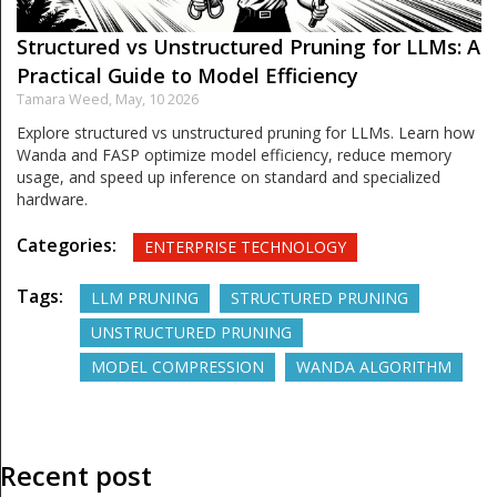
Structured vs Unstructured Pruning for LLMs: A
Practical Guide to Model Efficiency
Tamara Weed,
May, 10 2026
Explore structured vs unstructured pruning for LLMs. Learn how
Wanda and FASP optimize model efficiency, reduce memory
usage, and speed up inference on standard and specialized
hardware.
Categories:
ENTERPRISE TECHNOLOGY
Tags:
LLM PRUNING
STRUCTURED PRUNING
UNSTRUCTURED PRUNING
MODEL COMPRESSION
WANDA ALGORITHM
Recent post