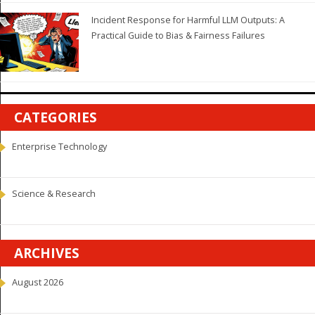
Incident Response for Harmful LLM Outputs: A
Practical Guide to Bias & Fairness Failures
CATEGORIES
Enterprise Technology
Science & Research
ARCHIVES
August 2026