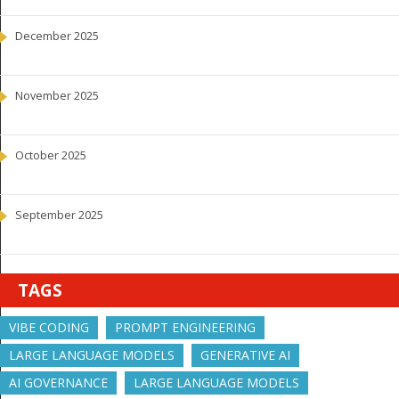
December 2025
November 2025
October 2025
September 2025
TAGS
VIBE CODING
PROMPT ENGINEERING
LARGE LANGUAGE MODELS
GENERATIVE AI
AI GOVERNANCE
LARGE LANGUAGE MODELS