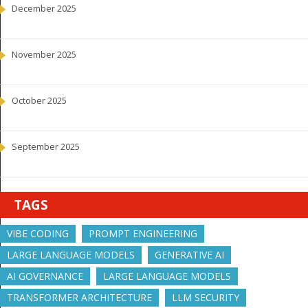
December 2025
November 2025
October 2025
September 2025
TAGS
VIBE CODING
PROMPT ENGINEERING
LARGE LANGUAGE MODELS
GENERATIVE AI
AI GOVERNANCE
LARGE LANGUAGE MODELS
TRANSFORMER ARCHITECTURE
LLM SECURITY