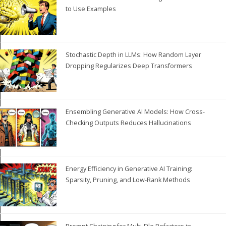
to Use Examples
Stochastic Depth in LLMs: How Random Layer
Dropping Regularizes Deep Transformers
Ensembling Generative AI Models: How Cross-
Checking Outputs Reduces Hallucinations
Energy Efficiency in Generative AI Training:
Sparsity, Pruning, and Low-Rank Methods