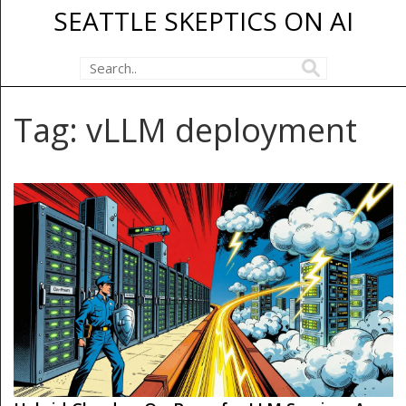
SEATTLE SKEPTICS ON AI
Tag: vLLM deployment