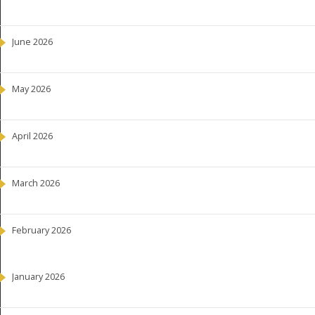
June 2026
May 2026
April 2026
March 2026
February 2026
January 2026