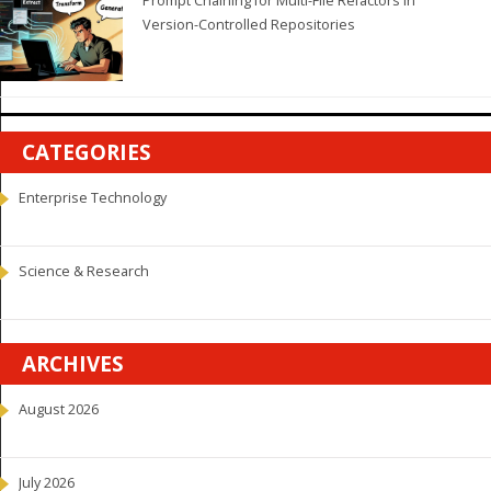
Prompt Chaining for Multi-File Refactors in
Version-Controlled Repositories
CATEGORIES
Enterprise Technology
Science & Research
ARCHIVES
August 2026
July 2026