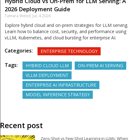
Hybrid Cloud vs On-Prem for LLM Serving: A
2026 Deployment Guide
Tamara Weed,
Jul, 4 2026
Explore hybrid cloud and on-prem strategies for LLM serving.
Learn how to balance cost, security, and performance using
vLLM, Kubernetes, and cloud bursting for enterprise AI.
Categories:
ENTERPRISE TECHNOLOGY
Tags:
HYBRID CLOUD LLM
ON-PREM AI SERVING
VLLM DEPLOYMENT
ENTERPRISE AI INFRASTRUCTURE
MODEL INFERENCE STRATEGY
Recent post
Zero-Shot vs Few-Shot Learning in LLMs: When