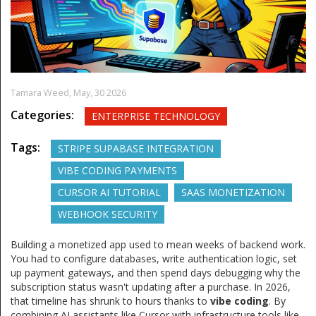
Tamara Weed,
May, 30 2026
Categories:
ENTERPRISE TECHNOLOGY
Tags:
STRIPE SUPABASE INTEGRATION
VIBE CODING PAYMENTS
CURSOR AI TUTORIAL
SAAS MONETIZATION
WEBHOOK SECURITY
Building a monetized app used to mean weeks of backend work.
You had to configure databases, write authentication logic, set
up payment gateways, and then spend days debugging why the
subscription status wasn't updating after a purchase. In 2026,
that timeline has shrunk to hours thanks to
vibe coding
. By
combining AI assistants like Cursor with infrastructure tools like