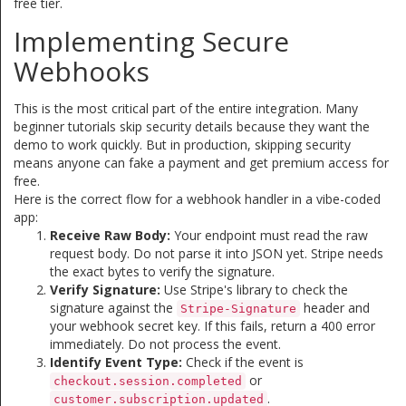
free tier.
Implementing Secure
Webhooks
This is the most critical part of the entire integration. Many
beginner tutorials skip security details because they want the
demo to work quickly. But in production, skipping security
means anyone can fake a payment and get premium access for
free.
Here is the correct flow for a webhook handler in a vibe-coded
app:
Receive Raw Body:
Your endpoint must read the raw
request body. Do not parse it into JSON yet. Stripe needs
the exact bytes to verify the signature.
Verify Signature:
Use Stripe's library to check the
signature against the
header and
Stripe-Signature
your webhook secret key. If this fails, return a 400 error
immediately. Do not process the event.
Identify Event Type:
Check if the event is
or
checkout.session.completed
.
customer.subscription.updated