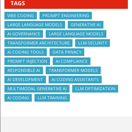
TAGS
VIBE CODING
PROMPT ENGINEERING
LARGE LANGUAGE MODELS
GENERATIVE AI
AI GOVERNANCE
LARGE LANGUAGE MODELS
TRANSFORMER ARCHITECTURE
LLM SECURITY
AI CODING TOOLS
DATA PRIVACY
PROMPT INJECTION
AI COMPLIANCE
RESPONSIBLE AI
TRANSFORMER MODELS
AI DEVELOPMENT
AI CODING ASSISTANTS
MULTIMODAL GENERATIVE AI
LLM OPTIMIZATION
AI CODING
LLM TRAINING