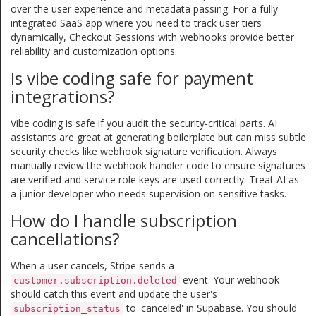
over the user experience and metadata passing. For a fully
integrated SaaS app where you need to track user tiers
dynamically, Checkout Sessions with webhooks provide better
reliability and customization options.
Is vibe coding safe for payment
integrations?
Vibe coding is safe if you audit the security-critical parts. AI
assistants are great at generating boilerplate but can miss subtle
security checks like webhook signature verification. Always
manually review the webhook handler code to ensure signatures
are verified and service role keys are used correctly. Treat AI as
a junior developer who needs supervision on sensitive tasks.
How do I handle subscription
cancellations?
When a user cancels, Stripe sends a
event. Your webhook
customer.subscription.deleted
should catch this event and update the user's
to 'canceled' in Supabase. You should
subscription_status