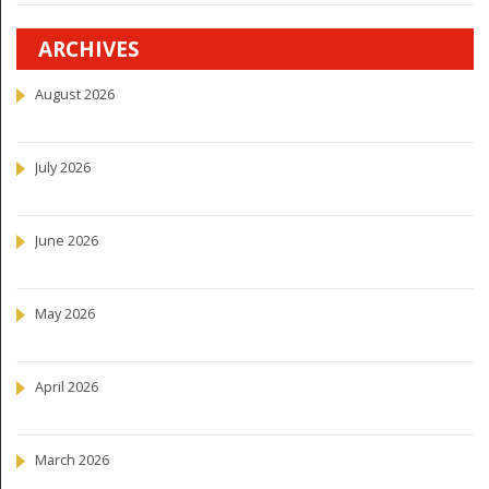
ARCHIVES
August 2026
July 2026
June 2026
May 2026
April 2026
March 2026