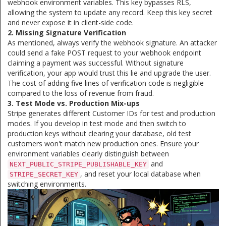
webhook environment variables. This key bypasses RLS,
allowing the system to update any record. Keep this key secret
and never expose it in client-side code.
2. Missing Signature Verification
As mentioned, always verify the webhook signature. An attacker
could send a fake POST request to your webhook endpoint
claiming a payment was successful. Without signature
verification, your app would trust this lie and upgrade the user.
The cost of adding five lines of verification code is negligible
compared to the loss of revenue from fraud.
3. Test Mode vs. Production Mix-ups
Stripe generates different Customer IDs for test and production
modes. If you develop in test mode and then switch to
production keys without clearing your database, old test
customers won't match new production ones. Ensure your
environment variables clearly distinguish between
and
NEXT_PUBLIC_STRIPE_PUBLISHABLE_KEY
, and reset your local database when
STRIPE_SECRET_KEY
switching environments.