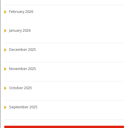
February 2026
January 2026
December 2025
November 2025
October 2025
September 2025