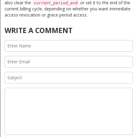
also clear the
or set it to the end of the
current_period_end
current billing cycle, depending on whether you want immediate
access revocation or grace period access.
WRITE A COMMENT