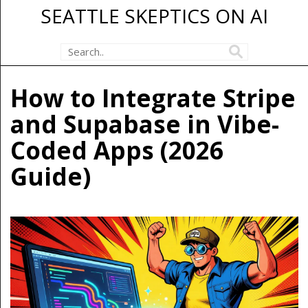
SEATTLE SKEPTICS ON AI
How to Integrate Stripe
and Supabase in Vibe-
Coded Apps (2026
Guide)