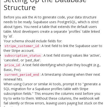
Structure
Before you ask the AI to generate code, your data structure
needs to be ready. Supabase uses PostgreSQL, which is strict
about types. You need a table that extends the default users
table. Most developers create a separate `profiles` table linked
by `id`.
Your schema should include fields for:
: A text field to link the Supabase user to
stripe_customer_id
their Stripe account.
: A text field storing values like 'active',
subscription_status
'canceled', or 'past_due'.
: A text field identifying which plan they bought (e.g.,
price_id
Basic, Pro).
: A timestamp showing when their next
current_period_end
renewal hits.
When using Cursor or similar AI tools, prompt it to "generate a
SQL migration for a Supabase profiles table with Stripe
subscription fields." This ensures the columns exist before you
try to write to them. Without these columns, the webhook will
fail silently or throw errors, leaving users paying but stuck on the