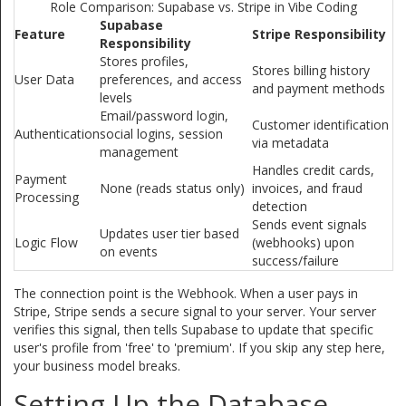
Role Comparison: Supabase vs. Stripe in Vibe Coding
Supabase
Feature
Stripe Responsibility
Responsibility
Stores profiles,
Stores billing history
User Data
preferences, and access
and payment methods
levels
Email/password login,
Customer identification
Authentication
social logins, session
via metadata
management
Handles credit cards,
Payment
None (reads status only)
invoices, and fraud
Processing
detection
Sends event signals
Updates user tier based
Logic Flow
(webhooks) upon
on events
success/failure
The connection point is the
Webhook
. When a user pays in
Stripe, Stripe sends a secure signal to your server. Your server
verifies this signal, then tells Supabase to update that specific
user's profile from 'free' to 'premium'. If you skip any step here,
your business model breaks.
Setting Up the Database