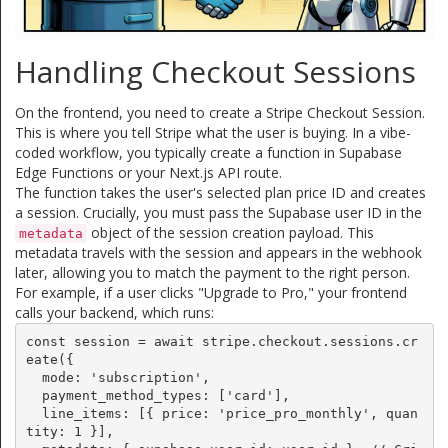
Handling Checkout Sessions
On the frontend, you need to create a Stripe Checkout Session.
This is where you tell Stripe what the user is buying. In a vibe-
coded workflow, you typically create a function in Supabase
Edge Functions or your Next.js API route.
The function takes the user's selected plan price ID and creates
a session. Crucially, you must pass the Supabase user ID in the
object of the session creation payload. This
metadata
metadata travels with the session and appears in the webhook
later, allowing you to match the payment to the right person.
For example, if a user clicks "Upgrade to Pro," your frontend
calls your backend, which runs:
const session = await stripe.checkout.sessions.cr
eate({

  mode: 'subscription',

  payment_method_types: ['card'],

  line_items: [{ price: 'price_pro_monthly', quan
tity: 1 }],
