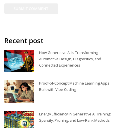
Recent post
How Generative AI Is Transforming
Automotive Design, Diagnostics, and
Connected Experiences
Proof-of-Concept Machine Learning Apps
Built with Vibe Coding
Energy Efficiency in Generative AI Training:
Sparsity, Pruning, and Low-Rank Methods