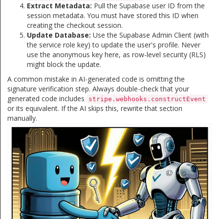
Extract Metadata:
Pull the Supabase user ID from the
session metadata. You must have stored this ID when
creating the checkout session.
Update Database:
Use the Supabase Admin Client (with
the service role key) to update the user's profile. Never
use the anonymous key here, as row-level security (RLS)
might block the update.
A common mistake in AI-generated code is omitting the
signature verification step. Always double-check that your
generated code includes
stripe.webhooks.constructEvent
or its equivalent. If the AI skips this, rewrite that section
manually.