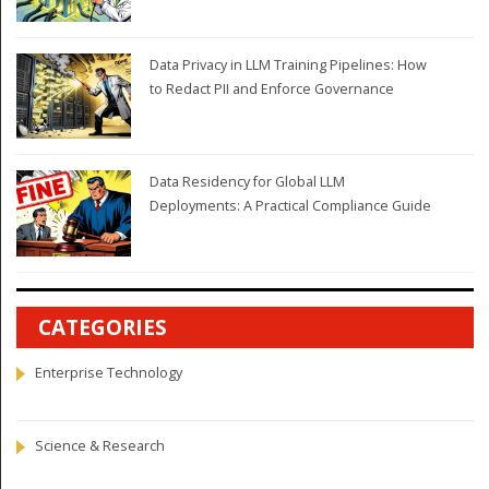
Data Privacy in LLM Training Pipelines: How
to Redact PII and Enforce Governance
Data Residency for Global LLM
Deployments: A Practical Compliance Guide
CATEGORIES
Enterprise Technology
Science & Research