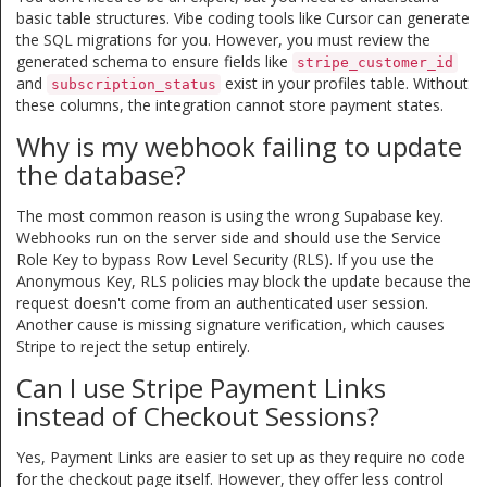
basic table structures. Vibe coding tools like Cursor can generate
the SQL migrations for you. However, you must review the
generated schema to ensure fields like
stripe_customer_id
and
exist in your profiles table. Without
subscription_status
these columns, the integration cannot store payment states.
Why is my webhook failing to update
the database?
The most common reason is using the wrong Supabase key.
Webhooks run on the server side and should use the Service
Role Key to bypass Row Level Security (RLS). If you use the
Anonymous Key, RLS policies may block the update because the
request doesn't come from an authenticated user session.
Another cause is missing signature verification, which causes
Stripe to reject the setup entirely.
Can I use Stripe Payment Links
instead of Checkout Sessions?
Yes, Payment Links are easier to set up as they require no code
for the checkout page itself. However, they offer less control