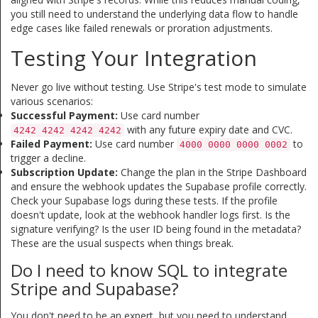
you still need to understand the underlying data flow to handle
edge cases like failed renewals or proration adjustments.
Testing Your Integration
Never go live without testing. Use Stripe's test mode to simulate
various scenarios:
Successful Payment:
Use card number
with any future expiry date and CVC.
4242 4242 4242 4242
Failed Payment:
Use card number
to
4000 0000 0000 0002
trigger a decline.
Subscription Update:
Change the plan in the Stripe Dashboard
and ensure the webhook updates the Supabase profile correctly.
Check your Supabase logs during these tests. If the profile
doesn't update, look at the webhook handler logs first. Is the
signature verifying? Is the user ID being found in the metadata?
These are the usual suspects when things break.
Do I need to know SQL to integrate
Stripe and Supabase?
You don't need to be an expert, but you need to understand