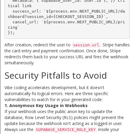
  metadata: { supabase_user_id: user.id }, // Cri
tical link

  success_url: `${process.env.NEXT_PUBLIC_URL}/da
shboard?session_id={CHECKOUT_SESSION_ID}`,

  cancel_url: `${process.env.NEXT_PUBLIC_URL}/pri
cing`

});
After creation, redirect the user to
. Stripe handles
session.url
the card entry and payment confirmation. Once done, Stripe
redirects them back to your success URL and fires the webhook
simultaneously.
Security Pitfalls to Avoid
Vibe coding accelerates development, but it doesn't
automatically fix logical errors. Here are three specific
vulnerabilities to watch for in your generated code:
1. Anonymous Key Usage in Webhooks
If your webhook uses the public anon key to update the
database, Row Level Security (RLS) policies might prevent the
update because the webhook isn't acting as a logged-in user.
Always use the
inside your
SUPABASE_SERVICE_ROLE_KEY