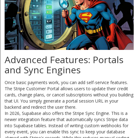
Advanced Features: Portals
and Sync Engines
Once basic payments work, you can add self-service features.
The Stripe Customer Portal allows users to update their credit
cards, change plans, or cancel subscriptions without you building
that UI. You simply generate a portal session URL in your
backend and redirect the user there.
In 2026, Supabase also offers the
Stripe Sync Engine
. This is a
newer integration feature that automatically syncs Stripe data
into Supabase tables. Instead of writing custom webhooks for
every event, you can enable this sync to keep your database
aligned with Stripe's records. While this reduces manual coding,