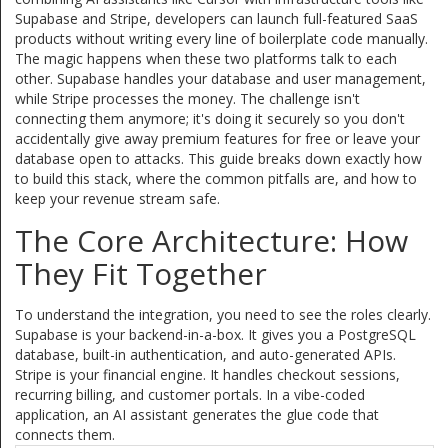
Supabase and Stripe, developers can launch full-featured SaaS
products without writing every line of boilerplate code manually.
The magic happens when these two platforms talk to each
other. Supabase handles your database and user management,
while Stripe processes the money. The challenge isn't
connecting them anymore; it's doing it securely so you don't
accidentally give away premium features for free or leave your
database open to attacks. This guide breaks down exactly how
to build this stack, where the common pitfalls are, and how to
keep your revenue stream safe.
The Core Architecture: How
They Fit Together
To understand the integration, you need to see the roles clearly.
Supabase is your backend-in-a-box. It gives you a PostgreSQL
database, built-in authentication, and auto-generated APIs.
Stripe is your financial engine. It handles checkout sessions,
recurring billing, and customer portals. In a vibe-coded
application, an AI assistant generates the glue code that
connects them.