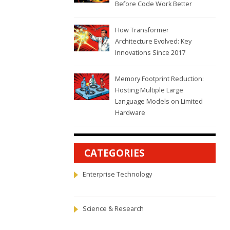
Before Code Work Better
How Transformer
Architecture Evolved: Key
Innovations Since 2017
Memory Footprint Reduction:
Hosting Multiple Large
Language Models on Limited
Hardware
CATEGORIES
Enterprise Technology
Science & Research