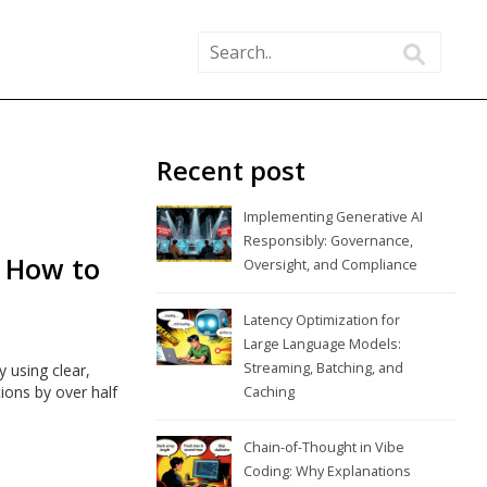
Recent post
Implementing Generative AI
Responsibly: Governance,
: How to
Oversight, and Compliance
Latency Optimization for
Large Language Models:
Streaming, Batching, and
using clear,
ions by over half
Caching
Chain-of-Thought in Vibe
Coding: Why Explanations