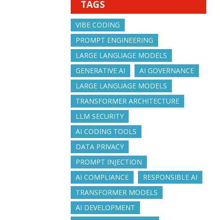
TAGS
VIBE CODING
PROMPT ENGINEERING
LARGE LANGUAGE MODELS
GENERATIVE AI
AI GOVERNANCE
LARGE LANGUAGE MODELS
TRANSFORMER ARCHITECTURE
LLM SECURITY
AI CODING TOOLS
DATA PRIVACY
PROMPT INJECTION
AI COMPLIANCE
RESPONSIBLE AI
TRANSFORMER MODELS
AI DEVELOPMENT