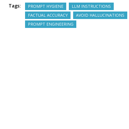
Tags:
PROMPT HYGIENE
LLM INSTRUCTIONS
FACTUAL ACCURACY
AVOID HALLUCINATIONS
PROMPT ENGINEERING