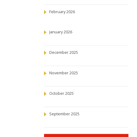
February 2026
January 2026
December 2025
November 2025
October 2025
September 2025