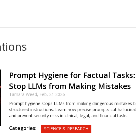
ations
Prompt Hygiene for Factual Tasks
Stop LLMs from Making Mistakes
Tamara Weed,
Feb, 21 2026
Prompt hygiene stops LLMs from making dangerous mistakes by 
structured instructions. Learn how precise prompts cut hallucinat
and prevent security risks in clinical, legal, and financial tasks.
Categories:
SCIENCE & RESEARCH