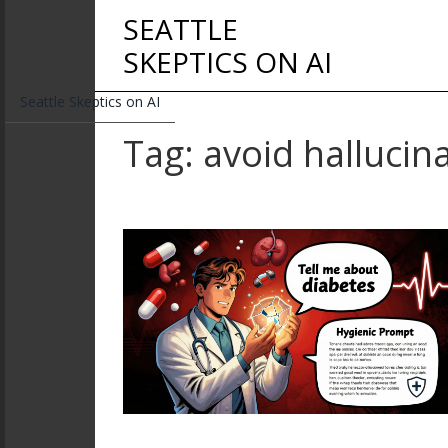
SEATTLE
SKEPTICS ON AI
Seattle Skeptics on AI
Tag: avoid hallucin