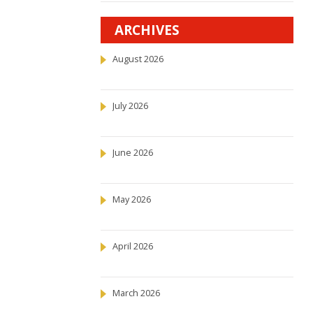
ARCHIVES
August 2026
July 2026
June 2026
May 2026
April 2026
March 2026