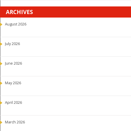
ARCHIVES
August 2026
July 2026
June 2026
May 2026
April 2026
March 2026