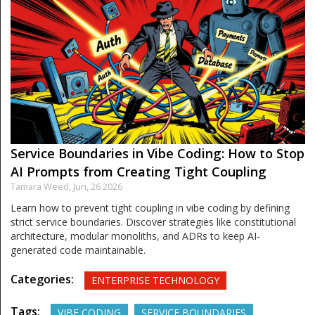
Service Boundaries in Vibe Coding: How to Stop
AI Prompts from Creating Tight Coupling
Tamara Weed,
Jun, 26 2026
Learn how to prevent tight coupling in vibe coding by defining
strict service boundaries. Discover strategies like constitutional
architecture, modular monoliths, and ADRs to keep AI-
generated code maintainable.
Categories:
ENTERPRISE TECHNOLOGY
Tags:
VIBE CODING
SERVICE BOUNDARIES