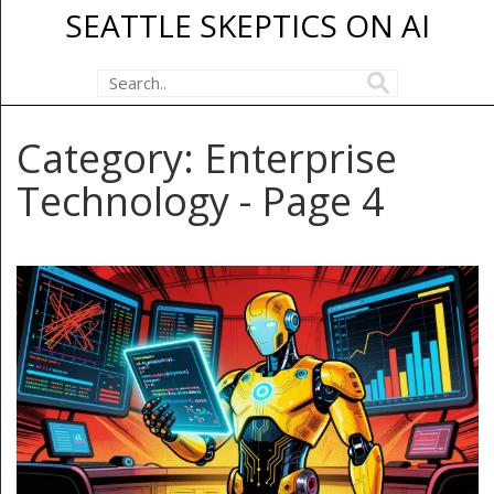
SEATTLE SKEPTICS ON AI
Category: Enterprise
Technology - Page 4