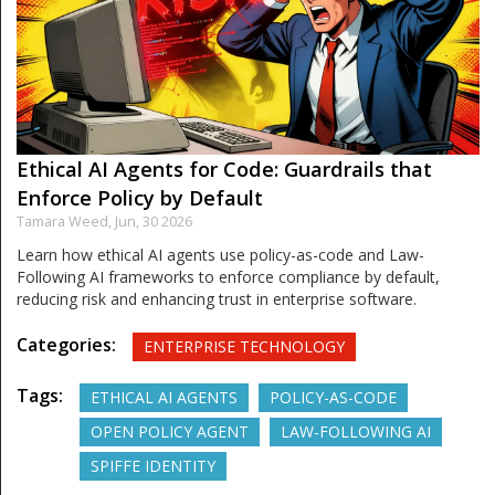
Ethical AI Agents for Code: Guardrails that
Enforce Policy by Default
Tamara Weed,
Jun, 30 2026
Learn how ethical AI agents use policy-as-code and Law-
Following AI frameworks to enforce compliance by default,
reducing risk and enhancing trust in enterprise software.
Categories:
ENTERPRISE TECHNOLOGY
Tags:
ETHICAL AI AGENTS
POLICY-AS-CODE
OPEN POLICY AGENT
LAW-FOLLOWING AI
SPIFFE IDENTITY