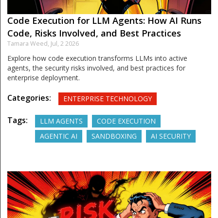
Code Execution for LLM Agents: How AI Runs
Code, Risks Involved, and Best Practices
Tamara Weed,
Jul, 2 2026
Explore how code execution transforms LLMs into active
agents, the security risks involved, and best practices for
enterprise deployment.
Categories:
ENTERPRISE TECHNOLOGY
Tags:
LLM AGENTS
CODE EXECUTION
AGENTIC AI
SANDBOXING
AI SECURITY