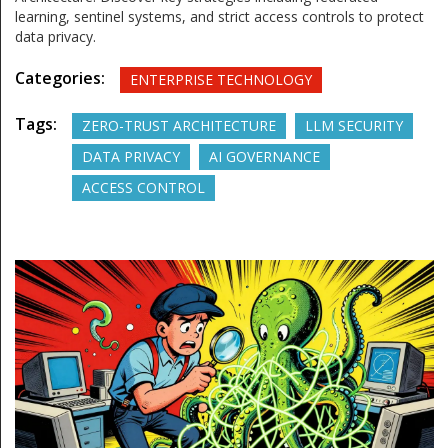
learning, sentinel systems, and strict access controls to protect
data privacy.
Categories:
ENTERPRISE TECHNOLOGY
Tags:
ZERO-TRUST ARCHITECTURE
LLM SECURITY
DATA PRIVACY
AI GOVERNANCE
ACCESS CONTROL