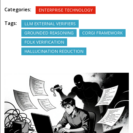
Categories:
ENTERPRISE TECHNOLOGY
Tags:
LLM EXTERNAL VERIFIERS
GROUNDED REASONING
CORGI FRAMEWORK
FOLK VERIFICATION
HALLUCINATION REDUCTION