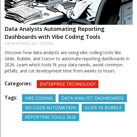
Data Analysts Automating Reporting
Dashboards with Vibe Coding Tools
Tamara Weed,
Jun, 24 2026
Discover how data analysts are using vibe coding tools like
Glide, Bubble, and Cursor to automate reporting dashboards in
2026. Learn which tools fit your data needs, avoid common
pitfalls, and cut development time from weeks to hours.
Categories:
ENTERPRISE TECHNOLOGY
Tags:
VIBE CODING
DATA ANALYST DASHBOARDS
NO-CODE AUTOMATION
GLIDE VS BUBBLE
REPORTING TOOLS 2026