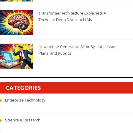
Transformer Architecture Explained: A
Technical Deep Dive into LLMs
How to Use Generative AI for Syllabi, Lesson
Plans, and Rubrics
CATEGORIES
Enterprise Technology
Science & Research