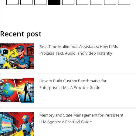
Recent post
Real-Time Multimodal Assistants: How LLMs
Process Text, Audio, and Video Instantly
How to Build Custom Benchmarks for
Enterprise LLMs: A Practical Guide
Memory and State Management for Persistent
LLM Agents: A Practical Guide