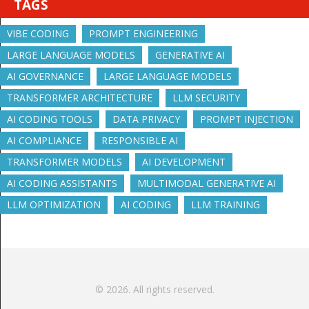
TAGS
VIBE CODING
PROMPT ENGINEERING
LARGE LANGUAGE MODELS
GENERATIVE AI
AI GOVERNANCE
LARGE LANGUAGE MODELS
TRANSFORMER ARCHITECTURE
LLM SECURITY
AI CODING TOOLS
DATA PRIVACY
PROMPT INJECTION
AI COMPLIANCE
RESPONSIBLE AI
TRANSFORMER MODELS
AI DEVELOPMENT
AI CODING ASSISTANTS
MULTIMODAL GENERATIVE AI
LLM OPTIMIZATION
AI CODING
LLM TRAINING
© 2026. All rights reserved.