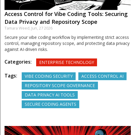
Access Control for Vibe Coding Tools: Securing
Data Privacy and Repository Scope
Tamara Weed,
Jun, 27 2026
Secure your vibe coding workflow by implementing strict access
control, managing repository scope, and protecting data privacy
against AI-driven risks.
Categories:
ENTERPRISE TECHNOLOGY
Tags:
VIBE CODING SECURITY
ACCESS CONTROL AI
REPOSITORY SCOPE GOVERNANCE
DATA PRIVACY AI TOOLS
SECURE CODING AGENTS