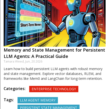
Memory and State Management for Persistent
LLM Agents: A Practical Guide
Tamara Weed,
Jun, 20 2026
Learn how to build persistent LLM agents with robust memory
and state management. Explore vector databases, RLEM, and
frameworks like Mem0 and LangChain for long-term retention.
Categories:
ENTERPRISE TECHNOLOGY
Tags:
LLM AGENT MEMORY
PERSISTENT STATE MANAGEMENT