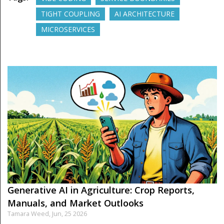
TIGHT COUPLING
AI ARCHITECTURE
MICROSERVICES
Generative AI in Agriculture: Crop Reports,
Manuals, and Market Outlooks
Tamara Weed,
Jun, 25 2026