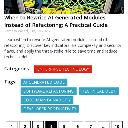
When to Rewrite AI-Generated Modules
Instead of Refactoring: A Practical Guide
Tamara Weed,
Jun, 18 2026
Learn when to rewrite AI-generated modules instead of
refactoring. Discover key indicators like complexity and security
flaws, and apply the three-strike rule to save time and reduce
technical debt.
Categories:
ENTERPRISE TECHNOLOGY
Tags:
AI-GENERATED CODE
SOFTWARE REFACTORING
TECHNICAL DEBT
CODE MAINTAINABILITY
DEVELOPER PRODUCTIVITY
1
2
3
4
5
6
7
…
10