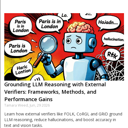
Grounding LLM Reasoning with External
Verifiers: Frameworks, Methods, and
Performance Gains
Tamara Weed,
Jun, 29 2026
Learn how external verifiers like FOLK, CoRGI, and GRiD ground
LLM reasoning, reduce hallucinations, and boost accuracy in
text and vision tasks.