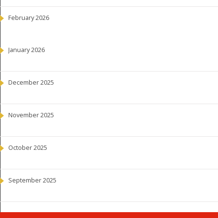
February 2026
January 2026
December 2025
November 2025
October 2025
September 2025