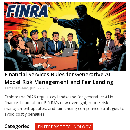
Financial Services Rules for Generative AI:
Model Risk Management and Fair Lending
Tamara Weed,
Jun, 22 2026
Explore the 2026 regulatory landscape for generative AI in
finance. Learn about FINRA's new oversight, model risk
management updates, and fair lending compliance strategies to
avoid costly penalties.
Categories:
ENTERPRISE TECHNOLOGY