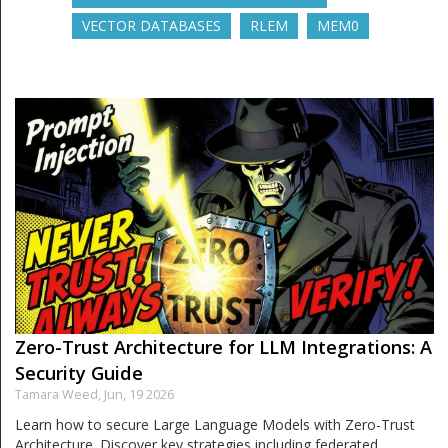
VECTOR DATABASES
RLEM
MEM0
Zero-Trust Architecture for LLM Integrations: A
Security Guide
Tamara Weed,
Jun, 19 2026
Learn how to secure Large Language Models with Zero-Trust
Architecture. Discover key strategies including federated