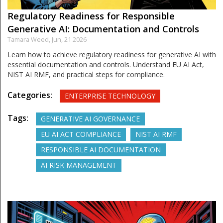
Regulatory Readiness for Responsible
Generative AI: Documentation and Controls
Tamara Weed,
Jun, 21 2026
Learn how to achieve regulatory readiness for generative AI with
essential documentation and controls. Understand EU AI Act,
NIST AI RMF, and practical steps for compliance.
Categories:
ENTERPRISE TECHNOLOGY
Tags:
GENERATIVE AI GOVERNANCE
EU AI ACT COMPLIANCE
NIST AI RMF
RESPONSIBLE AI DOCUMENTATION
AI RISK MANAGEMENT