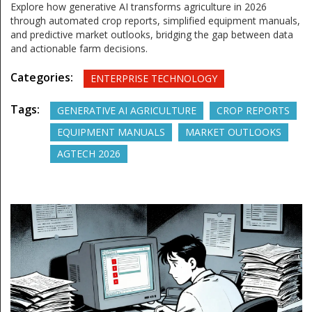
Explore how generative AI transforms agriculture in 2026
through automated crop reports, simplified equipment manuals,
and predictive market outlooks, bridging the gap between data
and actionable farm decisions.
Categories:
ENTERPRISE TECHNOLOGY
Tags:
GENERATIVE AI AGRICULTURE
CROP REPORTS
EQUIPMENT MANUALS
MARKET OUTLOOKS
AGTECH 2026