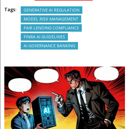
Tags:
GENERATIVE AI REGULATION
MODEL RISK MANAGEMENT
FAIR LENDING COMPLIANCE
FINRA AI GUIDELINES
AI GOVERNANCE BANKING