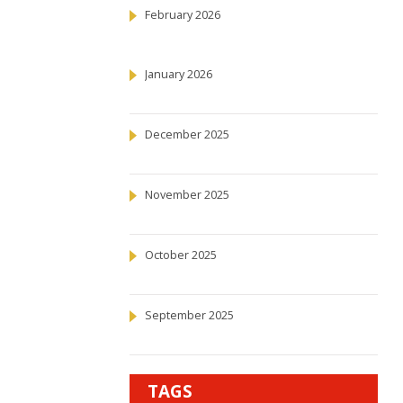
February 2026
January 2026
December 2025
November 2025
October 2025
September 2025
TAGS