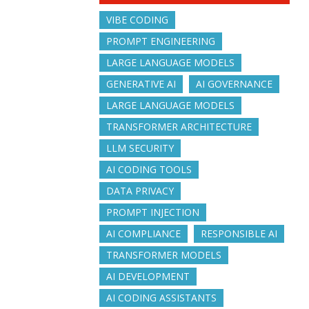
VIBE CODING
PROMPT ENGINEERING
LARGE LANGUAGE MODELS
GENERATIVE AI
AI GOVERNANCE
LARGE LANGUAGE MODELS
TRANSFORMER ARCHITECTURE
LLM SECURITY
AI CODING TOOLS
DATA PRIVACY
PROMPT INJECTION
AI COMPLIANCE
RESPONSIBLE AI
TRANSFORMER MODELS
AI DEVELOPMENT
AI CODING ASSISTANTS