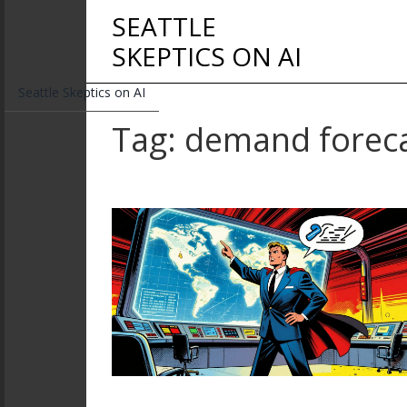
SEATTLE
SKEPTICS ON AI
Seattle Skeptics on AI
Tag: demand forec