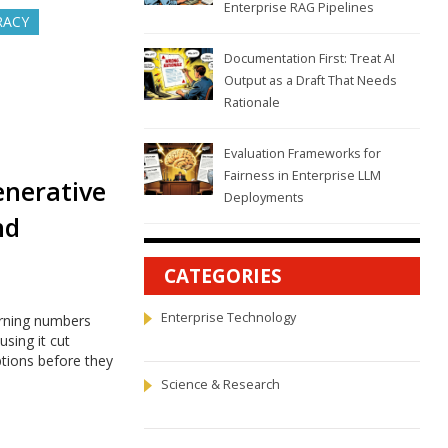
Enterprise RAG Pipelines
RACY
Documentation First: Treat AI
Output as a Draft That Needs
Rationale
Evaluation Frameworks for
Fairness in Enterprise LLM
enerative
Deployments
nd
CATEGORIES
Enterprise Technology
urning numbers
sing it cut
ptions before they
Science & Research