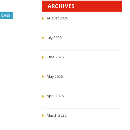
ARCHIVES
TIONS
August 2026
July 2026
June 2026
May 2026
April 2026
March 2026