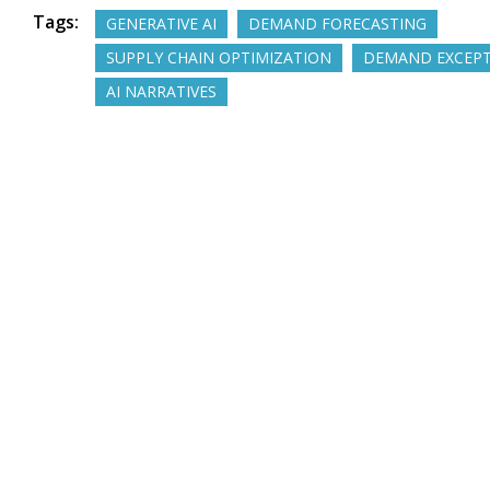
Tags:
GENERATIVE AI
DEMAND FORECASTING
SUPPLY CHAIN OPTIMIZATION
DEMAND EXCEP
AI NARRATIVES