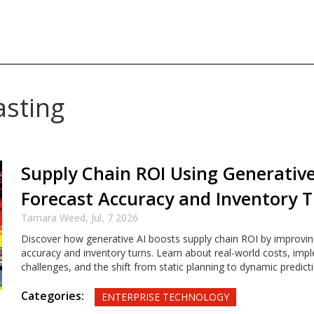
asting
Supply Chain ROI Using Generative
Forecast Accuracy and Inventory 
Tamara Weed,
Jul, 7 2026
Discover how generative AI boosts supply chain ROI by improvin
accuracy and inventory turns. Learn about real-world costs, imp
challenges, and the shift from static planning to dynamic predicti
Categories:
ENTERPRISE TECHNOLOGY