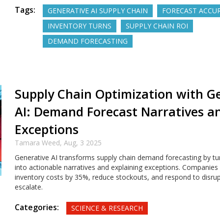
Tags:
GENERATIVE AI SUPPLY CHAIN
FORECAST ACCU
INVENTORY TURNS
SUPPLY CHAIN ROI
DEMAND FORECASTING
Supply Chain Optimization with G
AI: Demand Forecast Narratives a
Exceptions
Tamara Weed,
Aug, 3 2025
Generative AI transforms supply chain demand forecasting by t
into actionable narratives and explaining exceptions. Companies u
inventory costs by 35%, reduce stockouts, and respond to disru
escalate.
Categories:
SCIENCE & RESEARCH