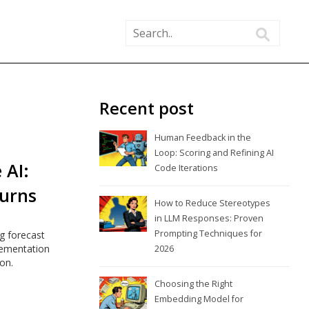
Recent post
Human Feedback in the
Loop: Scoring and Refining AI
 AI:
Code Iterations
Turns
How to Reduce Stereotypes
in LLM Responses: Proven
Prompting Techniques for
g forecast
lementation
2026
on.
Choosing the Right
Embedding Model for