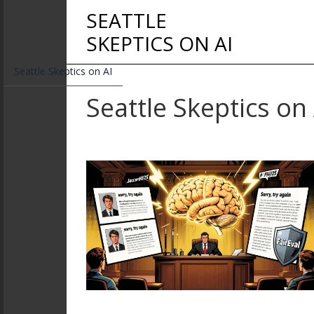
SEATTLE
SKEPTICS ON AI
Seattle Skeptics on AI
Seattle Skeptics on 