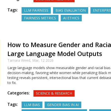
Tags:
LLM FAIRNESS
BIAS EVALUATION
ENTERPRIS
FAIRNESS METRICS
AI ETHICS
How to Measure Gender and Racial
Large Language Model Outputs
Tamara Weed,
Mar, 12 2026
Large language models show measurable gender and racial bias i
decision-making, favoring white women while penalizing Black m
testing reveals persistent, intersectional bias that current debias
to fix.
Categories:
SCIENCE & RESEARCH
Tags:
LLM BIAS
GENDER BIAS IN AI