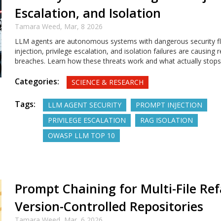
Escalation, and Isolation
Tamara Weed,
Mar, 8 2026
LLM agents are autonomous systems with dangerous security f
injection, privilege escalation, and isolation failures are causing 
breaches. Learn how these threats work and what actually stop
Categories:
SCIENCE & RESEARCH
Tags:
LLM AGENT SECURITY
PROMPT INJECTION
PRIVILEGE ESCALATION
RAG ISOLATION
OWASP LLM TOP 10
Prompt Chaining for Multi-File Ref
Version-Controlled Repositories
Tamara Weed,
Mar, 6 2026