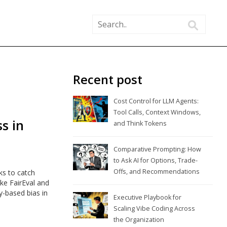
Recent post
Cost Control for LLM Agents:
Tool Calls, Context Windows,
s in
and Think Tokens
Comparative Prompting: How
to Ask AI for Options, Trade-
Offs, and Recommendations
ks to catch
ike FairEval and
y-based bias in
Executive Playbook for
Scaling Vibe Coding Across
the Organization