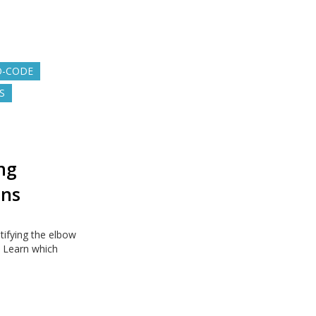
O-CODE
S
ng
ons
ifying the elbow
. Learn which