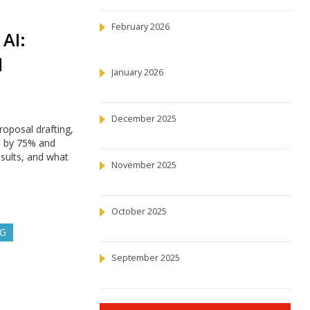
February 2026
AI:
d
January 2026
December 2025
oposal drafting,
e by 75% and
esults, and what
November 2025
October 2025
NG
September 2025