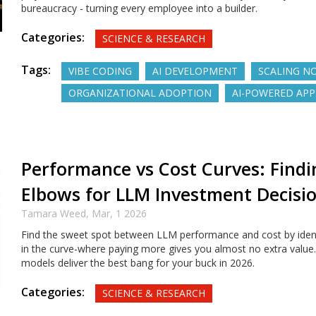
bureaucracy - turning every employee into a builder.
Categories:
SCIENCE & RESEARCH
Tags:
VIBE CODING
AI DEVELOPMENT
SCALING N
ORGANIZATIONAL ADOPTION
AI-POWERED APP
Performance vs Cost Curves: Findi
Elbows for LLM Investment Decisi
Tamara Weed,
Mar, 1 2026
Find the sweet spot between LLM performance and cost by ident
in the curve-where paying more gives you almost no extra value
models deliver the best bang for your buck in 2026.
Categories:
SCIENCE & RESEARCH