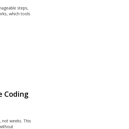
nageable steps,
rks, which tools
be Coding
, not weeks. This
 without