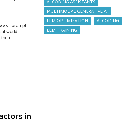
AI CODING ASSISTANTS
MULTIMODAL GENERATIVE AI
LLM OPTIMIZATION
AI CODING
laws - prompt
LLM TRAINING
real-world
s them.
actors in