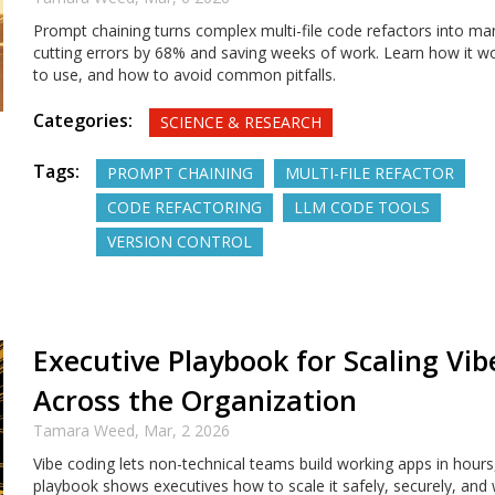
Prompt chaining turns complex multi-file code refactors into ma
cutting errors by 68% and saving weeks of work. Learn how it wo
to use, and how to avoid common pitfalls.
Categories:
SCIENCE & RESEARCH
Tags:
PROMPT CHAINING
MULTI-FILE REFACTOR
CODE REFACTORING
LLM CODE TOOLS
VERSION CONTROL
Executive Playbook for Scaling Vi
Across the Organization
Tamara Weed,
Mar, 2 2026
Vibe coding lets non-technical teams build working apps in hours
playbook shows executives how to scale it safely, securely, and