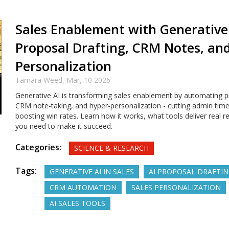
Sales Enablement with Generative 
Proposal Drafting, CRM Notes, an
Personalization
Tamara Weed,
Mar, 10 2026
Generative AI is transforming sales enablement by automating pr
CRM note-taking, and hyper-personalization - cutting admin tim
boosting win rates. Learn how it works, what tools deliver real r
you need to make it succeed.
Categories:
SCIENCE & RESEARCH
Tags:
GENERATIVE AI IN SALES
AI PROPOSAL DRAFTI
CRM AUTOMATION
SALES PERSONALIZATION
AI SALES TOOLS