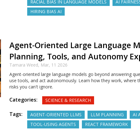
RACIAL BIAS IN LANGUAGE MODELS
AI FAIRNES
HIRING BIAS AI
Agent-Oriented Large Language M
Planning, Tools, and Autonomy Ex
Tamara Weed,
Mar, 11 2026
Agent-oriented large language models go beyond answering ques
use tools, and act autonomously. Learn how they work, where th
risks you can't ignore.
Categories:
SCIENCE & RESEARCH
Tags:
AGENT-ORIENTED LLMS
LLM PLANNING
AI
TOOL-USING AGENTS
REACT FRAMEWORK