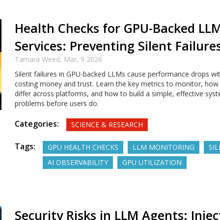
Health Checks for GPU-Backed LL
Services: Preventing Silent Failure
Tamara Weed,
Mar, 9 2026
Silent failures in GPU-backed LLMs cause performance drops wit
costing money and trust. Learn the key metrics to monitor, how
differ across platforms, and how to build a simple, effective sys
problems before users do.
Categories:
SCIENCE & RESEARCH
Tags:
GPU HEALTH CHECKS
LLM MONITORING
SI
AI OBSERVABILITY
GPU UTILIZATION
Security Risks in LLM Agents: Injec