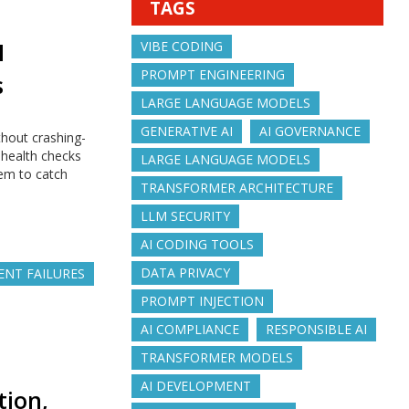
TAGS
M
VIBE CODING
PROMPT ENGINEERING
s
LARGE LANGUAGE MODELS
GENERATIVE AI
AI GOVERNANCE
hout crashing-
 health checks
LARGE LANGUAGE MODELS
tem to catch
TRANSFORMER ARCHITECTURE
LLM SECURITY
AI CODING TOOLS
DATA PRIVACY
LENT FAILURES
PROMPT INJECTION
AI COMPLIANCE
RESPONSIBLE AI
TRANSFORMER MODELS
AI DEVELOPMENT
tion,