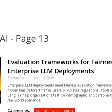
AI - Page 13
Evaluation Frameworks for Fairnes
Enterprise LLM Deployments
Tamara Weed,
Mar, 14 2026
Enterprise LLM deployments need fairness evaluation framewor
hidden bias before it harms users or violates regulations. Tools l
LangFair help organizations test for demographic and personalit
real-world scenarios.
Categories:
SCIENCE & RESEARCH