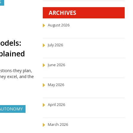
S
ARCHIVES
August 2026
odels:
July 2026
plained
June 2026
tions-they plan,
ey excel, and the
May 2026
April 2026
 AUTONOMY
March 2026