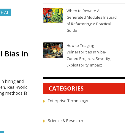
When to Rewrite AI-
E AI
Generated Modules Instead
of Refactoring: A Practical
Guide
How to Triaging
 Bias in
Vulnerabilities in Vibe-
Coded Projects: Severity,
Exploitability, Impact
n hiring and
en. Real-world
CATEGORIES
ing methods fail
Enterprise Technology
Science & Research