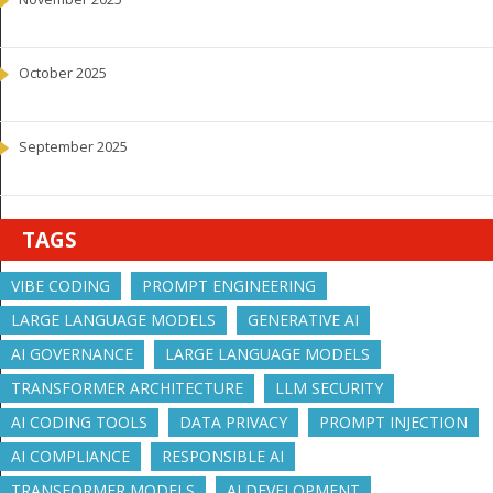
October 2025
September 2025
TAGS
VIBE CODING
PROMPT ENGINEERING
LARGE LANGUAGE MODELS
GENERATIVE AI
AI GOVERNANCE
LARGE LANGUAGE MODELS
TRANSFORMER ARCHITECTURE
LLM SECURITY
AI CODING TOOLS
DATA PRIVACY
PROMPT INJECTION
AI COMPLIANCE
RESPONSIBLE AI
TRANSFORMER MODELS
AI DEVELOPMENT