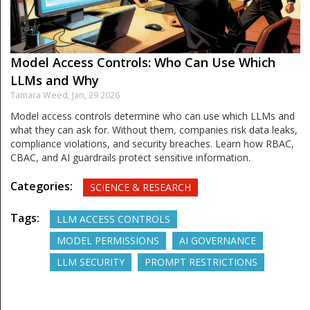
Model Access Controls: Who Can Use Which
LLMs and Why
Tamara Weed,
Jan, 29 2026
Model access controls determine who can use which LLMs and
what they can ask for. Without them, companies risk data leaks,
compliance violations, and security breaches. Learn how RBAC,
CBAC, and AI guardrails protect sensitive information.
Categories:
SCIENCE & RESEARCH
Tags:
LLM ACCESS CONTROLS
MODEL PERMISSIONS
AI GOVERNANCE
LLM SECURITY
PROMPT RESTRICTIONS