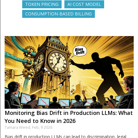
TOKEN PRICING
AI COST MODEL
CONSUMPTION-BASED BILLING
Monitoring Bias Drift in Production LLMs: What
You Need to Know in 2026
Tamara Weed,
Feb, 9 2026
Bias drift in production LLMs can lead to discrimination, legal