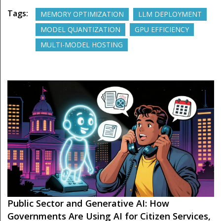
Tags:
MEMORY OPTIMIZATION
LLM DEPLOYMENT
MODEL QUANTIZATION
GPU EFFICIENCY
MULTI-MODEL HOSTING
Public Sector and Generative AI: How
Governments Are Using AI for Citizen Services,