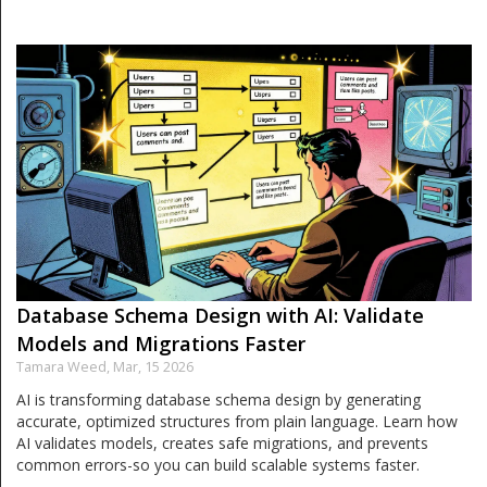
Database Schema Design with AI: Validate
Models and Migrations Faster
Tamara Weed,
Mar, 15 2026
AI is transforming database schema design by generating
accurate, optimized structures from plain language. Learn how
AI validates models, creates safe migrations, and prevents
common errors-so you can build scalable systems faster.