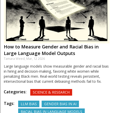
How to Measure Gender and Racial Bias in
Large Language Model Outputs
Tamara Weed,
Mar, 12 2026
Large language models show measurable gender and racial bias
in hiring and decision-making, favoring white women while
penalizing Black men. Real-world testing reveals persistent,
intersectional bias that current debiasing methods fail to fix.
Categories:
SCIENCE & RESEARCH
Tags:
LLM BIAS
GENDER BIAS IN AI
RACIAL BIAS IN LANGUAGE MODELS