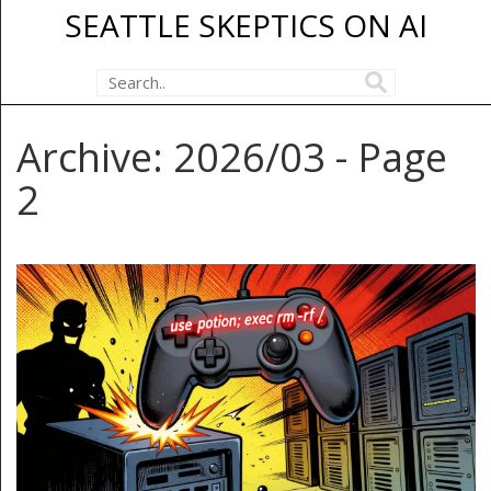
SEATTLE SKEPTICS ON AI
Archive: 2026/03 - Page
2