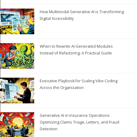
How Multimodal Generative AI is Transforming
Digital Accessibility
When to Rewrite AI-Generated Modules
Instead of Refactoring: A Practical Guide
Executive Playbook for Scaling Vibe Coding
Across the Organization
Generative AI in Insurance Operations:
Optimizing Claims Triage, Letters, and Fraud
Detection