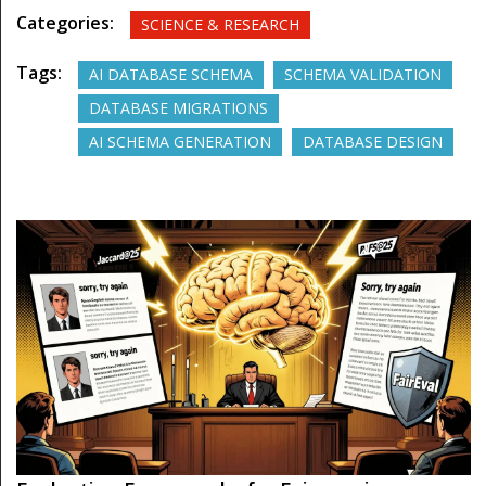
Categories:
SCIENCE & RESEARCH
Tags:
AI DATABASE SCHEMA
SCHEMA VALIDATION
DATABASE MIGRATIONS
AI SCHEMA GENERATION
DATABASE DESIGN