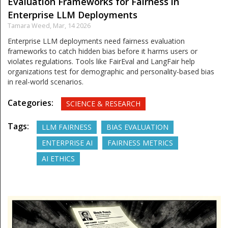
Evaluation Frameworks for Fairness in
Enterprise LLM Deployments
Tamara Weed,
Mar, 14 2026
Enterprise LLM deployments need fairness evaluation
frameworks to catch hidden bias before it harms users or
violates regulations. Tools like FairEval and LangFair help
organizations test for demographic and personality-based bias
in real-world scenarios.
Categories:
SCIENCE & RESEARCH
Tags:
LLM FAIRNESS
BIAS EVALUATION
ENTERPRISE AI
FAIRNESS METRICS
AI ETHICS