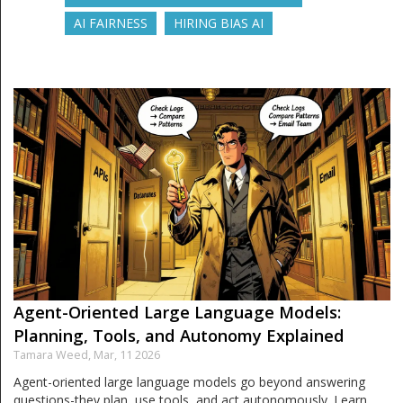
AI FAIRNESS
HIRING BIAS AI
Agent-Oriented Large Language Models:
Planning, Tools, and Autonomy Explained
Tamara Weed,
Mar, 11 2026
Agent-oriented large language models go beyond answering
questions-they plan, use tools, and act autonomously. Learn