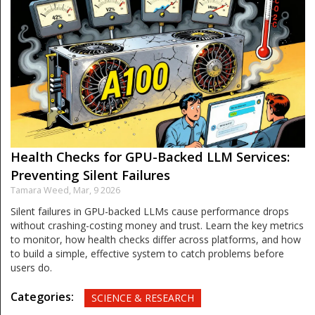
Health Checks for GPU-Backed LLM Services:
Preventing Silent Failures
Tamara Weed,
Mar, 9 2026
Silent failures in GPU-backed LLMs cause performance drops
without crashing-costing money and trust. Learn the key metrics
to monitor, how health checks differ across platforms, and how
to build a simple, effective system to catch problems before
users do.
Categories:
SCIENCE & RESEARCH