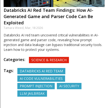
Databricks AI Red Team Findings: How AI-
Generated Game and Parser Code Can Be
Exploited
Tamara Weed,
Mar, 18 2026
Databricks AI red team uncovered critical vulnerabilities in AI-
generated game and parser code, revealing how prompt
injection and data leakage can bypass traditional security tools.
Learn how to protect your systems.
Categories:
SCIENCE & RESEARCH
Tags:
DATABRICKS AI RED TEAM
AI CODE VULNERABILITIES
PROMPT INJECTION
AI SECURITY
LLM JAILBREAK