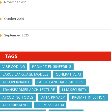
November 2025
October 2025
September 2025
TAGS
VIBE CODING
PROMPT ENGINEERING
LARGE LANGUAGE MODELS
GENERATIVE AI
AI GOVERNANCE
LARGE LANGUAGE MODELS
TRANSFORMER ARCHITECTURE
LLM SECURITY
AI CODING TOOLS
DATA PRIVACY
PROMPT INJECTION
AI COMPLIANCE
RESPONSIBLE AI