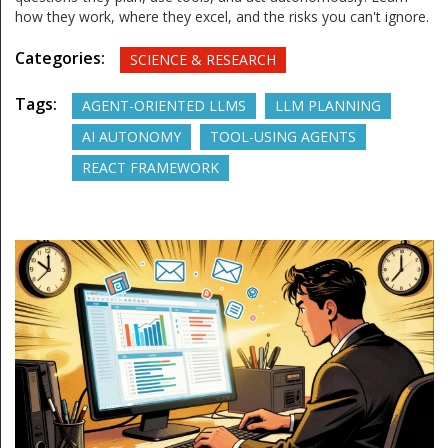
how they work, where they excel, and the risks you can't ignore.
Categories:
SCIENCE & RESEARCH
Tags:
AGENT-ORIENTED LLMS
LLM PLANNING
AI AUTONOMY
TOOL-USING AGENTS
REACT FRAMEWORK