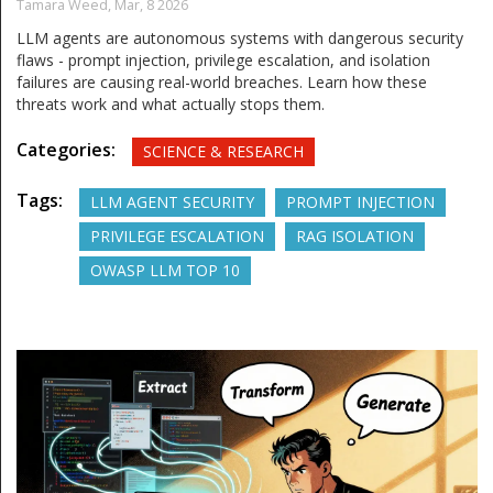
Tamara Weed,
Mar, 8 2026
LLM agents are autonomous systems with dangerous security
flaws - prompt injection, privilege escalation, and isolation
failures are causing real-world breaches. Learn how these
threats work and what actually stops them.
Categories:
SCIENCE & RESEARCH
Tags:
LLM AGENT SECURITY
PROMPT INJECTION
PRIVILEGE ESCALATION
RAG ISOLATION
OWASP LLM TOP 10