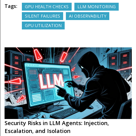
Tags:
GPU HEALTH CHECKS
LLM MONITORING
SILENT FAILURES
AI OBSERVABILITY
GPU UTILIZATION
Security Risks in LLM Agents: Injection,
Escalation, and Isolation