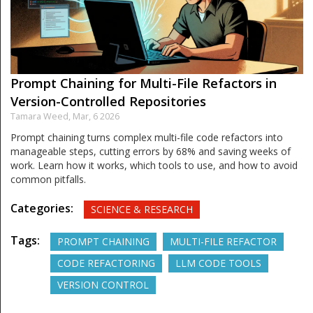
Prompt Chaining for Multi-File Refactors in
Version-Controlled Repositories
Tamara Weed,
Mar, 6 2026
Prompt chaining turns complex multi-file code refactors into
manageable steps, cutting errors by 68% and saving weeks of
work. Learn how it works, which tools to use, and how to avoid
common pitfalls.
Categories:
SCIENCE & RESEARCH
Tags:
PROMPT CHAINING
MULTI-FILE REFACTOR
CODE REFACTORING
LLM CODE TOOLS
VERSION CONTROL