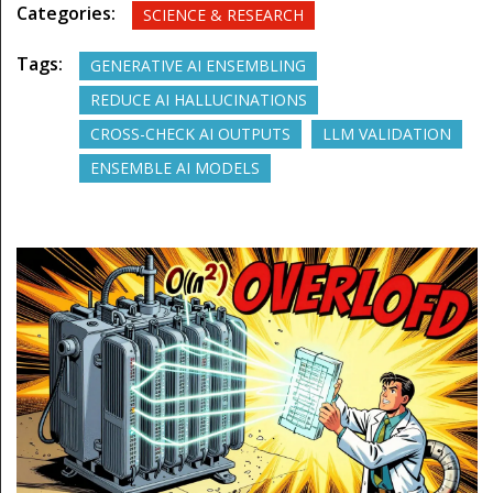
Categories:
SCIENCE & RESEARCH
Tags:
GENERATIVE AI ENSEMBLING
REDUCE AI HALLUCINATIONS
CROSS-CHECK AI OUTPUTS
LLM VALIDATION
ENSEMBLE AI MODELS