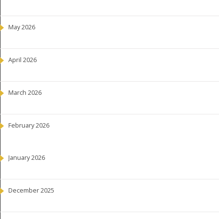
May 2026
April 2026
March 2026
February 2026
January 2026
December 2025