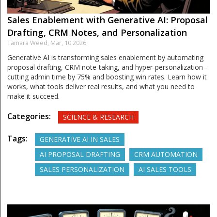
Sales Enablement with Generative AI: Proposal
Drafting, CRM Notes, and Personalization
Tamara Weed,
Mar, 10 2026
Generative AI is transforming sales enablement by automating
proposal drafting, CRM note-taking, and hyper-personalization -
cutting admin time by 75% and boosting win rates. Learn how it
works, what tools deliver real results, and what you need to
make it succeed.
Categories:
SCIENCE & RESEARCH
Tags:
GENERATIVE AI IN SALES
AI PROPOSAL DRAFTING
CRM AUTOMATION
SALES PERSONALIZATION
AI SALES TOOLS