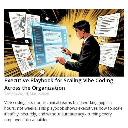
Executive Playbook for Scaling Vibe Coding
Across the Organization
Tamara Weed,
Mar, 2 2026
Vibe coding lets non-technical teams build working apps in
hours, not weeks. This playbook shows executives how to scale
it safely, securely, and without bureaucracy - turning every
employee into a builder.