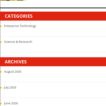
CATEGORIES
Enterprise Technology
Science & Research
ARCHIVES
August 2026
July 2026
June 2026