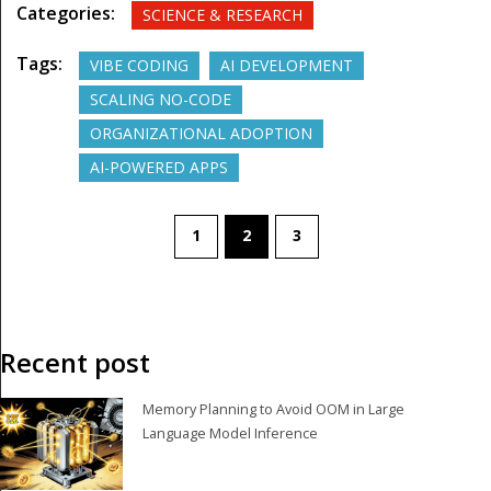
Categories:
SCIENCE & RESEARCH
Tags:
VIBE CODING
AI DEVELOPMENT
SCALING NO-CODE
ORGANIZATIONAL ADOPTION
AI-POWERED APPS
1
2
3
Recent post
Memory Planning to Avoid OOM in Large
Language Model Inference