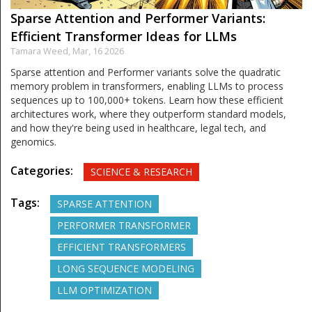
Sparse Attention and Performer Variants:
Efficient Transformer Ideas for LLMs
Tamara Weed,
Mar, 16 2026
Sparse attention and Performer variants solve the quadratic
memory problem in transformers, enabling LLMs to process
sequences up to 100,000+ tokens. Learn how these efficient
architectures work, where they outperform standard models,
and how they're being used in healthcare, legal tech, and
genomics.
Categories:
SCIENCE & RESEARCH
Tags:
SPARSE ATTENTION
PERFORMER TRANSFORMER
EFFICIENT TRANSFORMERS
LONG SEQUENCE MODELING
LLM OPTIMIZATION