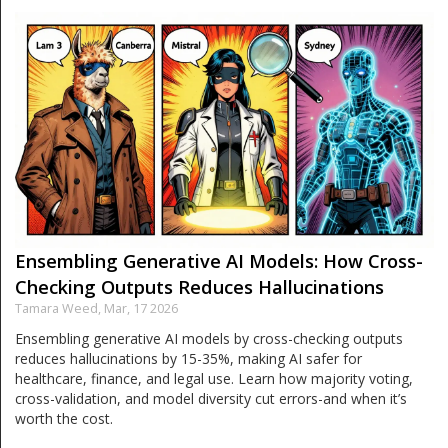
Ensembling Generative AI Models: How Cross-
Checking Outputs Reduces Hallucinations
Tamara Weed,
Mar, 17 2026
Ensembling generative AI models by cross-checking outputs
reduces hallucinations by 15-35%, making AI safer for
healthcare, finance, and legal use. Learn how majority voting,
cross-validation, and model diversity cut errors-and when it’s
worth the cost.